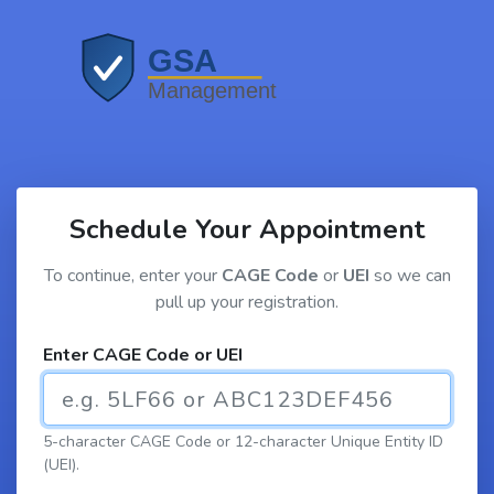
Schedule Your Appointment
To continue, enter your
CAGE Code
or
UEI
so we can
pull up your registration.
Enter CAGE Code or UEI
5-character CAGE Code or 12-character Unique Entity ID
(UEI).