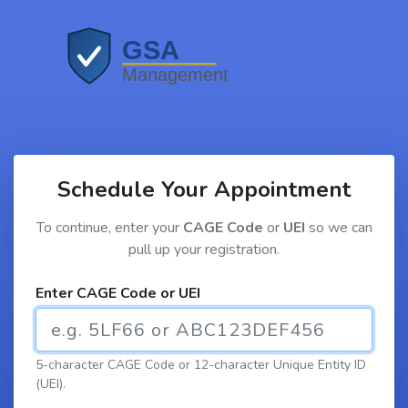
Schedule Your Appointment
To continue, enter your
CAGE Code
or
UEI
so we can
pull up your registration.
Enter CAGE Code or UEI
5-character CAGE Code or 12-character Unique Entity ID
(UEI).