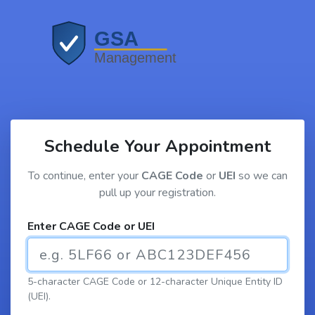
Schedule Your Appointment
To continue, enter your
CAGE Code
or
UEI
so we can
pull up your registration.
Enter CAGE Code or UEI
5-character CAGE Code or 12-character Unique Entity ID
(UEI).