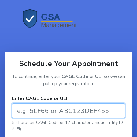
Schedule Your Appointment
To continue, enter your
CAGE Code
or
UEI
so we can
pull up your registration.
Enter CAGE Code or UEI
5-character CAGE Code or 12-character Unique Entity ID
(UEI).