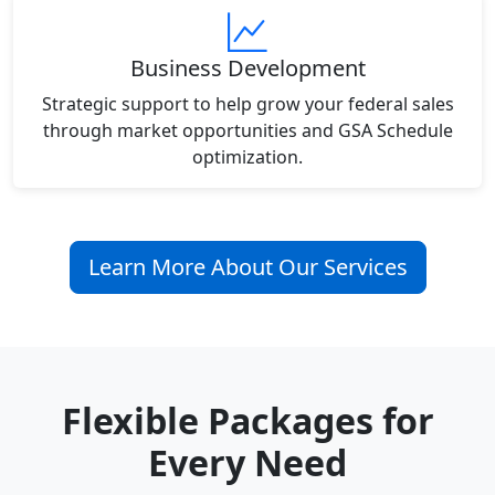
Business Development
Strategic support to help grow your federal sales
through market opportunities and GSA Schedule
optimization.
Learn More About Our Services
Flexible Packages for
Every Need