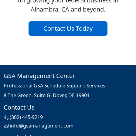
on growing your federal business in
Alhambra, CA and beyond.
Contact Us Today
GSA Management Center
Professional GSA Schedule Support Services
8 The Green, Suite G, Dover, DE 19901
Contact Us
(302) 445-9219
info@gsamanagement.com