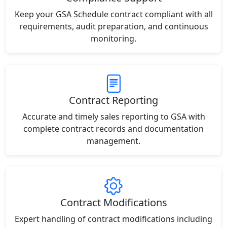
Keep your GSA Schedule contract compliant with all
requirements, audit preparation, and continuous
monitoring.
Contract Reporting
Accurate and timely sales reporting to GSA with
complete contract records and documentation
management.
Contract Modifications
Expert handling of contract modifications including