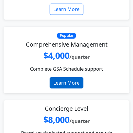
Learn More
Popular
Comprehensive Management
$4,000
/quarter
Complete GSA Schedule support
Learn More
Concierge Level
$8,000
/quarter