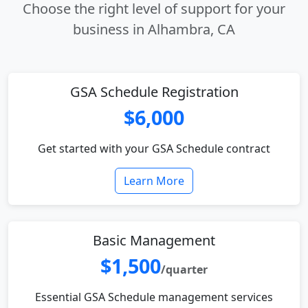
Choose the right level of support for your
business in Alhambra, CA
GSA Schedule Registration
$6,000
Get started with your GSA Schedule contract
Learn More
Basic Management
$1,500
/quarter
Essential GSA Schedule management services