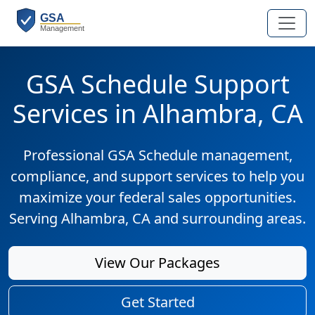
GSA Schedule Support
Services in Alhambra, CA
Professional GSA Schedule management,
compliance, and support services to help you
maximize your federal sales opportunities.
Serving Alhambra, CA and surrounding areas.
View Our Packages
Get Started