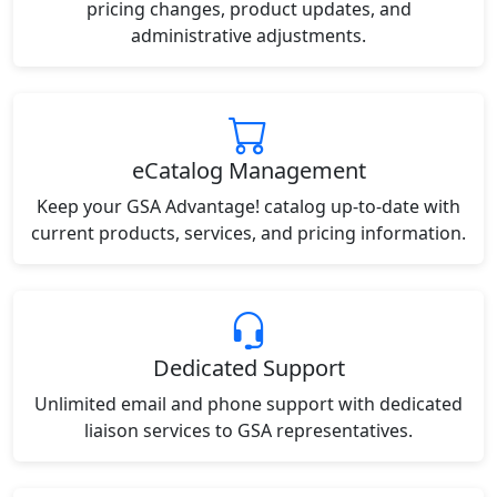
pricing changes, product updates, and
administrative adjustments.
eCatalog Management
Keep your GSA Advantage! catalog up-to-date with
current products, services, and pricing information.
Dedicated Support
Unlimited email and phone support with dedicated
liaison services to GSA representatives.