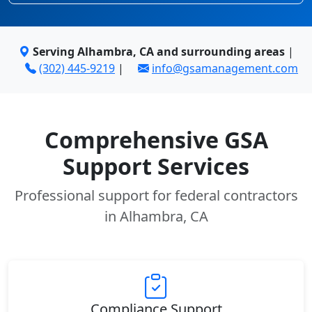
Serving Alhambra, CA and surrounding areas
|
(302) 445-9219
|
info@gsamanagement.com
Comprehensive GSA
Support Services
Professional support for federal contractors
in Alhambra, CA
Compliance Support