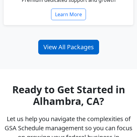
Premium dedicated support and growth
Learn More
View All Packages
Ready to Get Started in
Alhambra, CA?
Let us help you navigate the complexities of
GSA Schedule management so you can focus