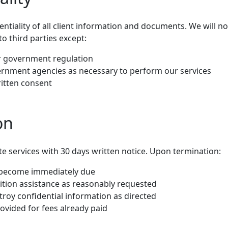
entiality of all client information and documents. We will no
to third parties except:
or government regulation
ernment agencies as necessary to perform our services
itten consent
on
e services with 30 days written notice. Upon termination:
s become immediately due
sition assistance as reasonably requested
troy confidential information as directed
ovided for fees already paid