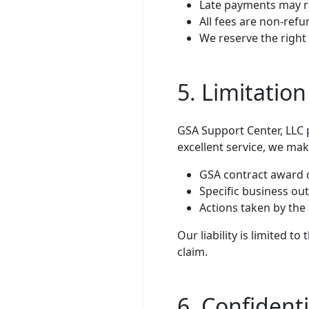
Late payments may re
All fees are non-refu
We reserve the right 
5. Limitation 
GSA Support Center, LLC 
excellent service, we ma
GSA contract award 
Specific business ou
Actions taken by th
Our liability is limited 
claim.
6. Confidenti