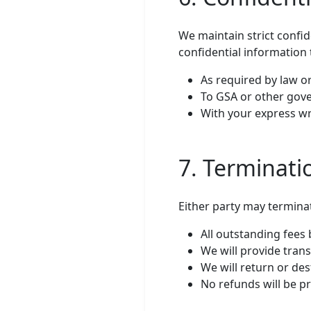
We maintain strict confid
confidential information 
As required by law 
To GSA or other gov
With your express wr
7. Terminati
Either party may terminat
All outstanding fee
We will provide tran
We will return or des
No refunds will be pr