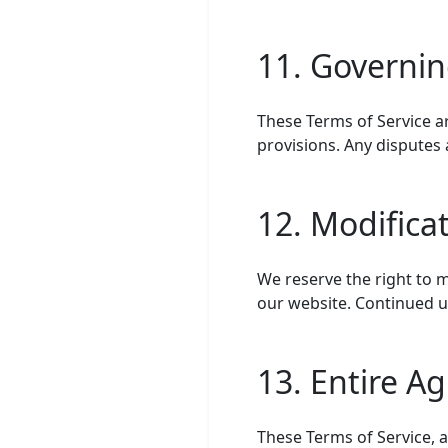
11. Governi
These Terms of Service ar
provisions. Any disputes 
12. Modifica
We reserve the right to m
our website. Continued u
13. Entire A
These Terms of Service, 