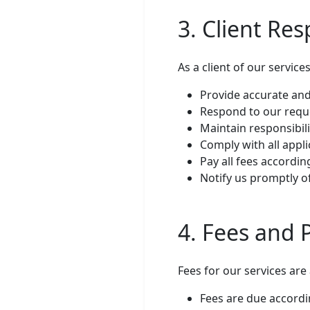
3. Client Res
As a client of our service
Provide accurate and
Respond to our reque
Maintain responsibil
Comply with all appl
Pay all fees accordi
Notify us promptly o
4. Fees and
Fees for our services are
Fees are due accordi