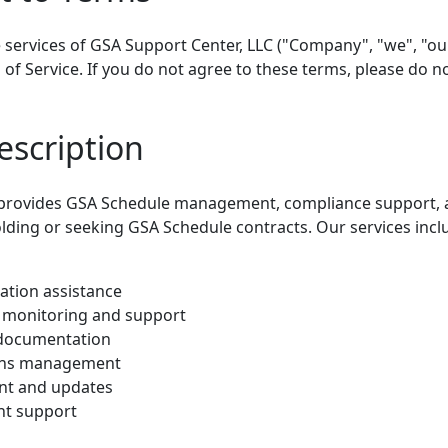
 services of GSA Support Center, LLC ("Company", "we", "our
f Service. If you do not agree to these terms, please do no
escription
 provides GSA Schedule management, compliance support, a
lding or seeking GSA Schedule contracts. Our services inclu
ation assistance
 monitoring and support
 documentation
ions management
t and updates
nt support