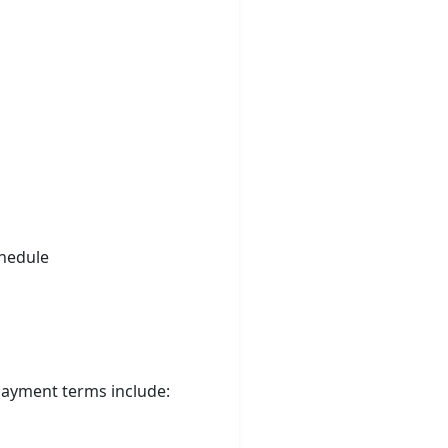
chedule
 Payment terms include: