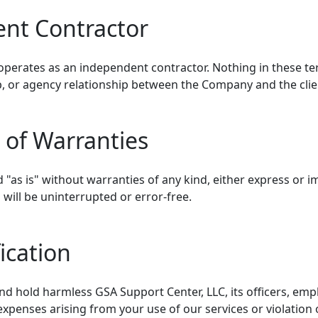
ent Contractor
operates as an independent contractor. Nothing in these te
 or agency relationship between the Company and the clie
r of Warranties
 "as is" without warranties of any kind, either express or i
 will be uninterrupted or error-free.
ication
nd hold harmless GSA Support Center, LLC, its officers, em
xpenses arising from your use of our services or violation 