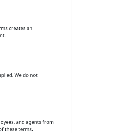
rms creates an
nt.
mplied. We do not
ployees, and agents from
of these terms.