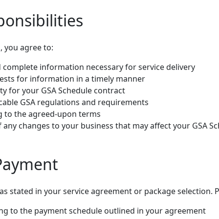
ponsibilities
s, you agree to:
 complete information necessary for service delivery
sts for information in a timely manner
ity for your GSA Schedule contract
icable GSA regulations and requirements
ng to the agreed-upon terms
f any changes to your business that may affect your GSA S
 Payment
 as stated in your service agreement or package selection.
ng to the payment schedule outlined in your agreement