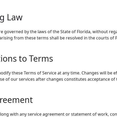
ng Law
e governed by the laws of the State of Florida, without regar
arising from these terms shall be resolved in the courts of 
tions to Terms
odify these Terms of Service at any time. Changes will be e
se of our services after changes constitutes acceptance of
greement
along with any service agreement or statement of work, cons