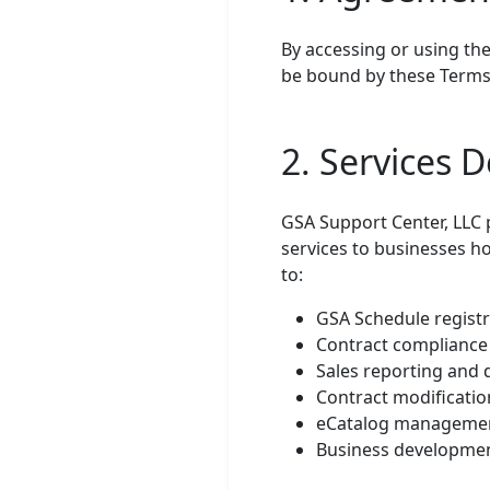
By accessing or using the
be bound by these Terms o
2. Services D
GSA Support Center, LLC
services to businesses ho
to:
GSA Schedule registr
Contract compliance
Sales reporting and
Contract modificat
eCatalog managemen
Business developme