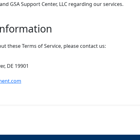
nd GSA Support Center, LLC regarding our services.
Information
ut these Terms of Service, please contact us:
ver, DE 19901
ment.com