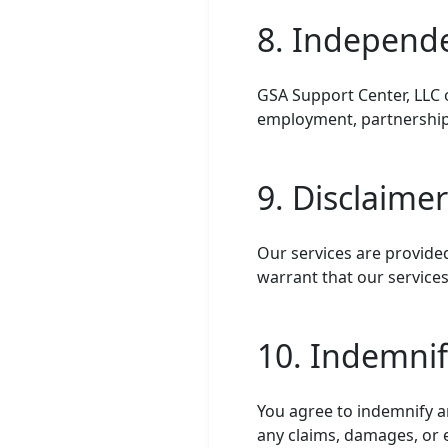
8. Independ
GSA Support Center, LLC 
employment, partnership,
9. Disclaime
Our services are provided
warrant that our services
10. Indemnif
You agree to indemnify a
any claims, damages, or e