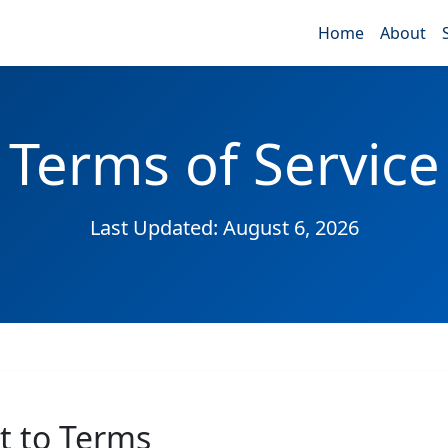
Home
About
Terms of Service
Last Updated: August 6, 2026
t to Terms