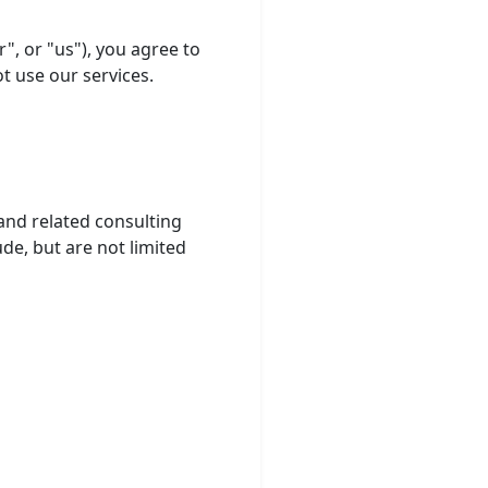
", or "us"), you agree to
t use our services.
nd related consulting
de, but are not limited