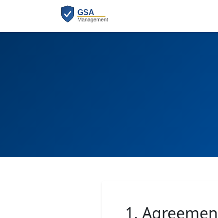
1. Agreemen