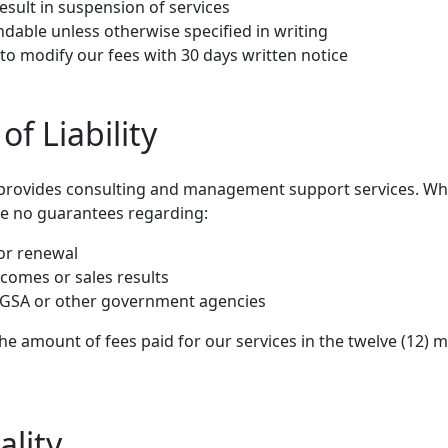
sult in suspension of services
ndable unless otherwise specified in writing
to modify our fees with 30 days written notice
of Liability
provides consulting and management support services. Whil
ke no guarantees regarding:
or renewal
tcomes or sales results
e GSA or other government agencies
to the amount of fees paid for our services in the twelve (12
ality