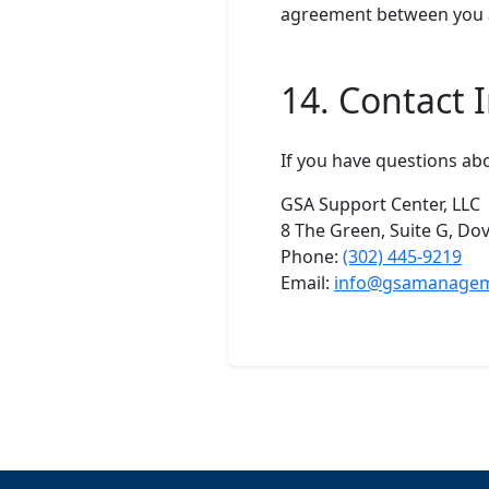
agreement between you a
14. Contact 
If you have questions abo
GSA Support Center, LLC
8 The Green, Suite G, Do
Phone:
(302) 445-9219
Email:
info@gsamanage