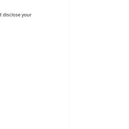
t disclose your