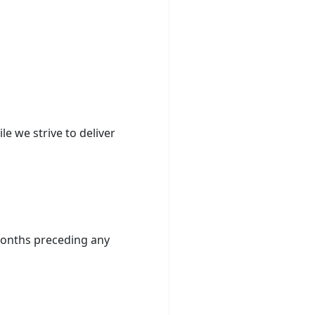
e we strive to deliver
) months preceding any