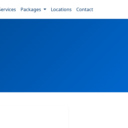
Services
Packages
Locations
Contact