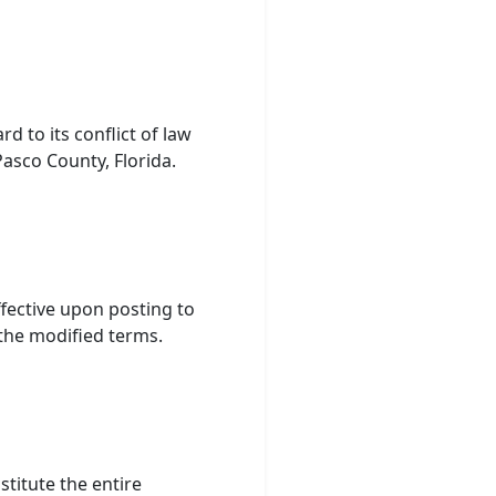
d to its conflict of law
Pasco County, Florida.
ffective upon posting to
 the modified terms.
titute the entire