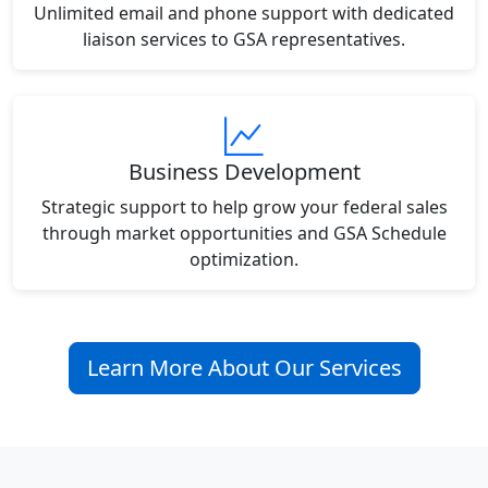
Unlimited email and phone support with dedicated
liaison services to GSA representatives.
Business Development
Strategic support to help grow your federal sales
through market opportunities and GSA Schedule
optimization.
Learn More About Our Services