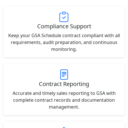
Compliance Support
Keep your GSA Schedule contract compliant with all
requirements, audit preparation, and continuous
monitoring.
Contract Reporting
Accurate and timely sales reporting to GSA with
complete contract records and documentation
management.