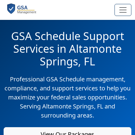
GSA Schedule Support
Services in Altamonte
Springs, FL
Professional GSA Schedule management,
compliance, and support services to help you
maximize your federal sales opportunities.
Serving Altamonte Springs, FL and
surrounding areas.
View Our Packages