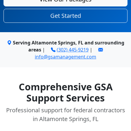
Get Started
Serving Altamonte Springs, FL and surrounding
areas
|
(302) 445-9219
|
info@gsamanagement.com
Comprehensive GSA
Support Services
Professional support for federal contractors
in Altamonte Springs, FL