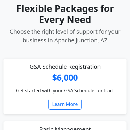
Flexible Packages for
Every Need
Choose the right level of support for your
business in Apache Junction, AZ
GSA Schedule Registration
$6,000
Get started with your GSA Schedule contract
Learn More
Basic Management