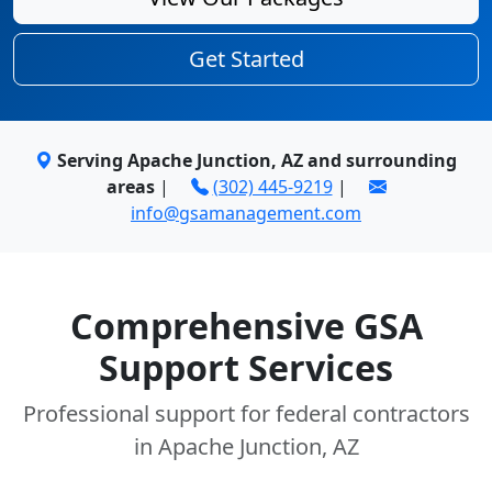
Get Started
Serving Apache Junction, AZ and surrounding
areas
|
(302) 445-9219
|
info@gsamanagement.com
Comprehensive GSA
Support Services
Professional support for federal contractors
in Apache Junction, AZ