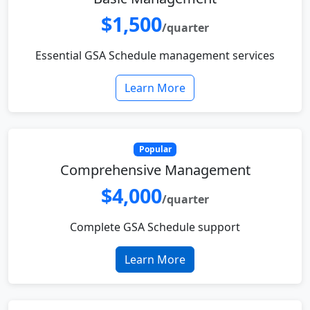
$1,500
/quarter
Essential GSA Schedule management services
Learn More
Popular
Comprehensive Management
$4,000
/quarter
Complete GSA Schedule support
Learn More