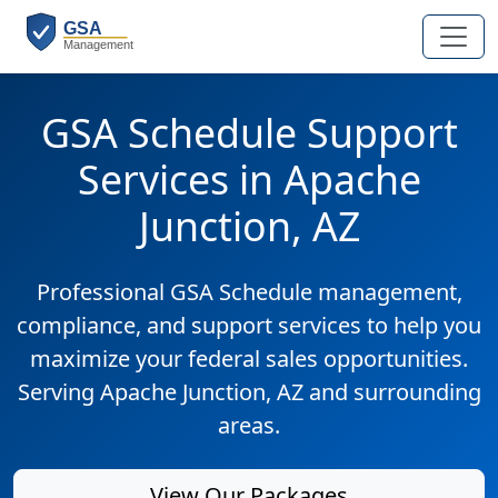
GSA Schedule Support
Services in Apache
Junction, AZ
Professional GSA Schedule management,
compliance, and support services to help you
maximize your federal sales opportunities.
Serving Apache Junction, AZ and surrounding
areas.
View Our Packages