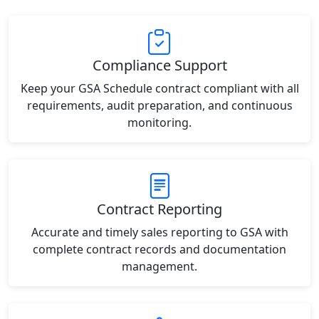
Compliance Support
Keep your GSA Schedule contract compliant with all
requirements, audit preparation, and continuous
monitoring.
Contract Reporting
Accurate and timely sales reporting to GSA with
complete contract records and documentation
management.