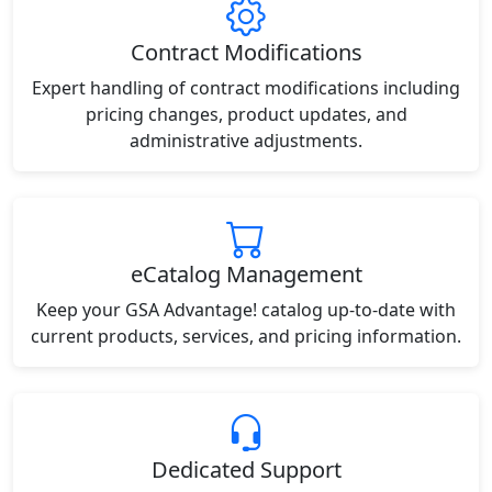
Contract Modifications
Expert handling of contract modifications including
pricing changes, product updates, and
administrative adjustments.
eCatalog Management
Keep your GSA Advantage! catalog up-to-date with
current products, services, and pricing information.
Dedicated Support