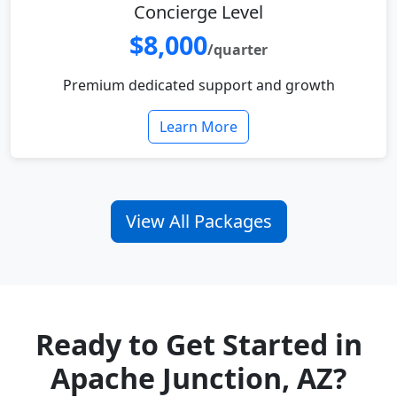
Concierge Level
$8,000
/quarter
Premium dedicated support and growth
Learn More
View All Packages
Ready to Get Started in
Apache Junction, AZ?