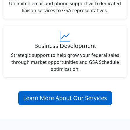
Unlimited email and phone support with dedicated
liaison services to GSA representatives.
Business Development
Strategic support to help grow your federal sales
through market opportunities and GSA Schedule
optimization.
Learn More About Our Services