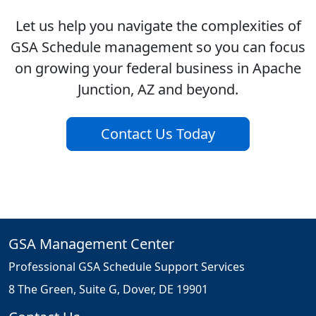
Let us help you navigate the complexities of
GSA Schedule management so you can focus
on growing your federal business in Apache
Junction, AZ and beyond.
Contact Us Today
GSA Management Center
Professional GSA Schedule Support Services
8 The Green, Suite G, Dover, DE 19901