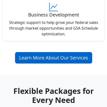
Business Development
Strategic support to help grow your federal sales
through market opportunities and GSA Schedule
optimization.
Learn More About Our Services
Flexible Packages for
Every Need