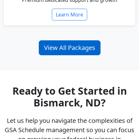
Premium dedicated support and growth
Learn More
View All Packages
Ready to Get Started in
Bismarck, ND?
Let us help you navigate the complexities of
GSA Schedule management so you can focus