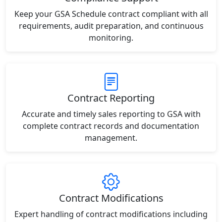
Keep your GSA Schedule contract compliant with all
requirements, audit preparation, and continuous
monitoring.
Contract Reporting
Accurate and timely sales reporting to GSA with
complete contract records and documentation
management.
Contract Modifications
Expert handling of contract modifications including