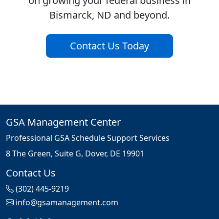
on growing your federal business in
Bismarck, ND and beyond.
Contact Us Today
GSA Management Center
Professional GSA Schedule Support Services
8 The Green, Suite G, Dover, DE 19901
Contact Us
(302) 445-9219
info@gsamanagement.com