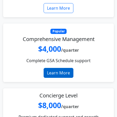
Learn More
Popular
Comprehensive Management
$4,000
/quarter
Complete GSA Schedule support
Learn More
Concierge Level
$8,000
/quarter