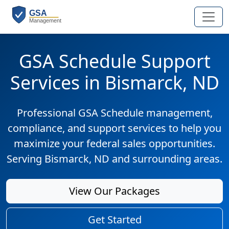
GSA Schedule Support
Services in Bismarck, ND
Professional GSA Schedule management,
compliance, and support services to help you
maximize your federal sales opportunities.
Serving Bismarck, ND and surrounding areas.
View Our Packages
Get Started