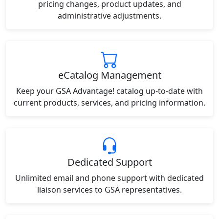
pricing changes, product updates, and
administrative adjustments.
eCatalog Management
Keep your GSA Advantage! catalog up-to-date with
current products, services, and pricing information.
Dedicated Support
Unlimited email and phone support with dedicated
liaison services to GSA representatives.