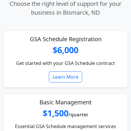
Choose the right level of support for your
business in Bismarck, ND
GSA Schedule Registration
$6,000
Get started with your GSA Schedule contract
Learn More
Basic Management
$1,500
/quarter
Essential GSA Schedule management services