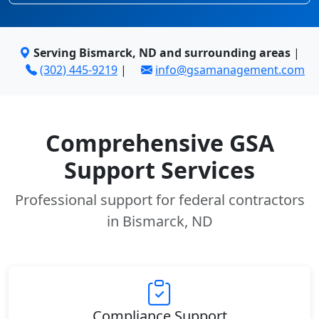
Serving Bismarck, ND and surrounding areas
|
(302) 445-9219
|
info@gsamanagement.com
Comprehensive GSA
Support Services
Professional support for federal contractors
in Bismarck, ND
Compliance Support