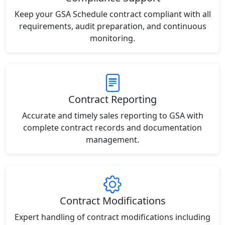
Keep your GSA Schedule contract compliant with all
requirements, audit preparation, and continuous
monitoring.
Contract Reporting
Accurate and timely sales reporting to GSA with
complete contract records and documentation
management.
Contract Modifications
Expert handling of contract modifications including