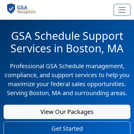
GSA Schedule Support
Services in Boston, MA
Professional GSA Schedule management,
compliance, and support services to help you
maximize your federal sales opportunities.
Serving Boston, MA and surrounding areas.
View Our Packages
Get Started