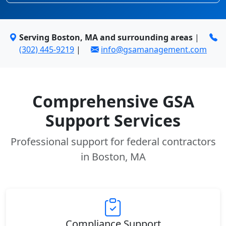
Serving Boston, MA and surrounding areas
|
(302) 445-9219
|
info@gsamanagement.com
Comprehensive GSA
Support Services
Professional support for federal contractors
in Boston, MA
Compliance Support