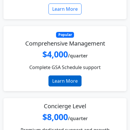
Learn More
Popular
Comprehensive Management
$4,000
/quarter
Complete GSA Schedule support
Learn More
Concierge Level
$8,000
/quarter