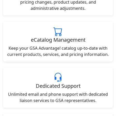
pricing changes, product updates, and
administrative adjustments.
eCatalog Management
Keep your GSA Advantage! catalog up-to-date with
current products, services, and pricing information.
Dedicated Support
Unlimited email and phone support with dedicated
liaison services to GSA representatives.