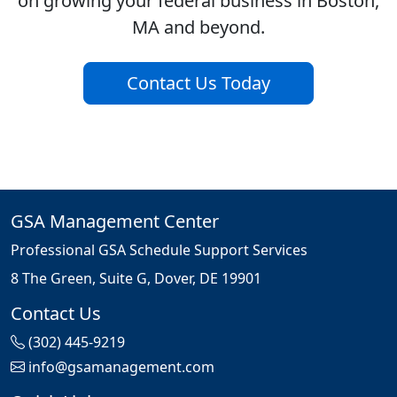
on growing your federal business in Boston,
MA and beyond.
Contact Us Today
GSA Management Center
Professional GSA Schedule Support Services
8 The Green, Suite G, Dover, DE 19901
Contact Us
(302) 445-9219
info@gsamanagement.com