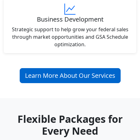
Business Development
Strategic support to help grow your federal sales
through market opportunities and GSA Schedule
optimization.
Learn More About Our Services
Flexible Packages for
Every Need