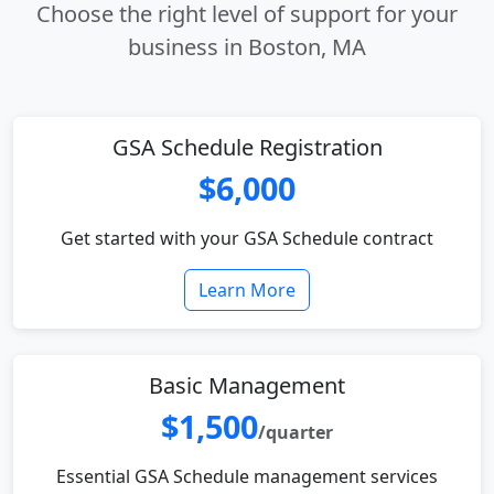
Choose the right level of support for your
business in Boston, MA
GSA Schedule Registration
$6,000
Get started with your GSA Schedule contract
Learn More
Basic Management
$1,500
/quarter
Essential GSA Schedule management services