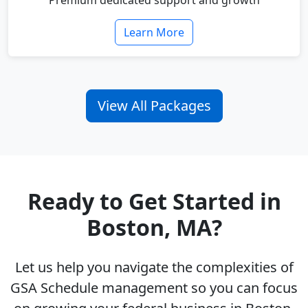
Premium dedicated support and growth
Learn More
View All Packages
Ready to Get Started in
Boston, MA?
Let us help you navigate the complexities of
GSA Schedule management so you can focus