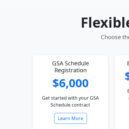
Flexib
Choose the
GSA Schedule
Registration
$6,000
Get started with your GSA
Schedule contract
Learn More