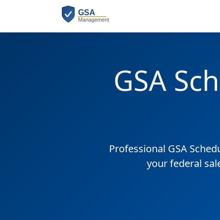
GSA Sch
Professional GSA Sched
your federal sal