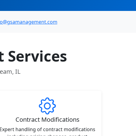
fo@gsamanagement.com
 Services
ream, IL
Contract Modifications
Expert handling of contract modifications