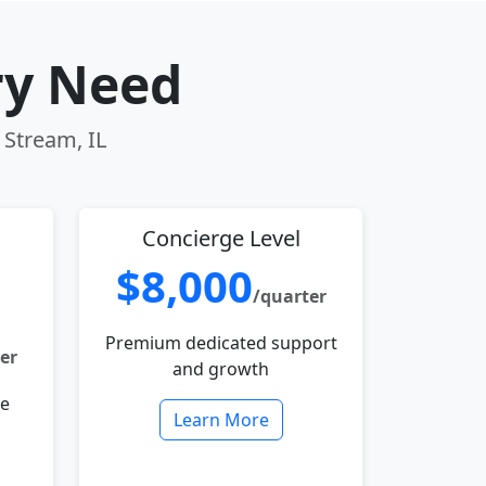
ry Need
 Stream, IL
Concierge Level
$8,000
/quarter
Premium dedicated support
er
and growth
le
Learn More