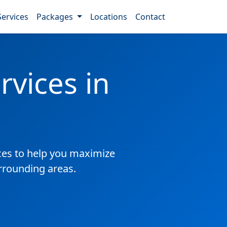
Services
Packages
Locations
Contact
vices in
es to help you maximize
urrounding areas.