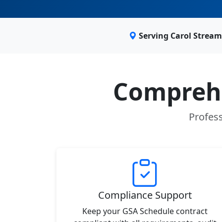
Serving Carol Stream
Comprehe
Profess
Compliance Support
Keep your GSA Schedule contract