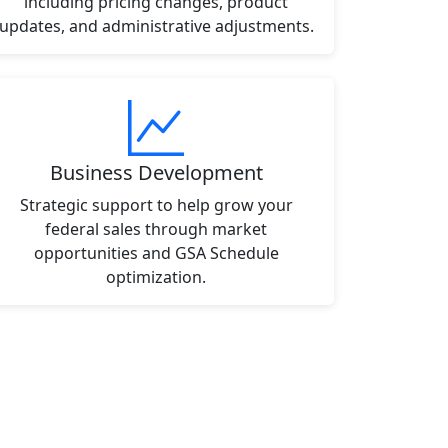
including pricing changes, product
updates, and administrative adjustments.
Business Development
Strategic support to help grow your
federal sales through market
opportunities and GSA Schedule
optimization.