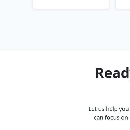
Ready
Let us help yo
can focus on 