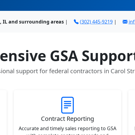
, IL and surrounding areas
|
(302) 445-9219
|
in
nsive GSA Support
ional support for federal contractors in Carol St
Contract Reporting
Accurate and timely sales reporting to GSA