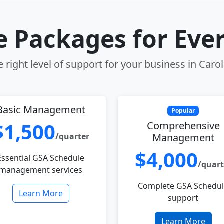
le Packages for Eve
 right level of support for your business in Carol
Basic Management
Popular
$1,500
Comprehensive
/quarter
Management
$4,000
Essential GSA Schedule
/quart
management services
Complete GSA Schedu
Learn More
support
Learn More