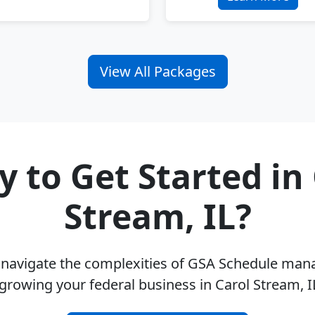
View All Packages
 to Get Started in
Stream, IL?
u navigate the complexities of GSA Schedule ma
growing your federal business in Carol Stream, 