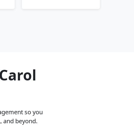
 Carol
nagement so you
IL and beyond.