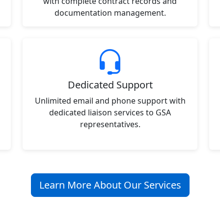
with complete contract records and
documentation management.
Dedicated Support
Unlimited email and phone support with
dedicated liaison services to GSA
representatives.
Learn More About Our Services