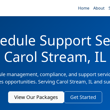
Home
About
edule Support Ser
Carol Stream, IL
ule management, compliance, and support servic
es opportunities. Serving Carol Stream, IL and s
View Our Packages
Get Started