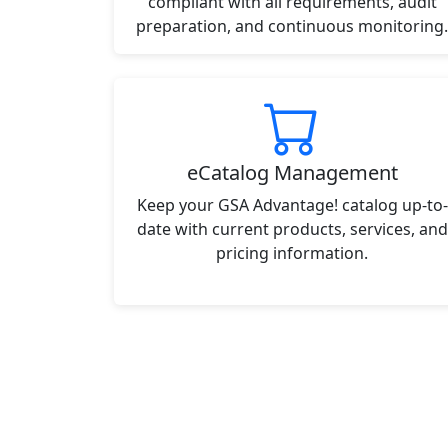
compliant with all requirements, audit
preparation, and continuous monitoring.
eCatalog Management
Keep your GSA Advantage! catalog up-to-
date with current products, services, and
pricing information.