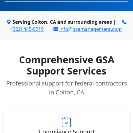
Serving Colton, CA and surrounding areas
|
(302) 445-9219
|
info@gsamanagement.com
Comprehensive GSA
Support Services
Professional support for federal contractors
in Colton, CA
Compliance Support