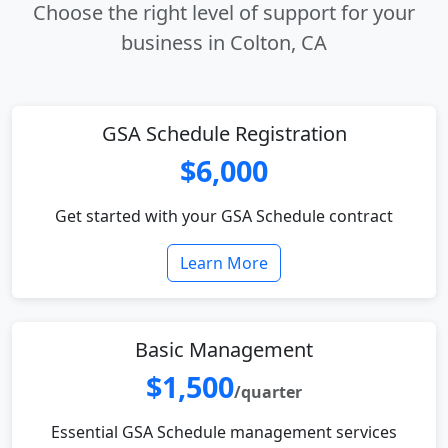
Choose the right level of support for your
business in Colton, CA
GSA Schedule Registration
$6,000
Get started with your GSA Schedule contract
Learn More
Basic Management
$1,500
/quarter
Essential GSA Schedule management services