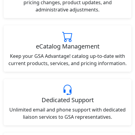
pricing changes, product updates, and
administrative adjustments.
eCatalog Management
Keep your GSA Advantage! catalog up-to-date with
current products, services, and pricing information.
Dedicated Support
Unlimited email and phone support with dedicated
liaison services to GSA representatives.