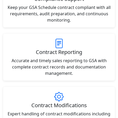
Keep your GSA Schedule contract compliant with all
requirements, audit preparation, and continuous
monitoring.
Contract Reporting
Accurate and timely sales reporting to GSA with
complete contract records and documentation
management.
Contract Modifications
Expert handling of contract modifications including