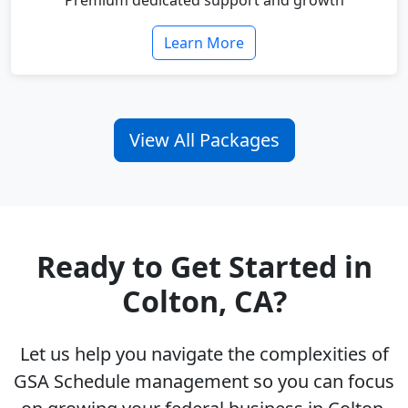
Premium dedicated support and growth
Learn More
View All Packages
Ready to Get Started in
Colton, CA?
Let us help you navigate the complexities of
GSA Schedule management so you can focus