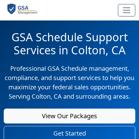
GSA Schedule Support
Services in Colton, CA
Professional GSA Schedule management,
compliance, and support services to help you
maximize your federal sales opportunities.
Serving Colton, CA and surrounding areas.
View Our Packages
Get Started