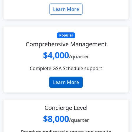
Learn More
Popular
Comprehensive Management
$4,000
/quarter
Complete GSA Schedule support
Learn More
Concierge Level
$8,000
/quarter