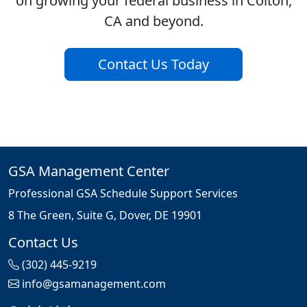
on growing your federal business in Colton,
CA and beyond.
Contact Us Today
GSA Management Center
Professional GSA Schedule Support Services
8 The Green, Suite G, Dover, DE 19901
Contact Us
(302) 445-9219
info@gsamanagement.com