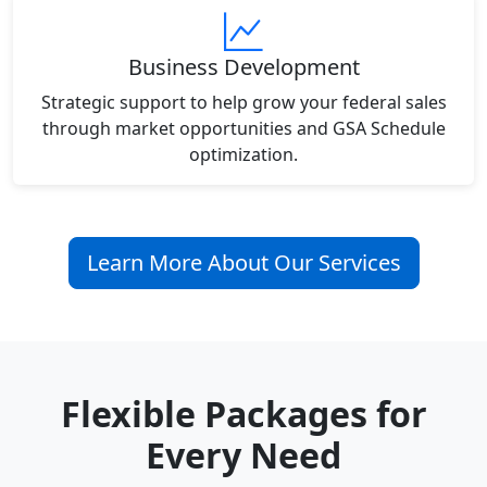
Business Development
Strategic support to help grow your federal sales
through market opportunities and GSA Schedule
optimization.
Learn More About Our Services
Flexible Packages for
Every Need