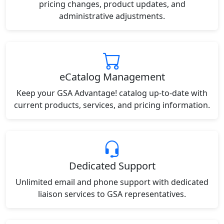
pricing changes, product updates, and
administrative adjustments.
eCatalog Management
Keep your GSA Advantage! catalog up-to-date with
current products, services, and pricing information.
Dedicated Support
Unlimited email and phone support with dedicated
liaison services to GSA representatives.