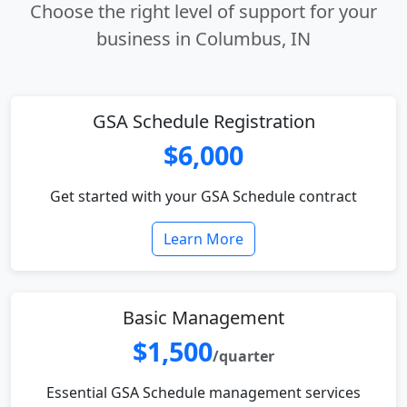
Choose the right level of support for your
business in Columbus, IN
GSA Schedule Registration
$6,000
Get started with your GSA Schedule contract
Learn More
Basic Management
$1,500
/quarter
Essential GSA Schedule management services