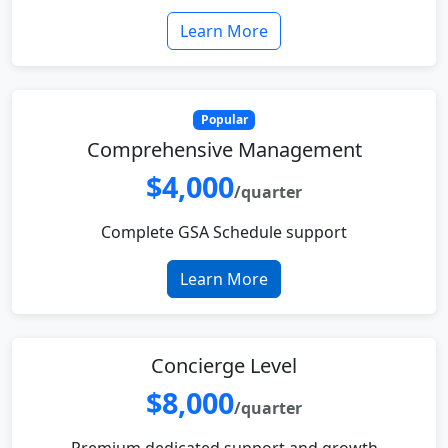
Learn More
Popular
Comprehensive Management
$4,000
/quarter
Complete GSA Schedule support
Learn More
Concierge Level
$8,000
/quarter