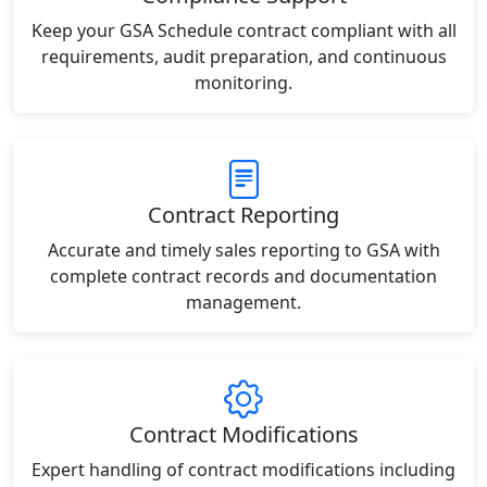
Keep your GSA Schedule contract compliant with all
requirements, audit preparation, and continuous
monitoring.
Contract Reporting
Accurate and timely sales reporting to GSA with
complete contract records and documentation
management.
Contract Modifications
Expert handling of contract modifications including