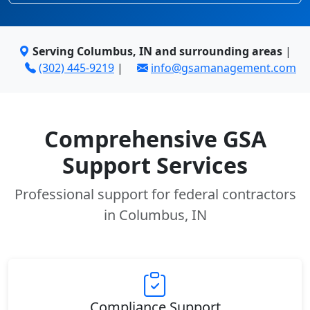
Serving Columbus, IN and surrounding areas
|
(302) 445-9219
|
info@gsamanagement.com
Comprehensive GSA
Support Services
Professional support for federal contractors
in Columbus, IN
Compliance Support