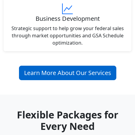
Business Development
Strategic support to help grow your federal sales
through market opportunities and GSA Schedule
optimization.
Learn More About Our Services
Flexible Packages for
Every Need