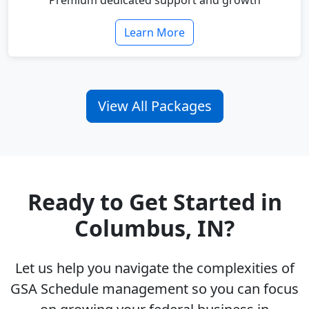
Premium dedicated support and growth
Learn More
View All Packages
Ready to Get Started in
Columbus, IN?
Let us help you navigate the complexities of
GSA Schedule management so you can focus