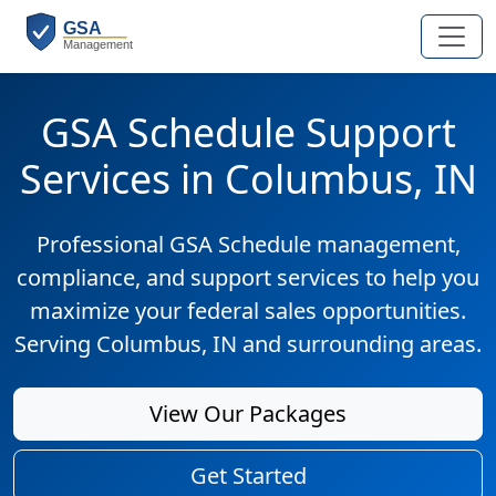
GSA Schedule Support
Services in Columbus, IN
Professional GSA Schedule management,
compliance, and support services to help you
maximize your federal sales opportunities.
Serving Columbus, IN and surrounding areas.
View Our Packages
Get Started