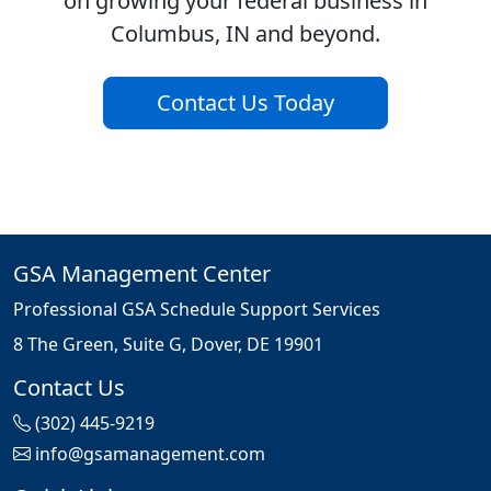
on growing your federal business in
Columbus, IN and beyond.
Contact Us Today
GSA Management Center
Professional GSA Schedule Support Services
8 The Green, Suite G, Dover, DE 19901
Contact Us
(302) 445-9219
info@gsamanagement.com