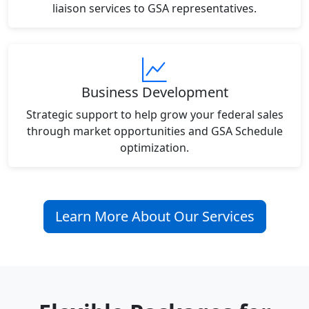
liaison services to GSA representatives.
Business Development
Strategic support to help grow your federal sales
through market opportunities and GSA Schedule
optimization.
Learn More About Our Services