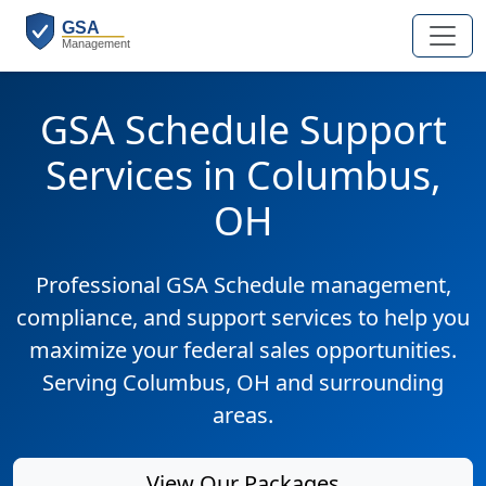
GSA Schedule Support
Services in Columbus,
OH
Professional GSA Schedule management,
compliance, and support services to help you
maximize your federal sales opportunities.
Serving Columbus, OH and surrounding
areas.
View Our Packages