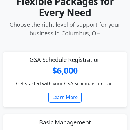
Flexible Packages for
Every Need
Choose the right level of support for your
business in Columbus, OH
GSA Schedule Registration
$6,000
Get started with your GSA Schedule contract
Learn More
Basic Management