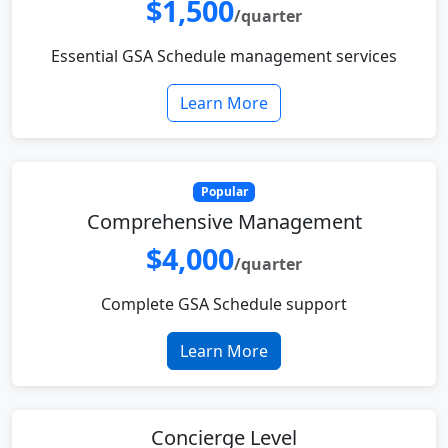
$1,500
/quarter
Essential GSA Schedule management services
Learn More
Popular
Comprehensive Management
$4,000
/quarter
Complete GSA Schedule support
Learn More
Concierge Level