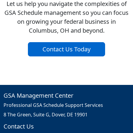
Let us help you navigate the complexities of
GSA Schedule management so you can focus
on growing your federal business in
Columbus, OH and beyond.
Contact Us Today
GSA Management Center
Professional GSA Schedule Support Services
8 The Green, Suite G, Dover, DE 19901
Contact Us