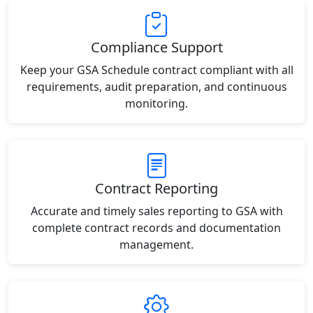
Compliance Support
Keep your GSA Schedule contract compliant with all
requirements, audit preparation, and continuous
monitoring.
Contract Reporting
Accurate and timely sales reporting to GSA with
complete contract records and documentation
management.