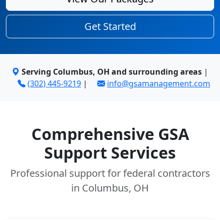
Get Started
Serving Columbus, OH and surrounding areas
|
(302) 445-9219
|
info@gsamanagement.com
Comprehensive GSA
Support Services
Professional support for federal contractors
in Columbus, OH