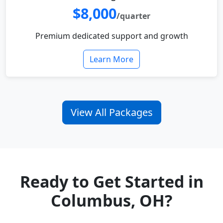
$8,000
/quarter
Premium dedicated support and growth
Learn More
View All Packages
Ready to Get Started in
Columbus, OH?