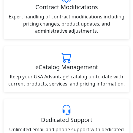
Contract Modifications
Expert handling of contract modifications including
pricing changes, product updates, and
administrative adjustments.
eCatalog Management
Keep your GSA Advantage! catalog up-to-date with
current products, services, and pricing information.
Dedicated Support
Unlimited email and phone support with dedicated