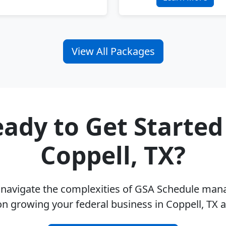
View All Packages
ady to Get Started
Coppell, TX?
u navigate the complexities of GSA Schedule ma
on growing your federal business in Coppell, TX 