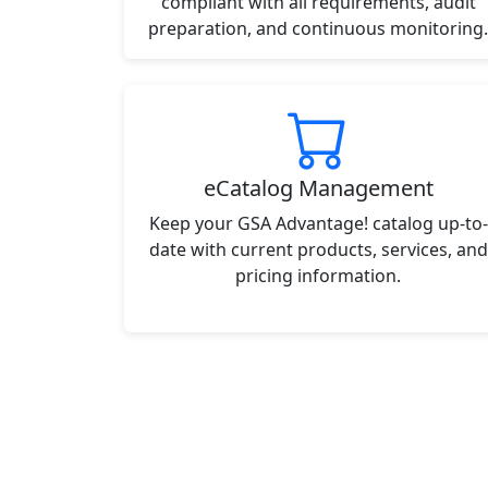
compliant with all requirements, audit
preparation, and continuous monitoring.
eCatalog Management
Keep your GSA Advantage! catalog up-to-
date with current products, services, and
pricing information.