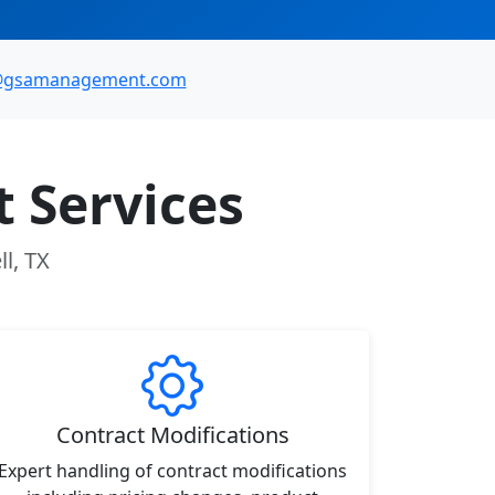
@gsamanagement.com
 Services
l, TX
Contract Modifications
Expert handling of contract modifications