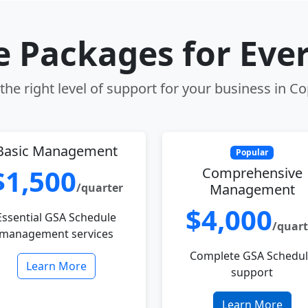
le Packages for Eve
he right level of support for your business in Co
Basic Management
Popular
$1,500
Comprehensive
/quarter
Management
$4,000
Essential GSA Schedule
/quart
management services
Complete GSA Schedu
Learn More
support
Learn More