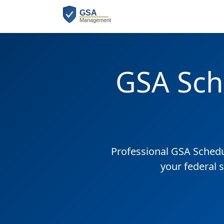
GSA Sch
Professional GSA Sched
your federal 