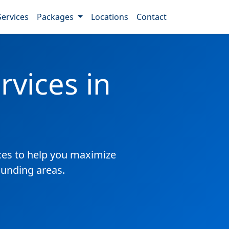
Services
Packages
Locations
Contact
vices in
es to help you maximize
ounding areas.