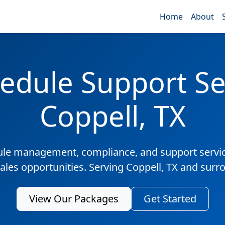
Home
About
edule Support Ser
Coppell, TX
ule management, compliance, and support servic
sales opportunities. Serving Coppell, TX and surr
View Our Packages
Get Started