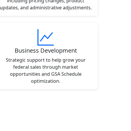
including pricing changes, product
updates, and administrative adjustments.
Business Development
Strategic support to help grow your
federal sales through market
opportunities and GSA Schedule
optimization.