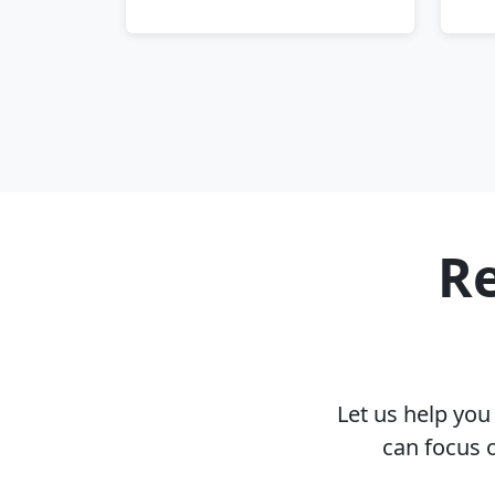
Re
Let us help yo
can focus 