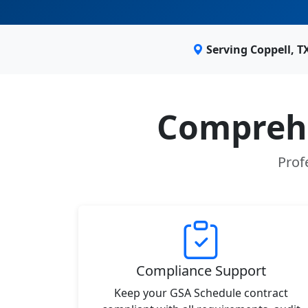
Serving Coppell, 
Comprehe
Prof
Compliance Support
Keep your GSA Schedule contract