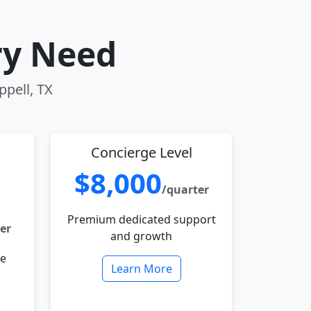
ry Need
ppell, TX
Concierge Level
$8,000
/quarter
Premium dedicated support
er
and growth
le
Learn More