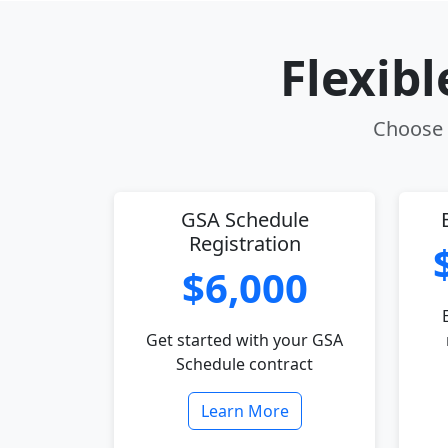
Flexib
Choose t
GSA Schedule
Registration
$6,000
Get started with your GSA
Schedule contract
Learn More