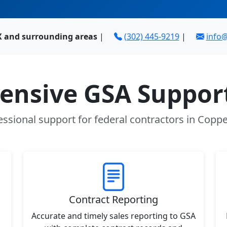
TX and surrounding areas
|
(302) 445-9219
|
info
nsive GSA Support
essional support for federal contractors in Coppel
Contract Reporting
Accurate and timely sales reporting to GSA