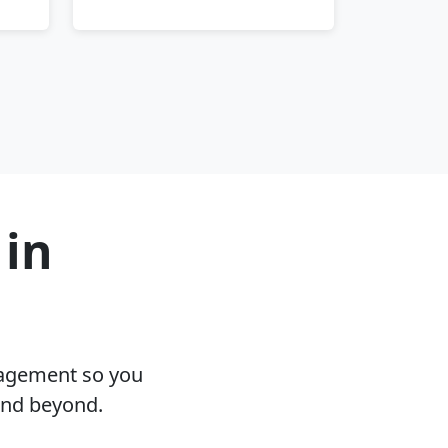
 in
nagement so you
and beyond.