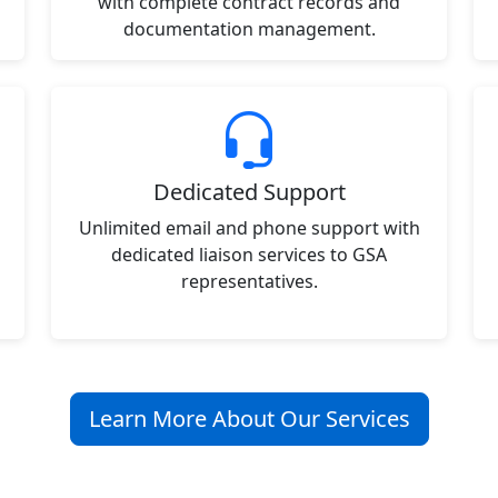
with complete contract records and
documentation management.
Dedicated Support
Unlimited email and phone support with
dedicated liaison services to GSA
representatives.
Learn More About Our Services