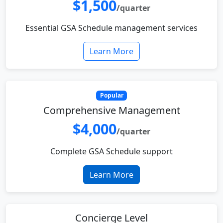
$1,500
/quarter
Essential GSA Schedule management services
Learn More
Popular
Comprehensive Management
$4,000
/quarter
Complete GSA Schedule support
Learn More
Concierge Level