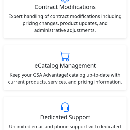
Contract Modifications
Expert handling of contract modifications including
pricing changes, product updates, and
administrative adjustments.
eCatalog Management
Keep your GSA Advantage! catalog up-to-date with
current products, services, and pricing information.
Dedicated Support
Unlimited email and phone support with dedicated