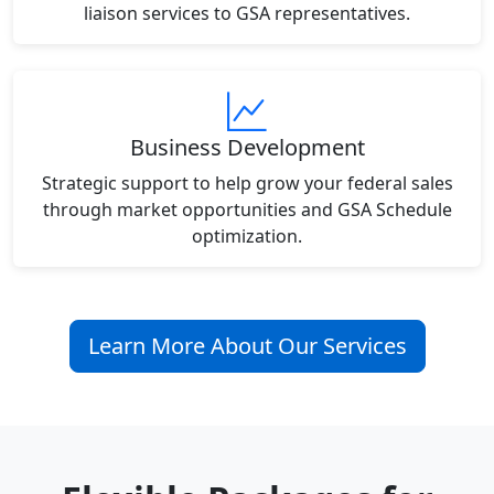
liaison services to GSA representatives.
Business Development
Strategic support to help grow your federal sales
through market opportunities and GSA Schedule
optimization.
Learn More About Our Services