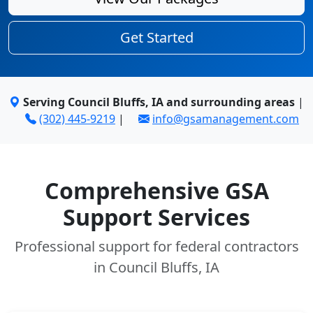
Get Started
Serving Council Bluffs, IA and surrounding areas
|
(302) 445-9219
|
info@gsamanagement.com
Comprehensive GSA
Support Services
Professional support for federal contractors
in Council Bluffs, IA