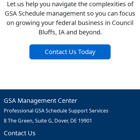
Let us help you navigate the complexities of
GSA Schedule management so you can focus
on growing your federal business in Council
Bluffs, IA and beyond.
Contact Us Today
GSA Management Center
Professional GSA Schedule Support Services
8 The Green, Suite G, Dover, DE 19901
Contact Us