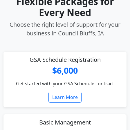
Flexible Packages for
Every Need
Choose the right level of support for your
business in Council Bluffs, IA
GSA Schedule Registration
$6,000
Get started with your GSA Schedule contract
Learn More
Basic Management