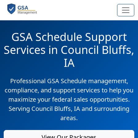
GSA Schedule Support
Services in Council Bluffs,
IA
Professional GSA Schedule management,
compliance, and support services to help you
maximize your federal sales opportunities.
Serving Council Bluffs, IA and surrounding
areas.
View Our Packages