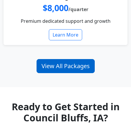
$8,000
/quarter
Premium dedicated support and growth
Learn More
View All Packages
Ready to Get Started in
Council Bluffs, IA?