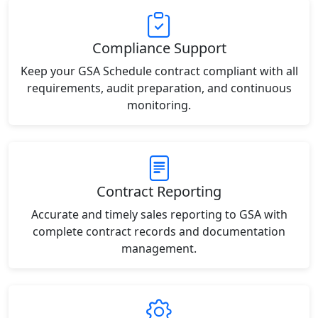
Compliance Support
Keep your GSA Schedule contract compliant with all
requirements, audit preparation, and continuous
monitoring.
Contract Reporting
Accurate and timely sales reporting to GSA with
complete contract records and documentation
management.