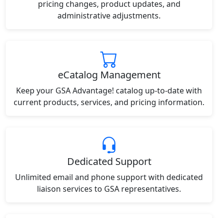
pricing changes, product updates, and
administrative adjustments.
eCatalog Management
Keep your GSA Advantage! catalog up-to-date with
current products, services, and pricing information.
Dedicated Support
Unlimited email and phone support with dedicated
liaison services to GSA representatives.