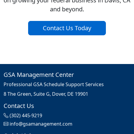
on growing your federal business in Davis, CA
and beyond.
Contact Us Today
GSA Management Center
Professional GSA Schedule Support Services
8 The Green, Suite G, Dover, DE 19901
Contact Us
(302) 445-9219
info@gsamanagement.com