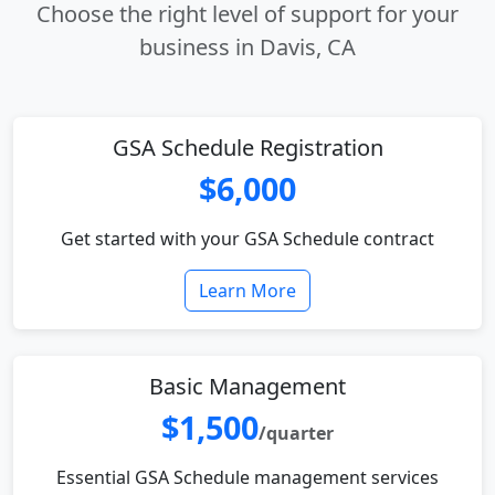
Choose the right level of support for your
business in Davis, CA
GSA Schedule Registration
$6,000
Get started with your GSA Schedule contract
Learn More
Basic Management
$1,500
/quarter
Essential GSA Schedule management services