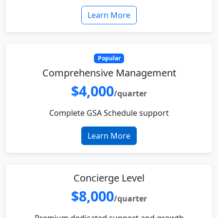
Learn More
Popular
Comprehensive Management
$4,000
/quarter
Complete GSA Schedule support
Learn More
Concierge Level
$8,000
/quarter