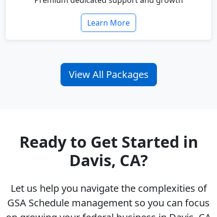
Premium dedicated support and growth
Learn More
View All Packages
Ready to Get Started in
Davis, CA?
Let us help you navigate the complexities of
GSA Schedule management so you can focus