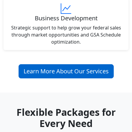
Business Development
Strategic support to help grow your federal sales
through market opportunities and GSA Schedule
optimization.
Learn More About Our Services
Flexible Packages for
Every Need