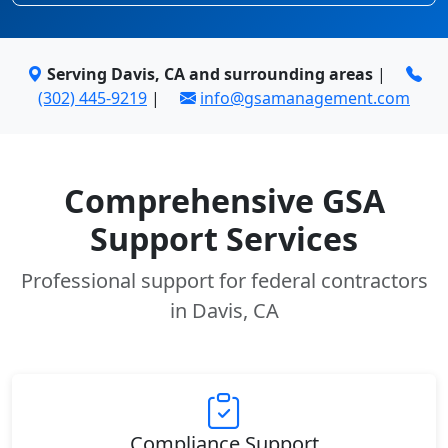
Serving Davis, CA and surrounding areas
|
(302) 445-9219
|
info@gsamanagement.com
Comprehensive GSA
Support Services
Professional support for federal contractors
in Davis, CA
Compliance Support