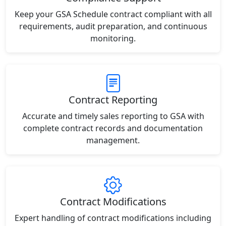
Keep your GSA Schedule contract compliant with all
requirements, audit preparation, and continuous
monitoring.
Contract Reporting
Accurate and timely sales reporting to GSA with
complete contract records and documentation
management.
Contract Modifications
Expert handling of contract modifications including