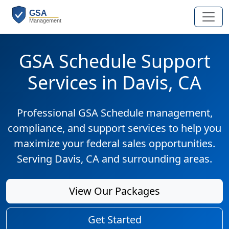
GSA Schedule Support
Services in Davis, CA
Professional GSA Schedule management,
compliance, and support services to help you
maximize your federal sales opportunities.
Serving Davis, CA and surrounding areas.
View Our Packages
Get Started