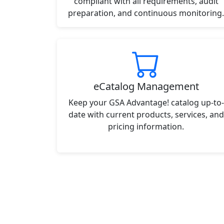
compliant with all requirements, audit
preparation, and continuous monitoring.
eCatalog Management
Keep your GSA Advantage! catalog up-to-
date with current products, services, and
pricing information.