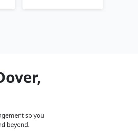
Dover,
nagement so you
and beyond.