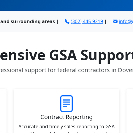
E and surrounding areas
|
(302) 445-9219
|
info@
nsive GSA Support
essional support for federal contractors in Dove
Contract Reporting
Accurate and timely sales reporting to GSA