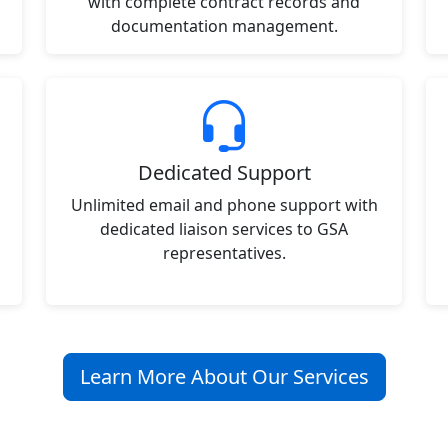
with complete contract records and
documentation management.
Dedicated Support
Unlimited email and phone support with
dedicated liaison services to GSA
representatives.
Learn More About Our Services