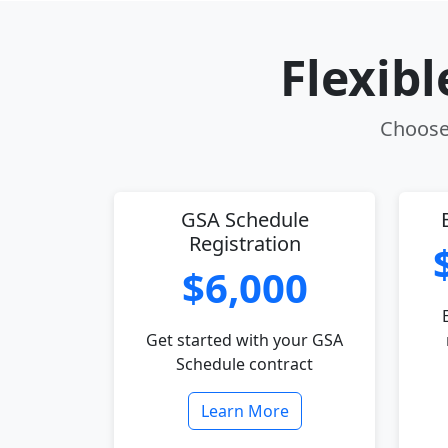
Flexib
Choose 
GSA Schedule
Registration
$6,000
Get started with your GSA
Schedule contract
Learn More