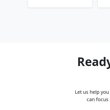
Ready
Let us help yo
can focus 