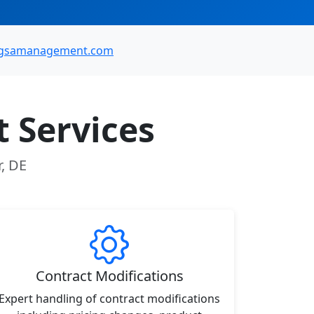
gsamanagement.com
 Services
r, DE
Contract Modifications
Expert handling of contract modifications