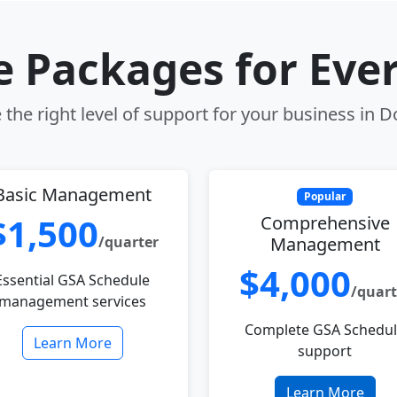
le Packages for Eve
the right level of support for your business in D
Basic Management
Popular
$1,500
Comprehensive
/quarter
Management
$4,000
Essential GSA Schedule
/quart
management services
Complete GSA Schedu
Learn More
support
Learn More