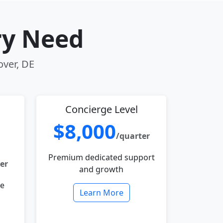
ry Need
over, DE
Concierge Level
$8,000
/quarter
Premium dedicated support
er
and growth
le
Learn More