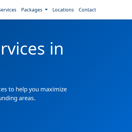
Services
Packages
Locations
Contact
vices in
es to help you maximize
unding areas.