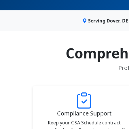
Serving Dover, D
Comprehe
Prof
Compliance Support
Keep your GSA Schedule contract