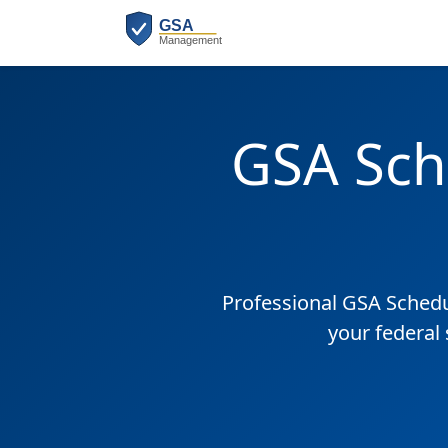
GSA Sch
Professional GSA Sched
your federal