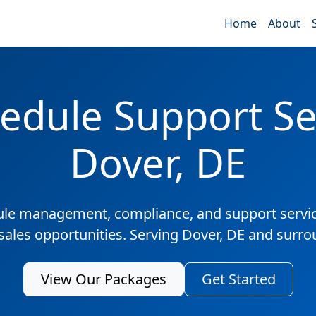
Home
About
edule Support Ser
Dover, DE
ule management, compliance, and support servic
 sales opportunities. Serving Dover, DE and surro
View Our Packages
Get Started