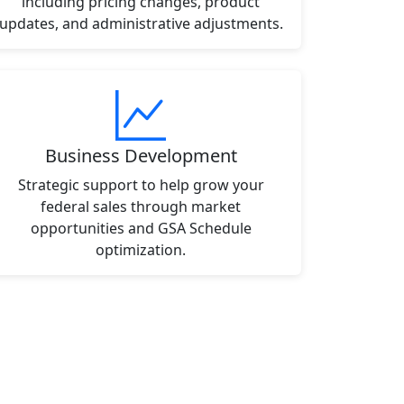
including pricing changes, product
updates, and administrative adjustments.
Business Development
Strategic support to help grow your
federal sales through market
opportunities and GSA Schedule
optimization.