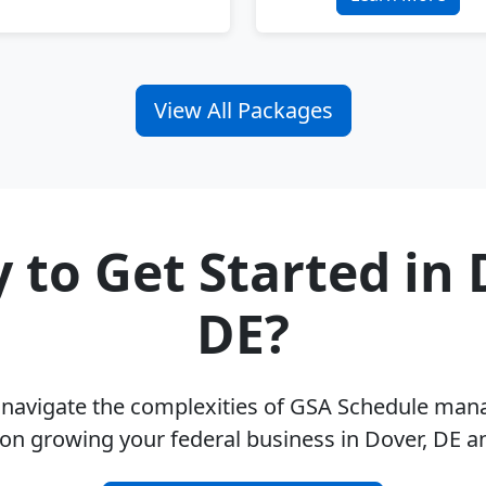
View All Packages
 to Get Started in 
DE?
u navigate the complexities of GSA Schedule ma
on growing your federal business in Dover, DE 