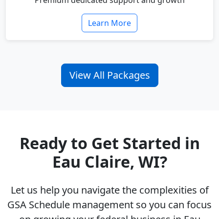
Premium dedicated support and growth
Learn More
View All Packages
Ready to Get Started in
Eau Claire, WI?
Let us help you navigate the complexities of
GSA Schedule management so you can focus