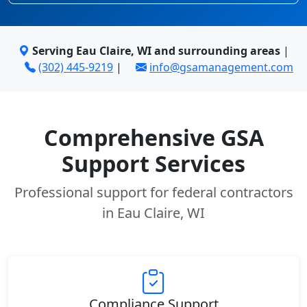
Serving Eau Claire, WI and surrounding areas
|
(302) 445-9219
|
info@gsamanagement.com
Comprehensive GSA
Support Services
Professional support for federal contractors
in Eau Claire, WI
Compliance Support