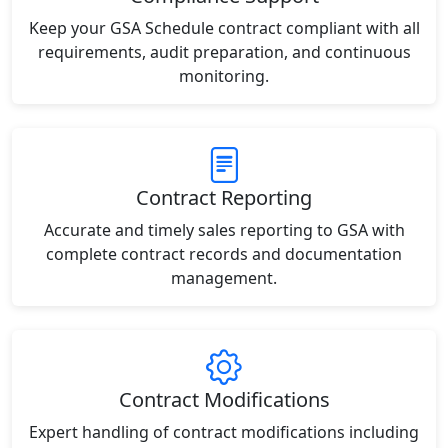
Keep your GSA Schedule contract compliant with all
requirements, audit preparation, and continuous
monitoring.
Contract Reporting
Accurate and timely sales reporting to GSA with
complete contract records and documentation
management.
Contract Modifications
Expert handling of contract modifications including