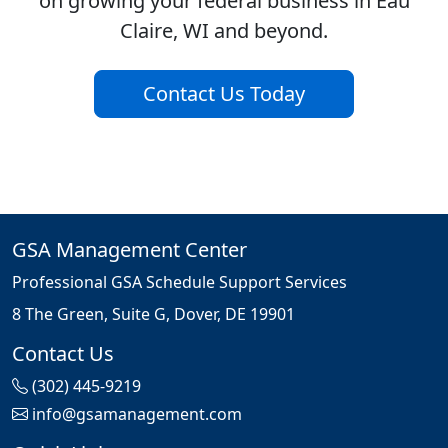
on growing your federal business in Eau
Claire, WI and beyond.
Contact Us Today
GSA Management Center
Professional GSA Schedule Support Services
8 The Green, Suite G, Dover, DE 19901
Contact Us
(302) 445-9219
info@gsamanagement.com