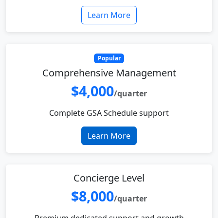
Learn More
Popular
Comprehensive Management
$4,000
/quarter
Complete GSA Schedule support
Learn More
Concierge Level
$8,000
/quarter