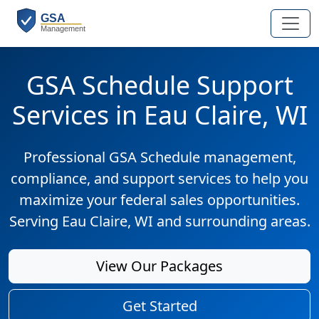
GSA Schedule Support
Services in Eau Claire, WI
Professional GSA Schedule management,
compliance, and support services to help you
maximize your federal sales opportunities.
Serving Eau Claire, WI and surrounding areas.
View Our Packages
Get Started