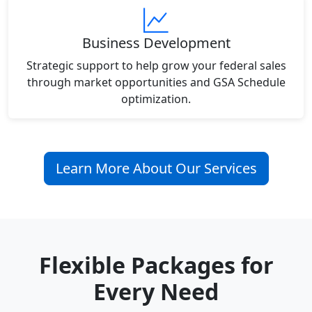
Business Development
Strategic support to help grow your federal sales
through market opportunities and GSA Schedule
optimization.
Learn More About Our Services
Flexible Packages for
Every Need