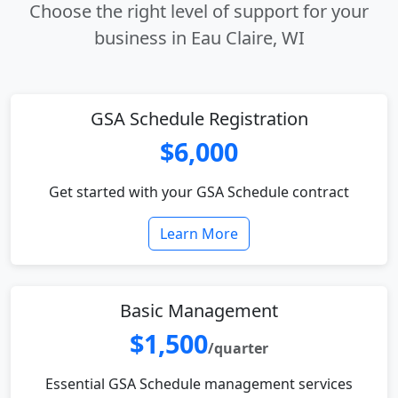
Choose the right level of support for your
business in Eau Claire, WI
GSA Schedule Registration
$6,000
Get started with your GSA Schedule contract
Learn More
Basic Management
$1,500
/quarter
Essential GSA Schedule management services