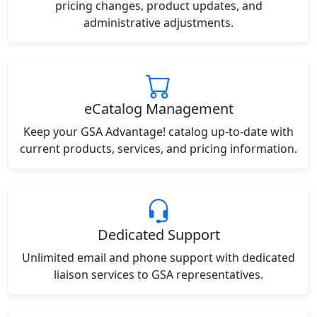
pricing changes, product updates, and
administrative adjustments.
eCatalog Management
Keep your GSA Advantage! catalog up-to-date with
current products, services, and pricing information.
Dedicated Support
Unlimited email and phone support with dedicated
liaison services to GSA representatives.