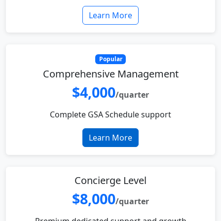
Learn More
Popular
Comprehensive Management
$4,000
/quarter
Complete GSA Schedule support
Learn More
Concierge Level
$8,000
/quarter