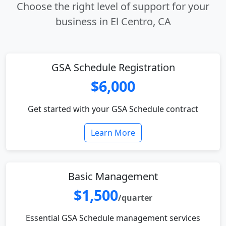
Choose the right level of support for your
business in El Centro, CA
GSA Schedule Registration
$6,000
Get started with your GSA Schedule contract
Learn More
Basic Management
$1,500
/quarter
Essential GSA Schedule management services