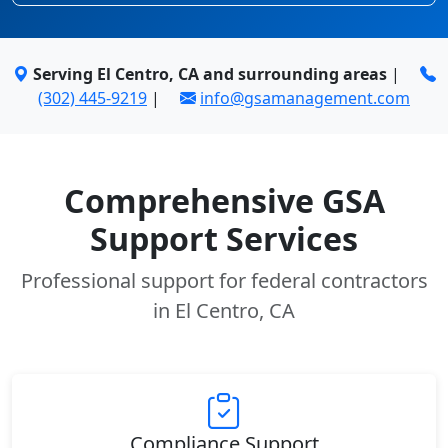
Serving El Centro, CA and surrounding areas
|
(302) 445-9219
|
info@gsamanagement.com
Comprehensive GSA
Support Services
Professional support for federal contractors
in El Centro, CA
Compliance Support