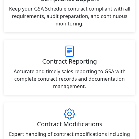
Keep your GSA Schedule contract compliant with all
requirements, audit preparation, and continuous
monitoring.
Contract Reporting
Accurate and timely sales reporting to GSA with
complete contract records and documentation
management.
Contract Modifications
Expert handling of contract modifications including