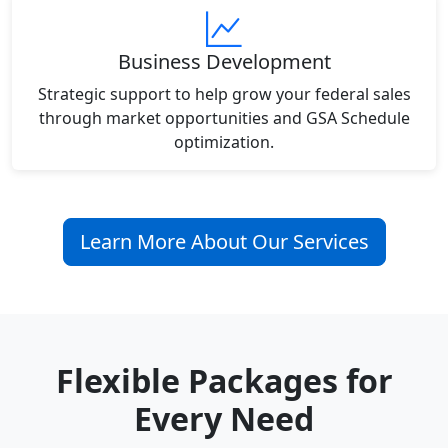
Business Development
Strategic support to help grow your federal sales
through market opportunities and GSA Schedule
optimization.
Learn More About Our Services
Flexible Packages for
Every Need