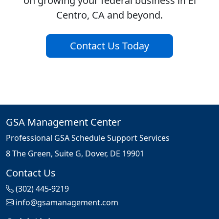
on growing your federal business in El
Centro, CA and beyond.
Contact Us Today
GSA Management Center
Professional GSA Schedule Support Services
8 The Green, Suite G, Dover, DE 19901
Contact Us
(302) 445-9219
info@gsamanagement.com