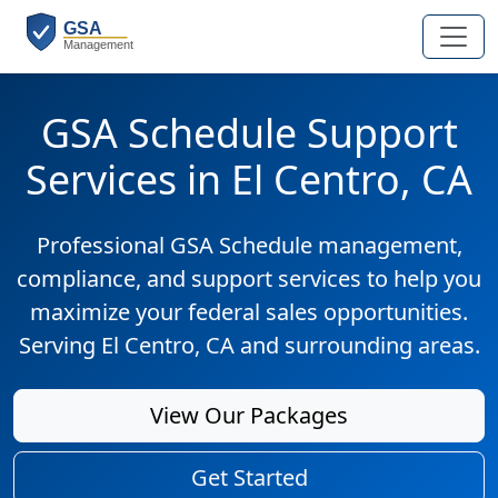
GSA Schedule Support
Services in El Centro, CA
Professional GSA Schedule management,
compliance, and support services to help you
maximize your federal sales opportunities.
Serving El Centro, CA and surrounding areas.
View Our Packages
Get Started