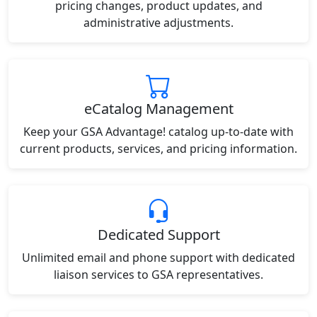
pricing changes, product updates, and
administrative adjustments.
eCatalog Management
Keep your GSA Advantage! catalog up-to-date with
current products, services, and pricing information.
Dedicated Support
Unlimited email and phone support with dedicated
liaison services to GSA representatives.