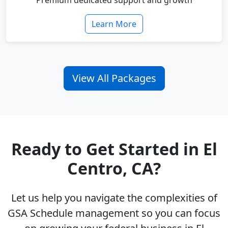
Premium dedicated support and growth
Learn More
View All Packages
Ready to Get Started in El
Centro, CA?
Let us help you navigate the complexities of
GSA Schedule management so you can focus