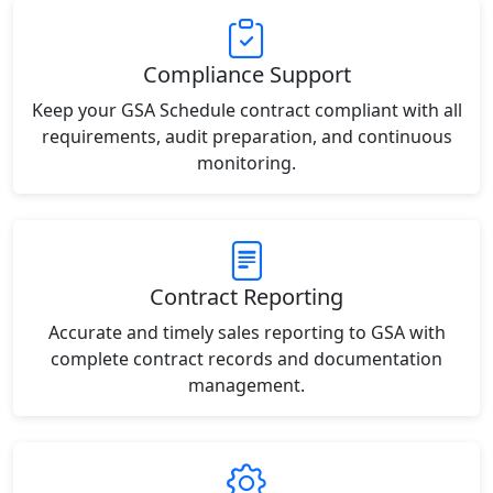
Compliance Support
Keep your GSA Schedule contract compliant with all
requirements, audit preparation, and continuous
monitoring.
Contract Reporting
Accurate and timely sales reporting to GSA with
complete contract records and documentation
management.