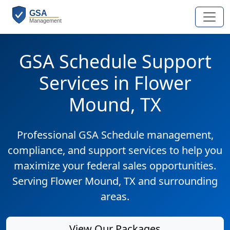
GSA Schedule Support
Services in Flower
Mound, TX
Professional GSA Schedule management,
compliance, and support services to help you
maximize your federal sales opportunities.
Serving Flower Mound, TX and surrounding
areas.
View Our Packages