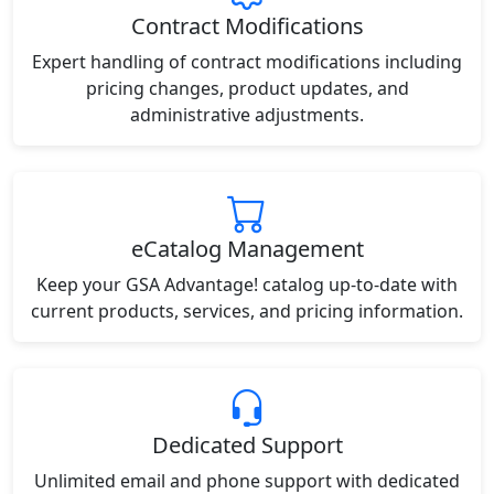
Contract Modifications
Expert handling of contract modifications including
pricing changes, product updates, and
administrative adjustments.
eCatalog Management
Keep your GSA Advantage! catalog up-to-date with
current products, services, and pricing information.
Dedicated Support
Unlimited email and phone support with dedicated