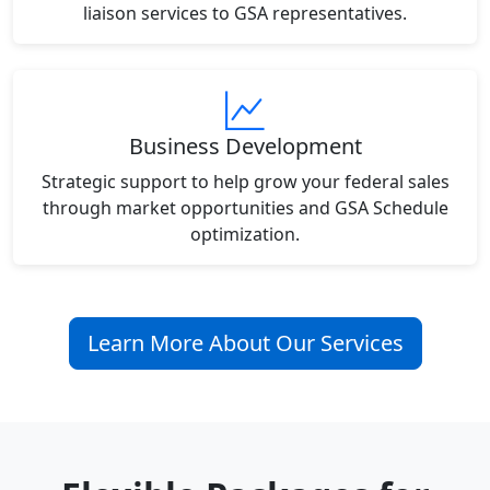
liaison services to GSA representatives.
Business Development
Strategic support to help grow your federal sales
through market opportunities and GSA Schedule
optimization.
Learn More About Our Services