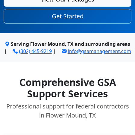
Get Started
Serving Flower Mound, TX and surrounding areas
|
(302) 445-9219
|
info@gsamanagement.com
Comprehensive GSA
Support Services
Professional support for federal contractors
in Flower Mound, TX