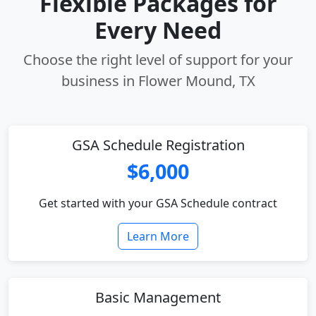
Flexible Packages for
Every Need
Choose the right level of support for your
business in Flower Mound, TX
GSA Schedule Registration
$6,000
Get started with your GSA Schedule contract
Learn More
Basic Management