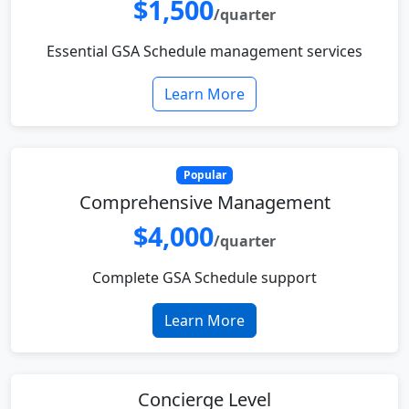
$1,500
/quarter
Essential GSA Schedule management services
Learn More
Popular
Comprehensive Management
$4,000
/quarter
Complete GSA Schedule support
Learn More
Concierge Level