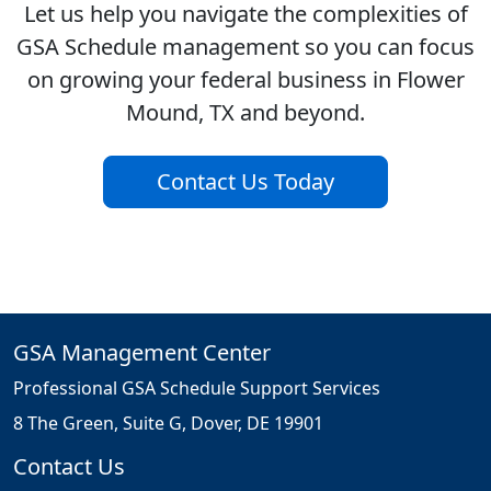
Let us help you navigate the complexities of
GSA Schedule management so you can focus
on growing your federal business in Flower
Mound, TX and beyond.
Contact Us Today
GSA Management Center
Professional GSA Schedule Support Services
8 The Green, Suite G, Dover, DE 19901
Contact Us