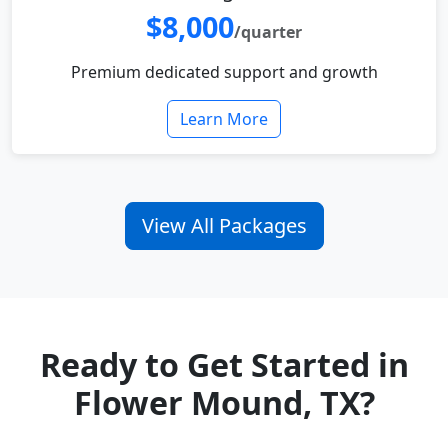
$8,000
/quarter
Premium dedicated support and growth
Learn More
View All Packages
Ready to Get Started in
Flower Mound, TX?