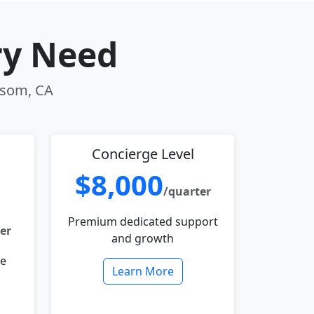
ry Need
olsom, CA
Concierge Level
$8,000
/quarter
Premium dedicated support
er
and growth
le
Learn More