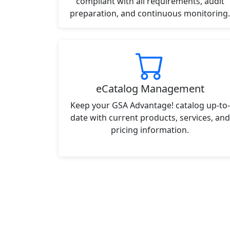
compliant with all requirements, audit
preparation, and continuous monitoring.
eCatalog Management
Keep your GSA Advantage! catalog up-to-
date with current products, services, and
pricing information.