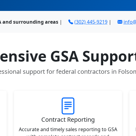
A and surrounding areas
|
(302) 445-9219
|
info
nsive GSA Support
essional support for federal contractors in Folso
Contract Reporting
Accurate and timely sales reporting to GSA