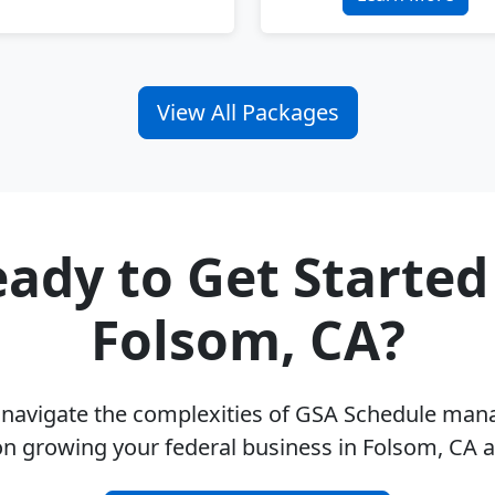
View All Packages
ady to Get Started
Folsom, CA?
u navigate the complexities of GSA Schedule ma
on growing your federal business in Folsom, CA 