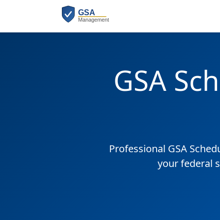
GSA Sch
Professional GSA Sched
your federal 