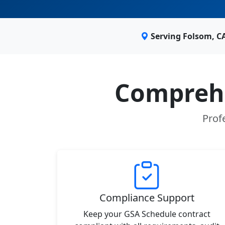
Serving Folsom, C
Comprehe
Prof
Compliance Support
Keep your GSA Schedule contract