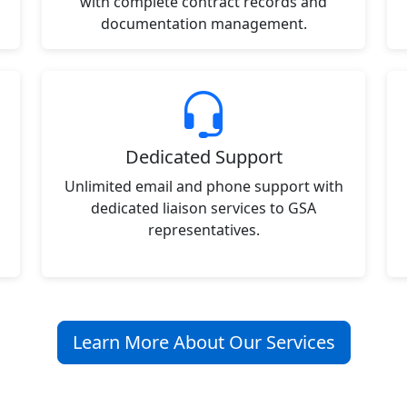
with complete contract records and
documentation management.
Dedicated Support
Unlimited email and phone support with
dedicated liaison services to GSA
representatives.
Learn More About Our Services