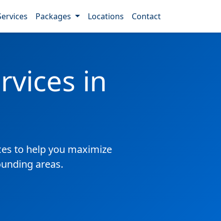
Services
Packages
Locations
Contact
vices in
es to help you maximize
ounding areas.