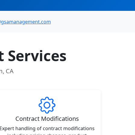
@gsamanagement.com
 Services
m, CA
Contract Modifications
Expert handling of contract modifications