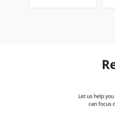
Re
Let us help yo
can focus 