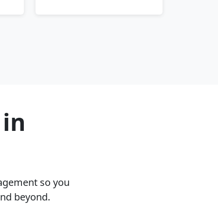
 in
nagement so you
and beyond.