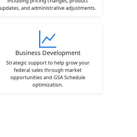
including pricing changes, product
updates, and administrative adjustments.
Business Development
Strategic support to help grow your
federal sales through market
opportunities and GSA Schedule
optimization.