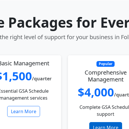
le Packages for Eve
he right level of support for your business in F
Basic Management
Popular
$1,500
Comprehensive
/quarter
Management
$4,000
Essential GSA Schedule
/quart
management services
Complete GSA Schedu
Learn More
support
Learn More