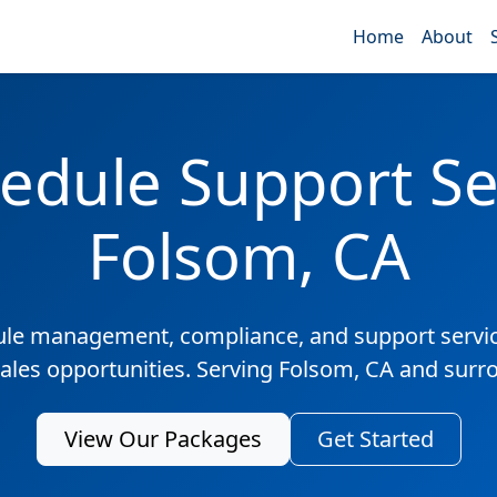
Home
About
edule Support Ser
Folsom, CA
ule management, compliance, and support servic
sales opportunities. Serving Folsom, CA and surr
View Our Packages
Get Started