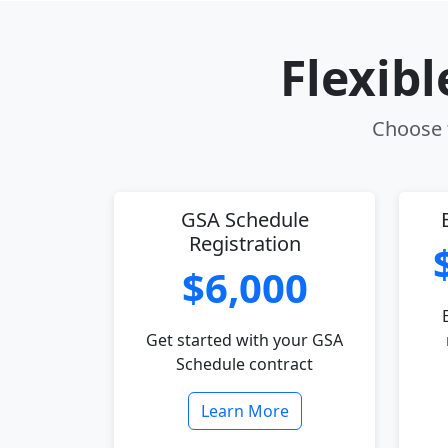
Flexib
Choose t
GSA Schedule
Registration
$6,000
Get started with your GSA
Schedule contract
Learn More