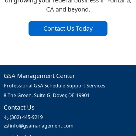
on growing your federal business in Fontana,
CA and beyond.
Contact Us Today
GSA Management Center
Professional GSA Schedule Support Services
8 The Green, Suite G, Dover, DE 19901
Contact Us
(302) 445-9219
info@gsamanagement.com