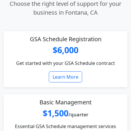
Choose the right level of support for your
business in Fontana, CA
GSA Schedule Registration
$6,000
Get started with your GSA Schedule contract
Learn More
Basic Management
$1,500
/quarter
Essential GSA Schedule management services