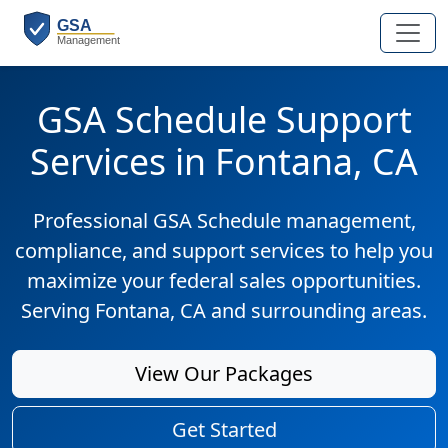
GSA Schedule Support
Services in Fontana, CA
Professional GSA Schedule management,
compliance, and support services to help you
maximize your federal sales opportunities.
Serving Fontana, CA and surrounding areas.
View Our Packages
Get Started