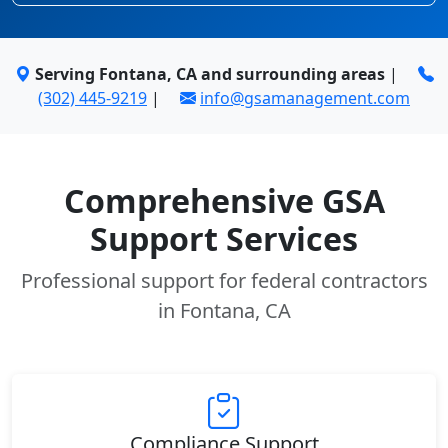
Serving Fontana, CA and surrounding areas
|
(302) 445-9219
|
info@gsamanagement.com
Comprehensive GSA
Support Services
Professional support for federal contractors
in Fontana, CA
Compliance Support