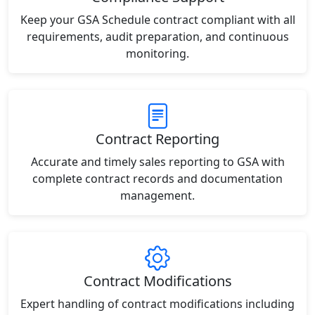
Keep your GSA Schedule contract compliant with all
requirements, audit preparation, and continuous
monitoring.
Contract Reporting
Accurate and timely sales reporting to GSA with
complete contract records and documentation
management.
Contract Modifications
Expert handling of contract modifications including