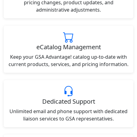
pricing changes, product updates, and
administrative adjustments.
eCatalog Management
Keep your GSA Advantage! catalog up-to-date with
current products, services, and pricing information.
Dedicated Support
Unlimited email and phone support with dedicated
liaison services to GSA representatives.