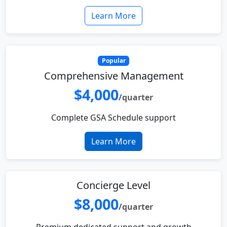
Learn More
Popular
Comprehensive Management
$4,000
/quarter
Complete GSA Schedule support
Learn More
Concierge Level
$8,000
/quarter