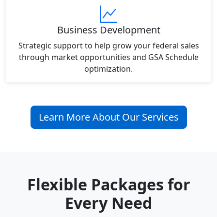
Business Development
Strategic support to help grow your federal sales
through market opportunities and GSA Schedule
optimization.
Learn More About Our Services
Flexible Packages for
Every Need