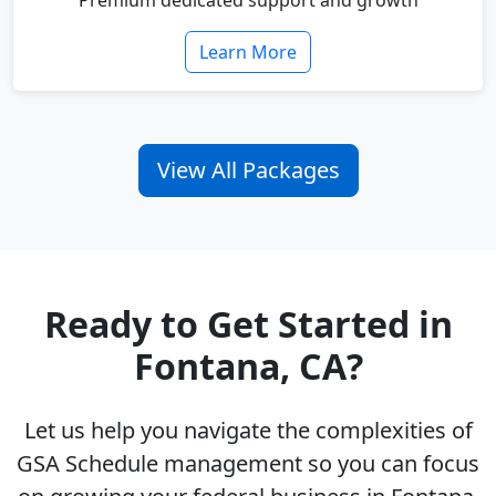
Premium dedicated support and growth
Learn More
View All Packages
Ready to Get Started in
Fontana, CA?
Let us help you navigate the complexities of
GSA Schedule management so you can focus