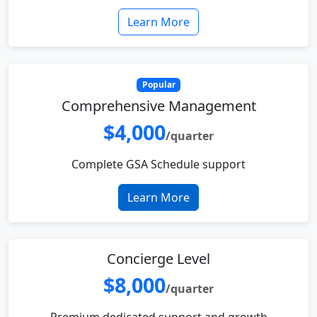
Learn More
Popular
Comprehensive Management
$4,000
/quarter
Complete GSA Schedule support
Learn More
Concierge Level
$8,000
/quarter