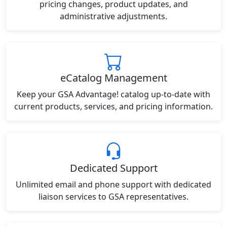
pricing changes, product updates, and
administrative adjustments.
eCatalog Management
Keep your GSA Advantage! catalog up-to-date with
current products, services, and pricing information.
Dedicated Support
Unlimited email and phone support with dedicated
liaison services to GSA representatives.