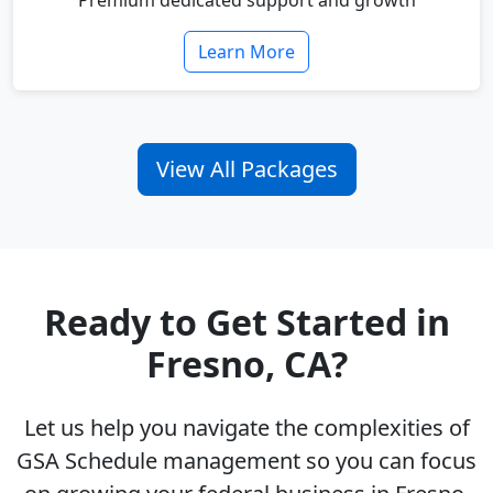
Premium dedicated support and growth
Learn More
View All Packages
Ready to Get Started in
Fresno, CA?
Let us help you navigate the complexities of
GSA Schedule management so you can focus