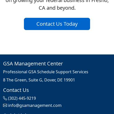
on growing your federal business in Fresno,
CA and beyond.
Contact Us Today
GSA Management Center
Professional GSA Schedule Support Services
8 The Green, Suite G, Dover, DE 19901
Contact Us
(302) 445-9219
info@gsamanagement.com