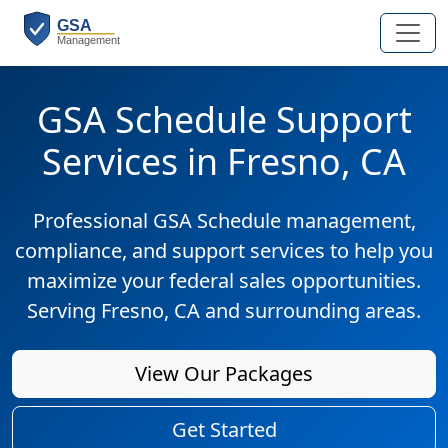
GSA Schedule Support
Services in Fresno, CA
Professional GSA Schedule management,
compliance, and support services to help you
maximize your federal sales opportunities.
Serving Fresno, CA and surrounding areas.
View Our Packages
Get Started