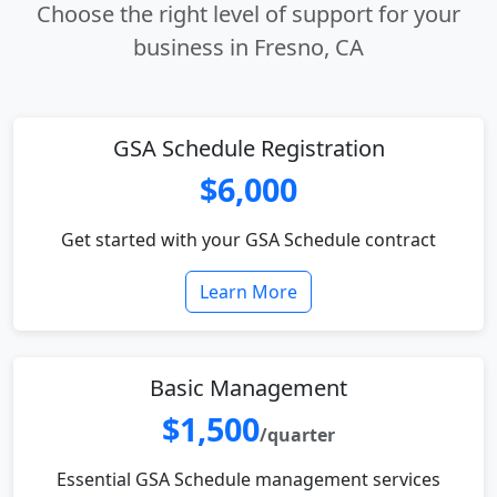
Choose the right level of support for your
business in Fresno, CA
GSA Schedule Registration
$6,000
Get started with your GSA Schedule contract
Learn More
Basic Management
$1,500
/quarter
Essential GSA Schedule management services