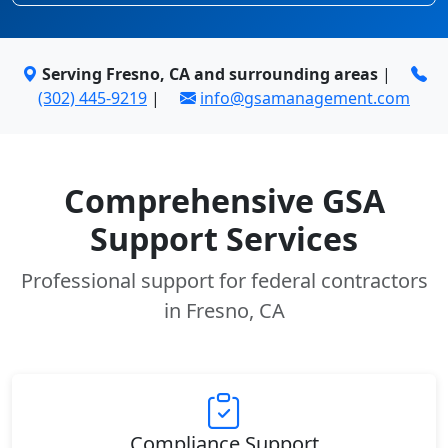
Serving Fresno, CA and surrounding areas
|
(302) 445-9219
|
info@gsamanagement.com
Comprehensive GSA
Support Services
Professional support for federal contractors
in Fresno, CA
Compliance Support