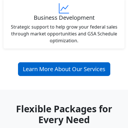
Business Development
Strategic support to help grow your federal sales
through market opportunities and GSA Schedule
optimization.
Learn More About Our Services
Flexible Packages for
Every Need