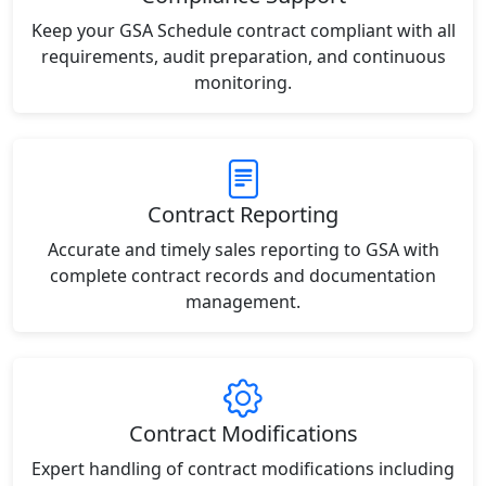
Keep your GSA Schedule contract compliant with all
requirements, audit preparation, and continuous
monitoring.
Contract Reporting
Accurate and timely sales reporting to GSA with
complete contract records and documentation
management.
Contract Modifications
Expert handling of contract modifications including