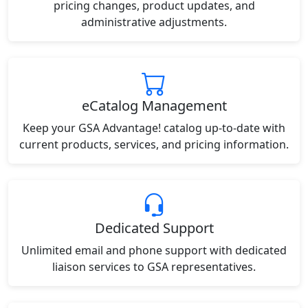
pricing changes, product updates, and
administrative adjustments.
eCatalog Management
Keep your GSA Advantage! catalog up-to-date with
current products, services, and pricing information.
Dedicated Support
Unlimited email and phone support with dedicated
liaison services to GSA representatives.