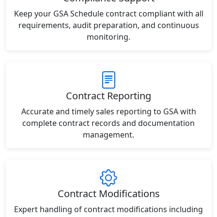
Keep your GSA Schedule contract compliant with all
requirements, audit preparation, and continuous
monitoring.
Contract Reporting
Accurate and timely sales reporting to GSA with
complete contract records and documentation
management.
Contract Modifications
Expert handling of contract modifications including