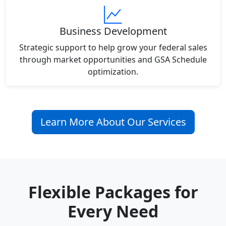
Business Development
Strategic support to help grow your federal sales
through market opportunities and GSA Schedule
optimization.
Learn More About Our Services
Flexible Packages for
Every Need