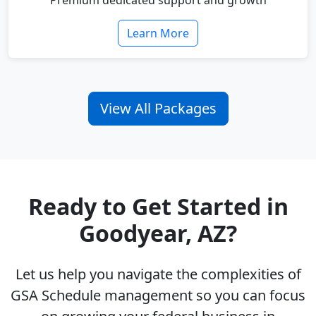
Premium dedicated support and growth
Learn More
View All Packages
Ready to Get Started in
Goodyear, AZ?
Let us help you navigate the complexities of
GSA Schedule management so you can focus