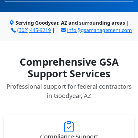
Serving Goodyear, AZ and surrounding areas
|
(302) 445-9219
|
info@gsamanagement.com
Comprehensive GSA
Support Services
Professional support for federal contractors
in Goodyear, AZ
Compliance Support