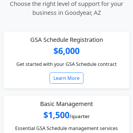
Choose the right level of support for your
business in Goodyear, AZ
GSA Schedule Registration
$6,000
Get started with your GSA Schedule contract
Learn More
Basic Management
$1,500
/quarter
Essential GSA Schedule management services