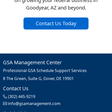
on growing your federal business in
Goodyear, AZ and beyond.
Contact Us Today
GSA Management Center
Professional GSA Schedule Support Services
8 The Green, Suite G, Dover, DE 19901
Contact Us
(302) 445-9219
info@gsamanagement.com