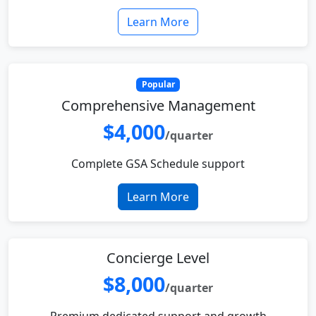
Learn More
Popular
Comprehensive Management
$4,000
/quarter
Complete GSA Schedule support
Learn More
Concierge Level
$8,000
/quarter