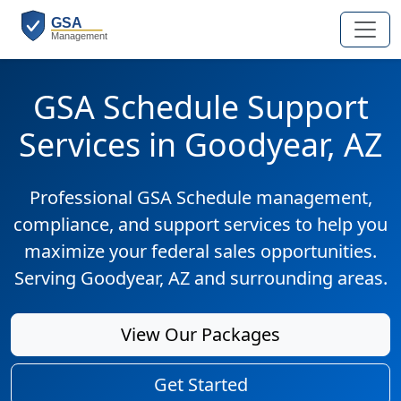
GSA Schedule Support
Services in Goodyear, AZ
Professional GSA Schedule management,
compliance, and support services to help you
maximize your federal sales opportunities.
Serving Goodyear, AZ and surrounding areas.
View Our Packages
Get Started