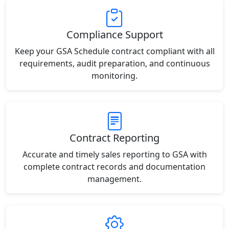
Compliance Support
Keep your GSA Schedule contract compliant with all
requirements, audit preparation, and continuous
monitoring.
Contract Reporting
Accurate and timely sales reporting to GSA with
complete contract records and documentation
management.