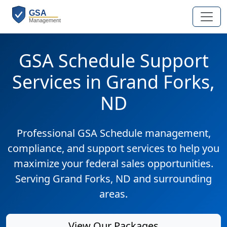
GSA Schedule Support
Services in Grand Forks,
ND
Professional GSA Schedule management,
compliance, and support services to help you
maximize your federal sales opportunities.
Serving Grand Forks, ND and surrounding
areas.
View Our Packages