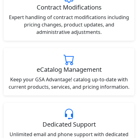
Contract Modifications
Expert handling of contract modifications including
pricing changes, product updates, and
administrative adjustments.
eCatalog Management
Keep your GSA Advantage! catalog up-to-date with
current products, services, and pricing information.
Dedicated Support
Unlimited email and phone support with dedicated