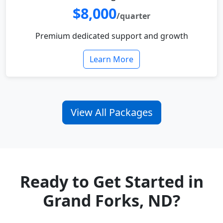
$8,000
/quarter
Premium dedicated support and growth
Learn More
View All Packages
Ready to Get Started in
Grand Forks, ND?