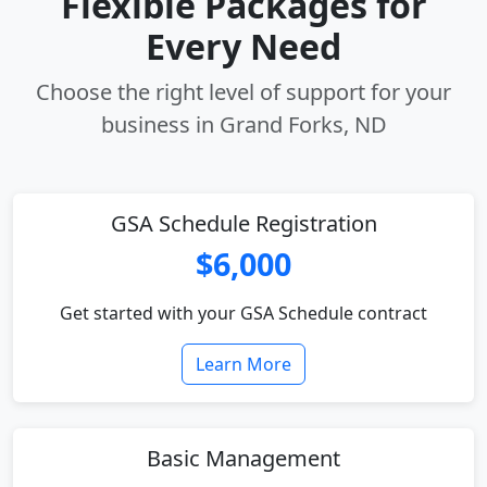
Flexible Packages for
Every Need
Choose the right level of support for your
business in Grand Forks, ND
GSA Schedule Registration
$6,000
Get started with your GSA Schedule contract
Learn More
Basic Management