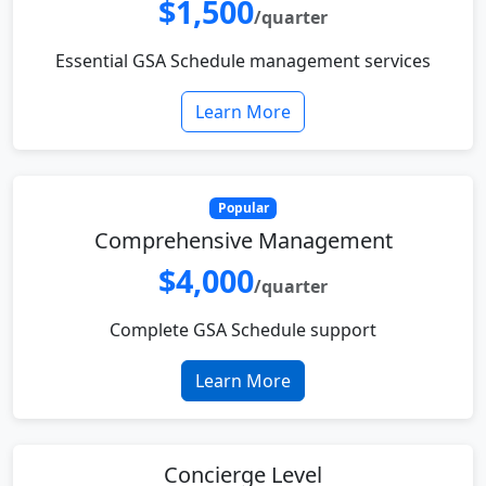
$1,500
/quarter
Essential GSA Schedule management services
Learn More
Popular
Comprehensive Management
$4,000
/quarter
Complete GSA Schedule support
Learn More
Concierge Level