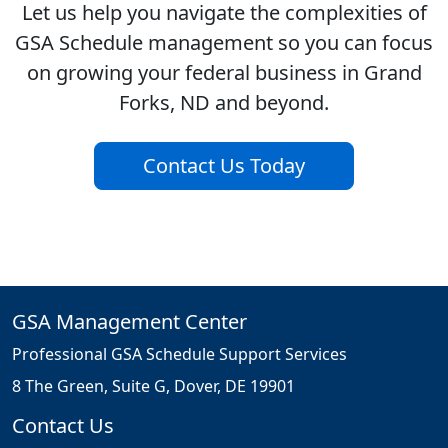
Let us help you navigate the complexities of
GSA Schedule management so you can focus
on growing your federal business in Grand
Forks, ND and beyond.
Contact Us Today
GSA Management Center
Professional GSA Schedule Support Services
8 The Green, Suite G, Dover, DE 19901
Contact Us