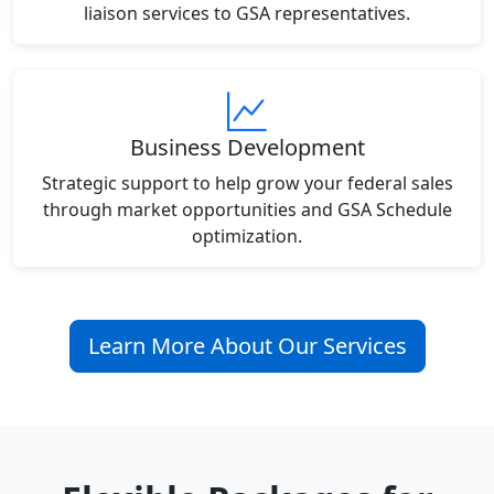
liaison services to GSA representatives.
Business Development
Strategic support to help grow your federal sales
through market opportunities and GSA Schedule
optimization.
Learn More About Our Services