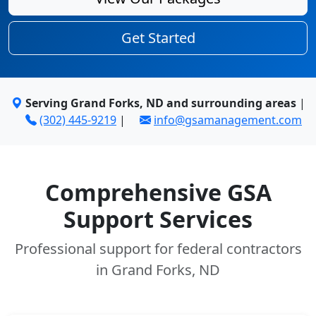
Get Started
Serving Grand Forks, ND and surrounding areas
|
(302) 445-9219
|
info@gsamanagement.com
Comprehensive GSA
Support Services
Professional support for federal contractors
in Grand Forks, ND