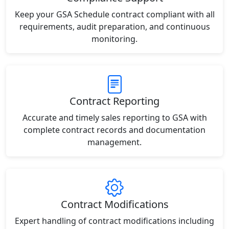
Keep your GSA Schedule contract compliant with all
requirements, audit preparation, and continuous
monitoring.
Contract Reporting
Accurate and timely sales reporting to GSA with
complete contract records and documentation
management.
Contract Modifications
Expert handling of contract modifications including