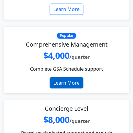
Learn More
Popular
Comprehensive Management
$4,000
/quarter
Complete GSA Schedule support
Learn More
Concierge Level
$8,000
/quarter