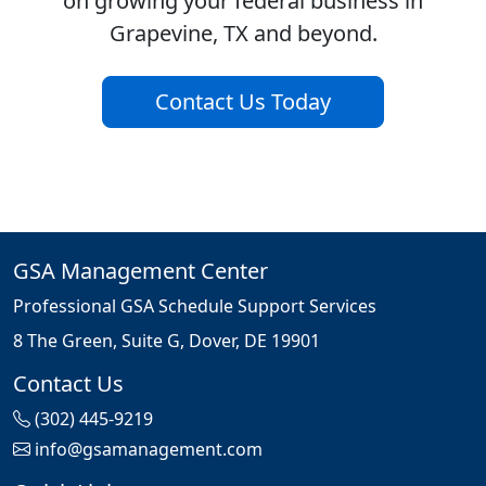
on growing your federal business in
Grapevine, TX and beyond.
Contact Us Today
GSA Management Center
Professional GSA Schedule Support Services
8 The Green, Suite G, Dover, DE 19901
Contact Us
(302) 445-9219
info@gsamanagement.com