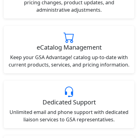
pricing changes, product updates, and
administrative adjustments.
eCatalog Management
Keep your GSA Advantage! catalog up-to-date with
current products, services, and pricing information.
Dedicated Support
Unlimited email and phone support with dedicated
liaison services to GSA representatives.