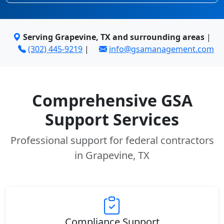
Serving Grapevine, TX and surrounding areas
|
(302) 445-9219
|
info@gsamanagement.com
Comprehensive GSA
Support Services
Professional support for federal contractors
in Grapevine, TX
Compliance Support