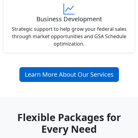
Business Development
Strategic support to help grow your federal sales
through market opportunities and GSA Schedule
optimization.
Learn More About Our Services
Flexible Packages for
Every Need