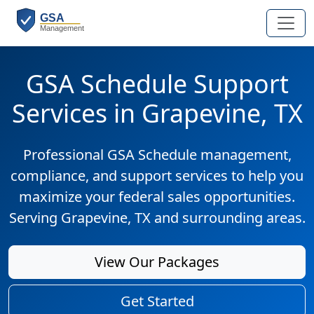
GSA Schedule Support
Services in Grapevine, TX
Professional GSA Schedule management,
compliance, and support services to help you
maximize your federal sales opportunities.
Serving Grapevine, TX and surrounding areas.
View Our Packages
Get Started