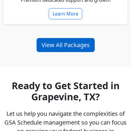
Premium dedicated support and growth
Learn More
View All Packages
Ready to Get Started in
Grapevine, TX?
Let us help you navigate the complexities of
GSA Schedule management so you can focus