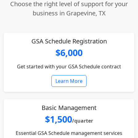
Choose the right level of support for your
business in Grapevine, TX
GSA Schedule Registration
$6,000
Get started with your GSA Schedule contract
Learn More
Basic Management
$1,500
/quarter
Essential GSA Schedule management services