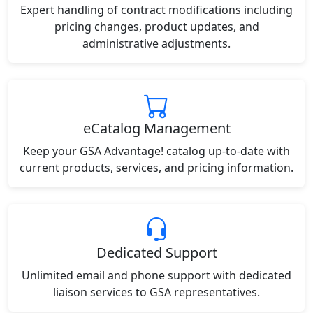
Expert handling of contract modifications including
pricing changes, product updates, and
administrative adjustments.
eCatalog Management
Keep your GSA Advantage! catalog up-to-date with
current products, services, and pricing information.
Dedicated Support
Unlimited email and phone support with dedicated
liaison services to GSA representatives.