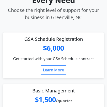
Every Need
Choose the right level of support for your
business in Greenville, NC
GSA Schedule Registration
$6,000
Get started with your GSA Schedule contract
Learn More
Basic Management
$1,500
/quarter