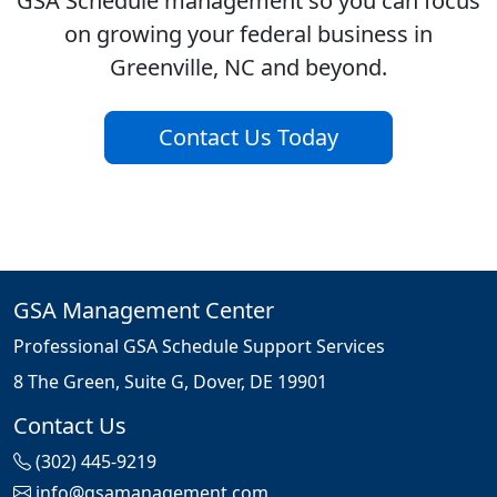
GSA Schedule management so you can focus
on growing your federal business in
Greenville, NC and beyond.
Contact Us Today
GSA Management Center
Professional GSA Schedule Support Services
8 The Green, Suite G, Dover, DE 19901
Contact Us
(302) 445-9219
info@gsamanagement.com