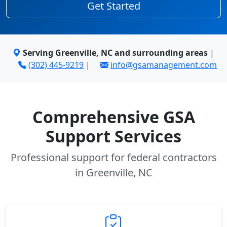
Get Started
Serving Greenville, NC and surrounding areas
|
(302) 445-9219
|
info@gsamanagement.com
Comprehensive GSA
Support Services
Professional support for federal contractors
in Greenville, NC