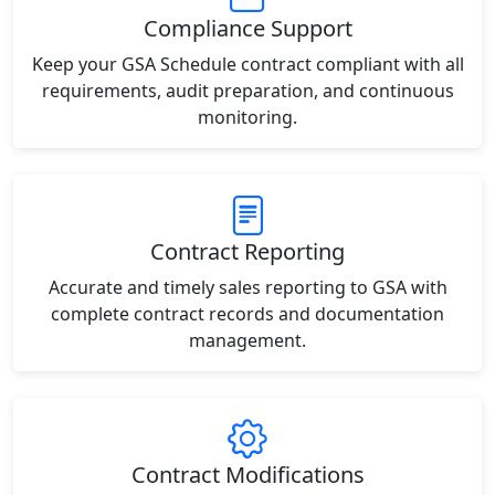
Compliance Support
Keep your GSA Schedule contract compliant with all
requirements, audit preparation, and continuous
monitoring.
Contract Reporting
Accurate and timely sales reporting to GSA with
complete contract records and documentation
management.
Contract Modifications