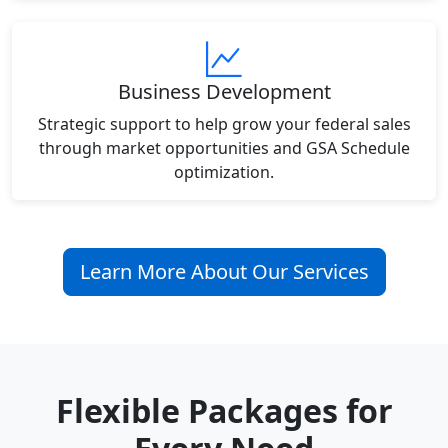
Business Development
Strategic support to help grow your federal sales
through market opportunities and GSA Schedule
optimization.
Learn More About Our Services
Flexible Packages for