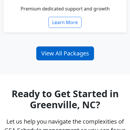
Premium dedicated support and growth
Learn More
View All Packages
Ready to Get Started in
Greenville, NC?
Let us help you navigate the complexities of