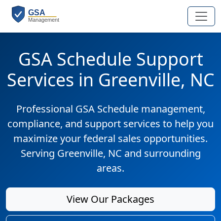
GSA Schedule Support
Services in Greenville, NC
Professional GSA Schedule management,
compliance, and support services to help you
maximize your federal sales opportunities.
Serving Greenville, NC and surrounding
areas.
View Our Packages