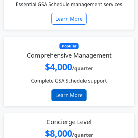
Essential GSA Schedule management services
Learn More
Popular
Comprehensive Management
$4,000
/quarter
Complete GSA Schedule support
Learn More
Concierge Level
$8,000
/quarter