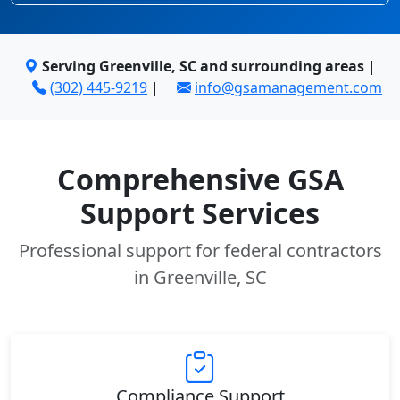
Serving Greenville, SC and surrounding areas
|
(302) 445-9219
|
info@gsamanagement.com
Comprehensive GSA
Support Services
Professional support for federal contractors
in Greenville, SC
Compliance Support