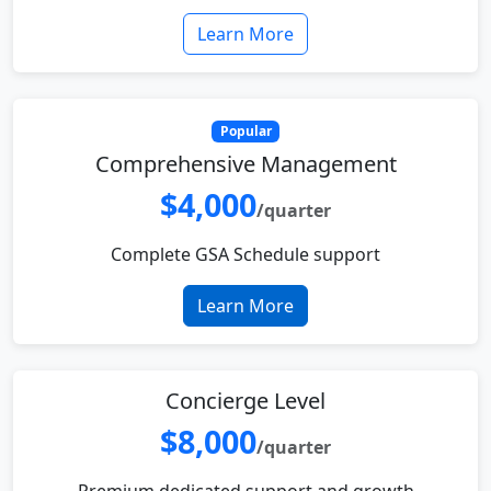
Learn More
Popular
Comprehensive Management
$4,000
/quarter
Complete GSA Schedule support
Learn More
Concierge Level
$8,000
/quarter