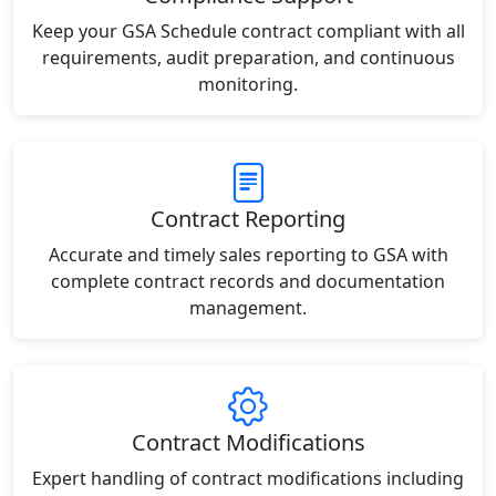
Keep your GSA Schedule contract compliant with all
requirements, audit preparation, and continuous
monitoring.
Contract Reporting
Accurate and timely sales reporting to GSA with
complete contract records and documentation
management.
Contract Modifications
Expert handling of contract modifications including