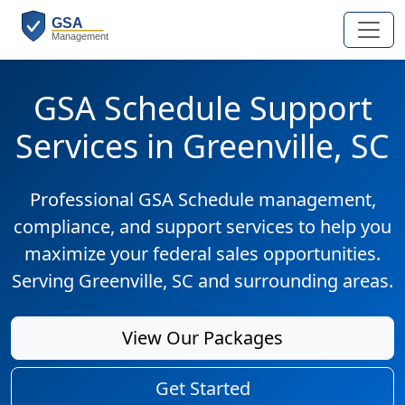
GSA Schedule Support
Services in Greenville, SC
Professional GSA Schedule management,
compliance, and support services to help you
maximize your federal sales opportunities.
Serving Greenville, SC and surrounding areas.
View Our Packages
Get Started