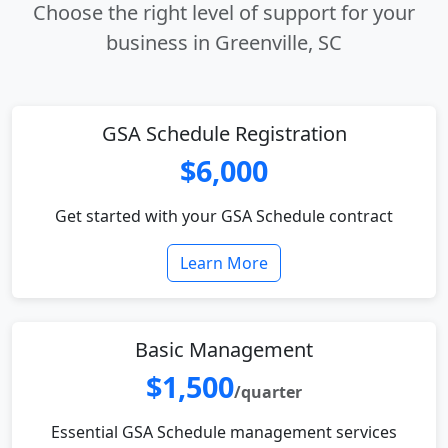
Choose the right level of support for your
business in Greenville, SC
GSA Schedule Registration
$6,000
Get started with your GSA Schedule contract
Learn More
Basic Management
$1,500
/quarter
Essential GSA Schedule management services