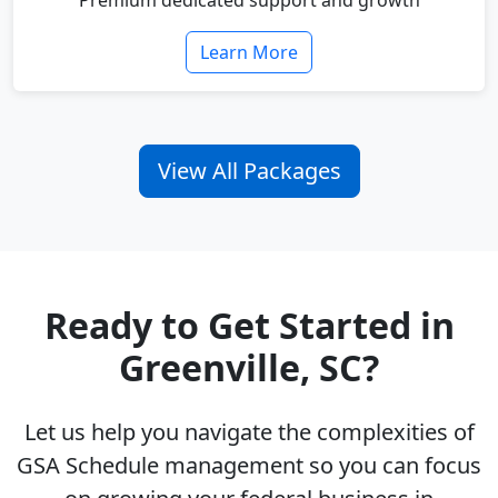
Premium dedicated support and growth
Learn More
View All Packages
Ready to Get Started in
Greenville, SC?
Let us help you navigate the complexities of
GSA Schedule management so you can focus