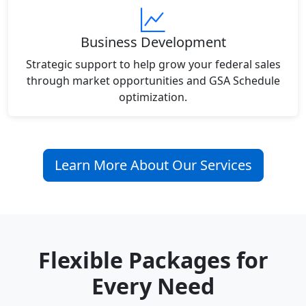
Business Development
Strategic support to help grow your federal sales
through market opportunities and GSA Schedule
optimization.
Learn More About Our Services
Flexible Packages for
Every Need