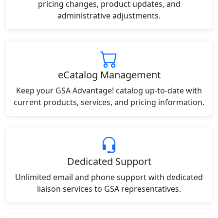
pricing changes, product updates, and
administrative adjustments.
eCatalog Management
Keep your GSA Advantage! catalog up-to-date with
current products, services, and pricing information.
Dedicated Support
Unlimited email and phone support with dedicated
liaison services to GSA representatives.