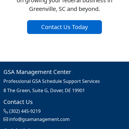
on growing your federal business in
Greenville, SC and beyond.
Contact Us Today
GSA Management Center
Professional GSA Schedule Support Services
8 The Green, Suite G, Dover, DE 19901
Contact Us
(302) 445-9219
info@gsamanagement.com