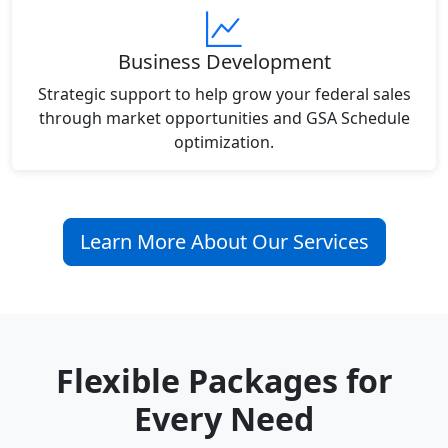
Business Development
Strategic support to help grow your federal sales
through market opportunities and GSA Schedule
optimization.
Learn More About Our Services
Flexible Packages for
Every Need