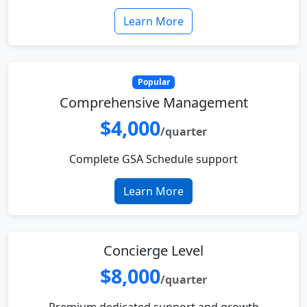
Learn More
Popular
Comprehensive Management
$4,000
/quarter
Complete GSA Schedule support
Learn More
Concierge Level
$8,000
/quarter