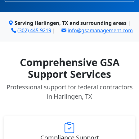
Serving Harlingen, TX and surrounding areas
|
(302) 445-9219
|
info@gsamanagement.com
Comprehensive GSA
Support Services
Professional support for federal contractors
in Harlingen, TX
Compliance Support