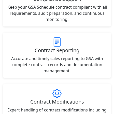
Keep your GSA Schedule contract compliant with all
requirements, audit preparation, and continuous
monitoring.
Contract Reporting
Accurate and timely sales reporting to GSA with
complete contract records and documentation
management.
Contract Modifications
Expert handling of contract modifications including