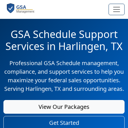
GSA Schedule Support
Services in Harlingen, TX
Professional GSA Schedule management,
compliance, and support services to help you
maximize your federal sales opportunities.
Serving Harlingen, TX and surrounding areas.
View Our Packages
Get Started