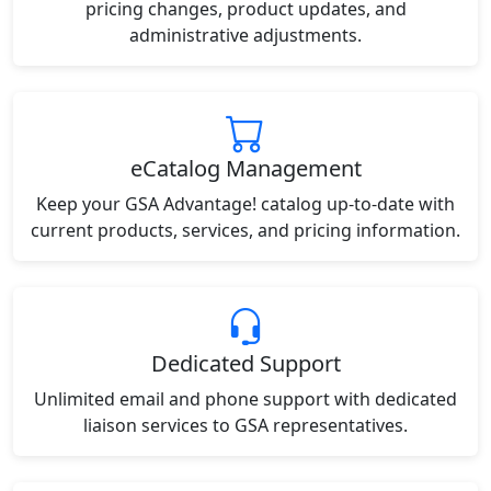
pricing changes, product updates, and
administrative adjustments.
eCatalog Management
Keep your GSA Advantage! catalog up-to-date with
current products, services, and pricing information.
Dedicated Support
Unlimited email and phone support with dedicated
liaison services to GSA representatives.