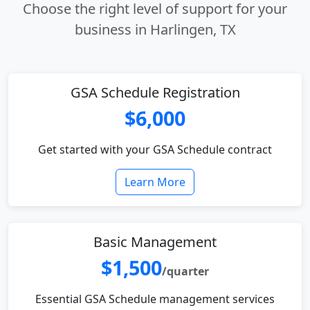
Choose the right level of support for your
business in Harlingen, TX
GSA Schedule Registration
$6,000
Get started with your GSA Schedule contract
Learn More
Basic Management
$1,500
/quarter
Essential GSA Schedule management services