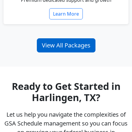
Premium dedicated support and growth
Learn More
View All Packages
Ready to Get Started in
Harlingen, TX?
Let us help you navigate the complexities of
GSA Schedule management so you can focus