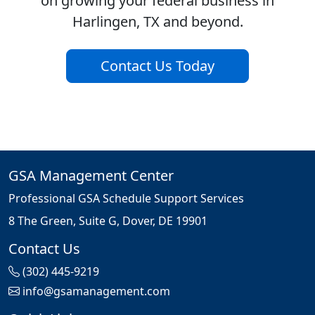
on growing your federal business in
Harlingen, TX and beyond.
Contact Us Today
GSA Management Center
Professional GSA Schedule Support Services
8 The Green, Suite G, Dover, DE 19901
Contact Us
(302) 445-9219
info@gsamanagement.com