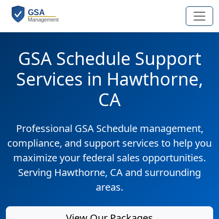
GSA Schedule Support
Services in Hawthorne,
CA
Professional GSA Schedule management,
compliance, and support services to help you
maximize your federal sales opportunities.
Serving Hawthorne, CA and surrounding
areas.
View Our Packages