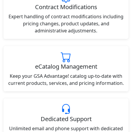
Contract Modifications
Expert handling of contract modifications including
pricing changes, product updates, and
administrative adjustments.
eCatalog Management
Keep your GSA Advantage! catalog up-to-date with
current products, services, and pricing information.
Dedicated Support
Unlimited email and phone support with dedicated