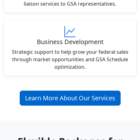
liaison services to GSA representatives.
Business Development
Strategic support to help grow your federal sales
through market opportunities and GSA Schedule
optimization.
Learn More About Our Services