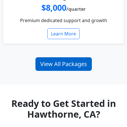
$8,000
/quarter
Premium dedicated support and growth
Learn More
View All Packages
Ready to Get Started in
Hawthorne, CA?