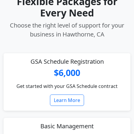
Flexible Packages for
Every Need
Choose the right level of support for your
business in Hawthorne, CA
GSA Schedule Registration
$6,000
Get started with your GSA Schedule contract
Learn More
Basic Management