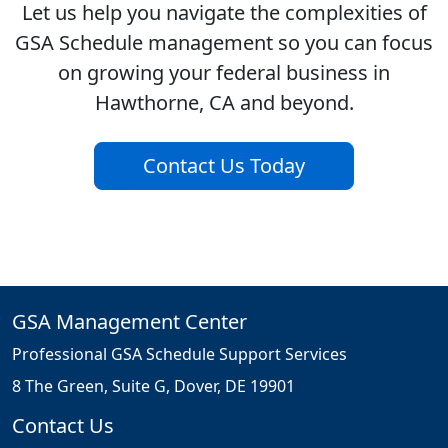
Let us help you navigate the complexities of
GSA Schedule management so you can focus
on growing your federal business in
Hawthorne, CA and beyond.
Contact Us Today
GSA Management Center
Professional GSA Schedule Support Services
8 The Green, Suite G, Dover, DE 19901
Contact Us