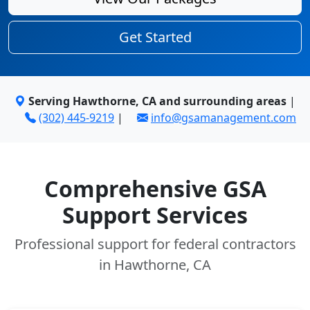
Get Started
Serving Hawthorne, CA and surrounding areas
|
(302) 445-9219
|
info@gsamanagement.com
Comprehensive GSA
Support Services
Professional support for federal contractors
in Hawthorne, CA