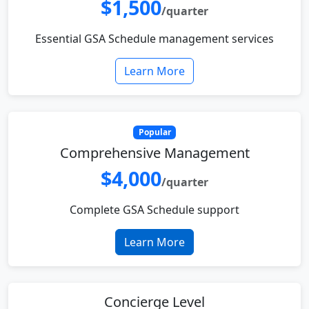
$1,500
/quarter
Essential GSA Schedule management services
Learn More
Popular
Comprehensive Management
$4,000
/quarter
Complete GSA Schedule support
Learn More
Concierge Level