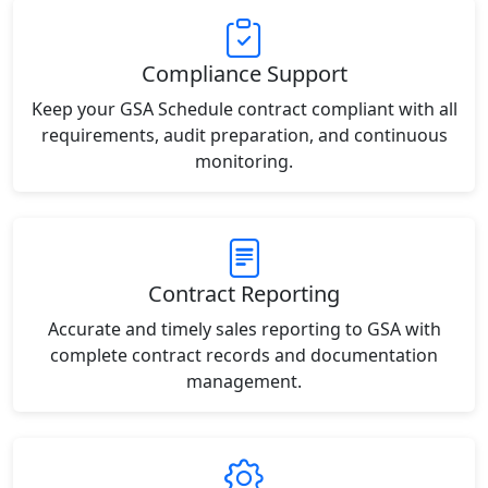
Compliance Support
Keep your GSA Schedule contract compliant with all
requirements, audit preparation, and continuous
monitoring.
Contract Reporting
Accurate and timely sales reporting to GSA with
complete contract records and documentation
management.