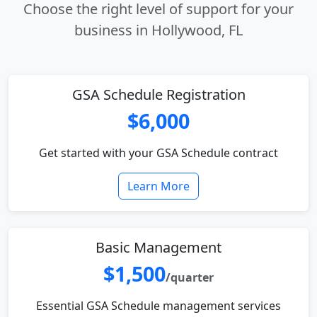
Choose the right level of support for your
business in Hollywood, FL
GSA Schedule Registration
$6,000
Get started with your GSA Schedule contract
Learn More
Basic Management
$1,500
/quarter
Essential GSA Schedule management services