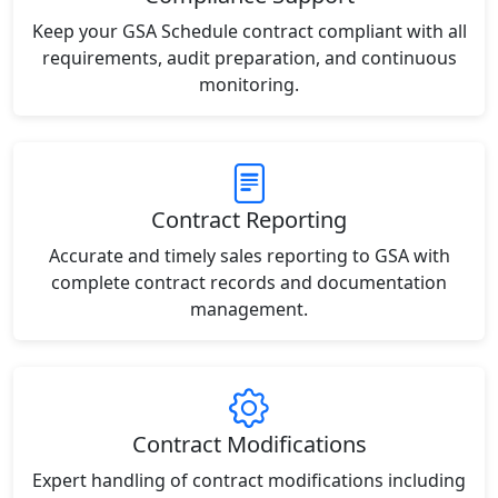
Keep your GSA Schedule contract compliant with all
requirements, audit preparation, and continuous
monitoring.
Contract Reporting
Accurate and timely sales reporting to GSA with
complete contract records and documentation
management.
Contract Modifications
Expert handling of contract modifications including