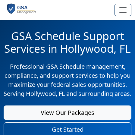
GSA Schedule Support
Services in Hollywood, FL
Professional GSA Schedule management,
compliance, and support services to help you
maximize your federal sales opportunities.
Serving Hollywood, FL and surrounding areas.
View Our Packages
Get Started