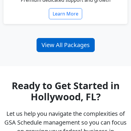
Premium dedicated support and growth
Learn More
View All Packages
Ready to Get Started in
Hollywood, FL?
Let us help you navigate the complexities of
GSA Schedule management so you can focus