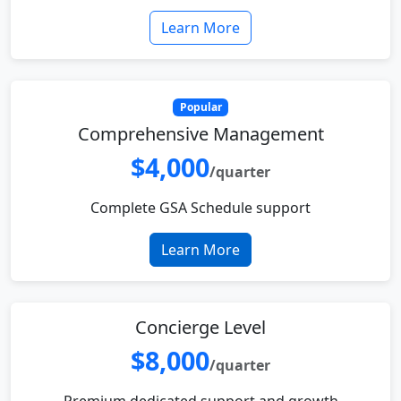
Learn More
Popular
Comprehensive Management
$4,000
/quarter
Complete GSA Schedule support
Learn More
Concierge Level
$8,000
/quarter