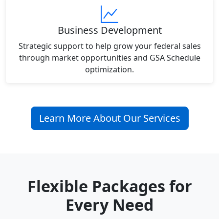
Business Development
Strategic support to help grow your federal sales
through market opportunities and GSA Schedule
optimization.
Learn More About Our Services
Flexible Packages for
Every Need