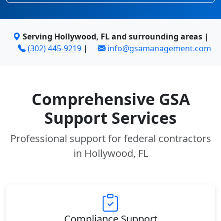
Serving Hollywood, FL and surrounding areas
|
(302) 445-9219
|
info@gsamanagement.com
Comprehensive GSA
Support Services
Professional support for federal contractors
in Hollywood, FL
Compliance Support