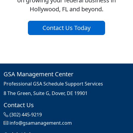
on growing your federal business in
Hollywood, FL and beyond.
Contact Us Today
GSA Management Center
Professional GSA Schedule Support Services
8 The Green, Suite G, Dover, DE 19901
Contact Us
(302) 445-9219
info@gsamanagement.com