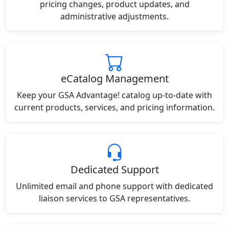
pricing changes, product updates, and
administrative adjustments.
eCatalog Management
Keep your GSA Advantage! catalog up-to-date with
current products, services, and pricing information.
Dedicated Support
Unlimited email and phone support with dedicated
liaison services to GSA representatives.