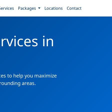
Services
Packages
Locations
Contact
vices in
es to help you maximize
rrounding areas.