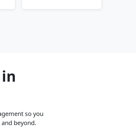
 in
nagement so you
A and beyond.