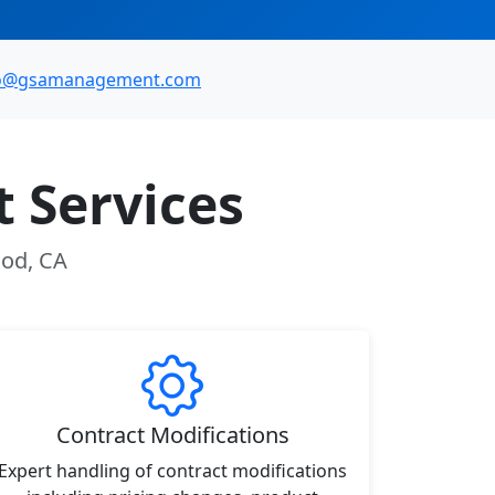
fo@gsamanagement.com
 Services
ood, CA
Contract Modifications
Expert handling of contract modifications