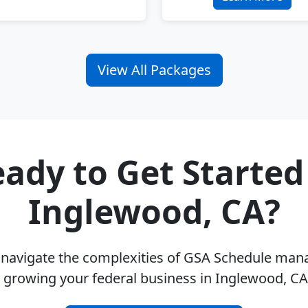
View All Packages
ady to Get Started
Inglewood, CA?
u navigate the complexities of GSA Schedule ma
 growing your federal business in Inglewood, C