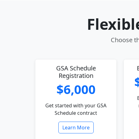
Flexib
Choose th
GSA Schedule
Registration
$6,000
Get started with your GSA
Schedule contract
Learn More