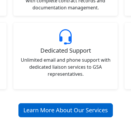
with complete contract records and
documentation management.
Dedicated Support
Unlimited email and phone support with
dedicated liaison services to GSA
representatives.
Learn More About Our Services