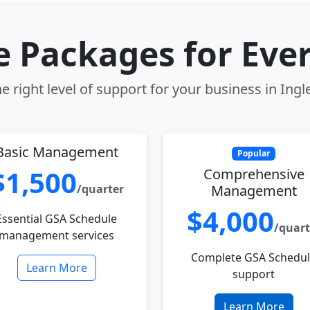
le Packages for Eve
e right level of support for your business in Ing
Basic Management
Popular
$1,500
Comprehensive
/quarter
Management
$4,000
Essential GSA Schedule
/quart
management services
Complete GSA Schedu
Learn More
support
Learn More