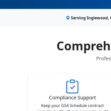
Serving Inglewood,
Comprehe
Profes
Compliance Support
Keep your GSA Schedule contract