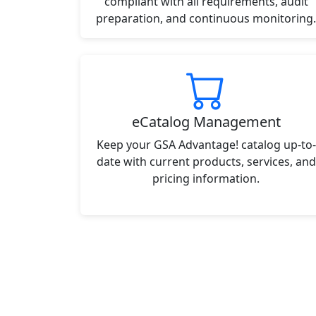
compliant with all requirements, audit
preparation, and continuous monitoring.
eCatalog Management
Keep your GSA Advantage! catalog up-to-
date with current products, services, and
pricing information.