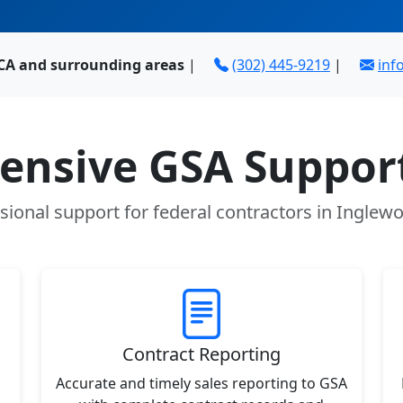
 CA and surrounding areas
|
(302) 445-9219
|
in
nsive GSA Support
sional support for federal contractors in Inglew
Contract Reporting
Accurate and timely sales reporting to GSA