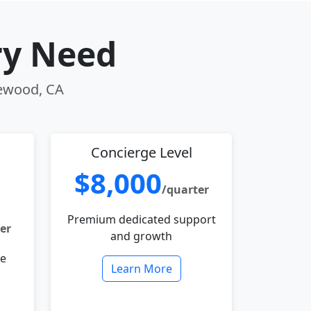
ry Need
lewood, CA
Concierge Level
$8,000
/quarter
Premium dedicated support
er
and growth
le
Learn More