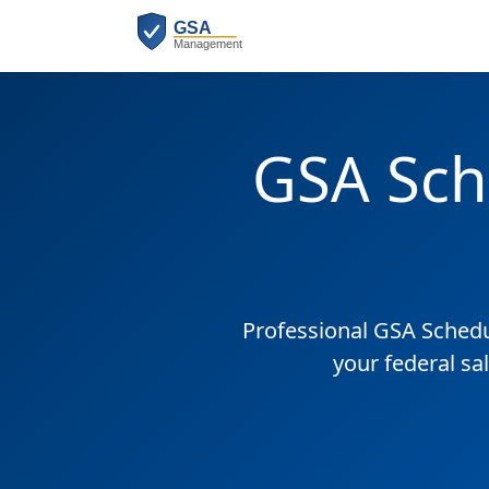
GSA Sch
Professional GSA Sched
your federal sa