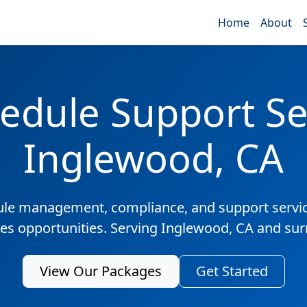
Home
About
edule Support Ser
Inglewood, CA
ule management, compliance, and support servic
les opportunities. Serving Inglewood, CA and su
View Our Packages
Get Started