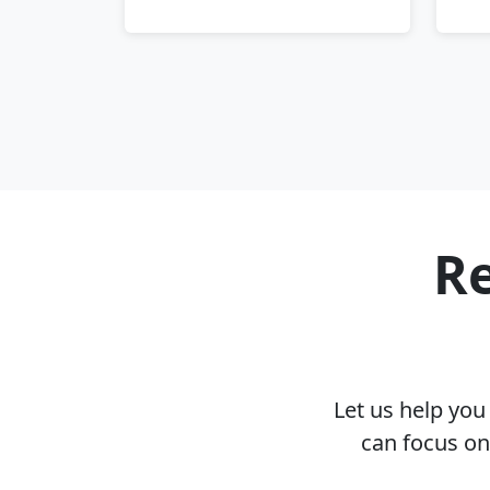
Re
Let us help yo
can focus on