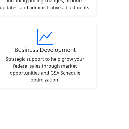
including pricing changes, product
updates, and administrative adjustments.
Business Development
Strategic support to help grow your
federal sales through market
opportunities and GSA Schedule
optimization.