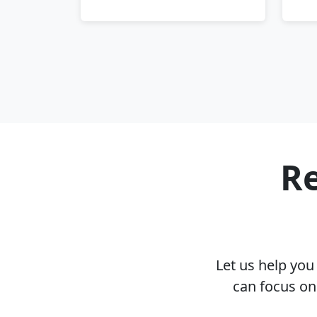
Re
Let us help yo
can focus on