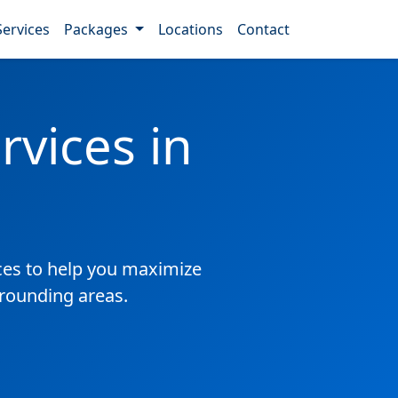
Services
Packages
Locations
Contact
vices in
es to help you maximize
rrounding areas.