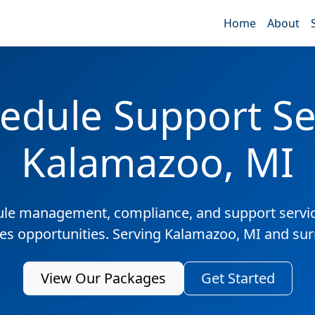
Home
About
edule Support Ser
Kalamazoo, MI
ule management, compliance, and support servic
les opportunities. Serving Kalamazoo, MI and su
View Our Packages
Get Started