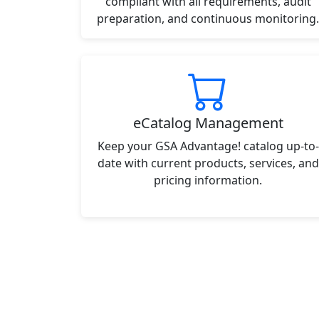
compliant with all requirements, audit
preparation, and continuous monitoring.
eCatalog Management
Keep your GSA Advantage! catalog up-to-
date with current products, services, and
pricing information.