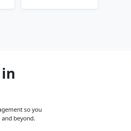
 in
nagement so you
I and beyond.