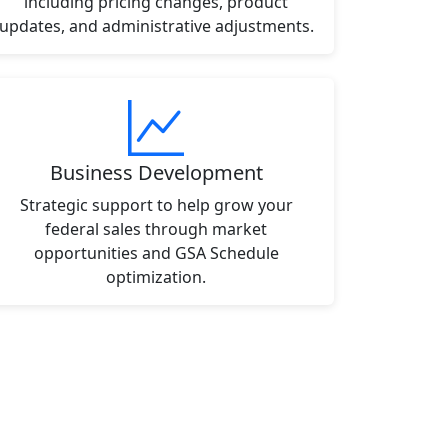
including pricing changes, product
updates, and administrative adjustments.
Business Development
Strategic support to help grow your
federal sales through market
opportunities and GSA Schedule
optimization.