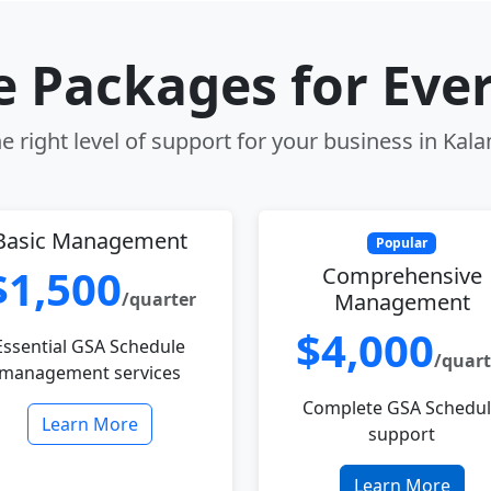
le Packages for Eve
e right level of support for your business in Kal
Basic Management
Popular
$1,500
Comprehensive
/quarter
Management
$4,000
Essential GSA Schedule
/quart
management services
Complete GSA Schedu
Learn More
support
Learn More