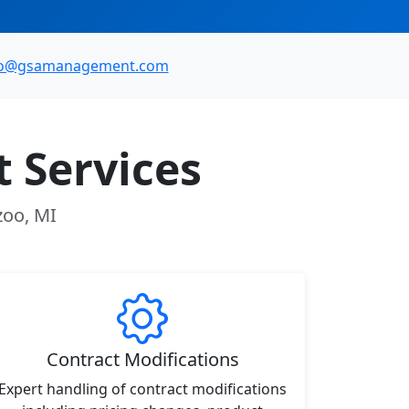
fo@gsamanagement.com
 Services
zoo, MI
Contract Modifications
Expert handling of contract modifications