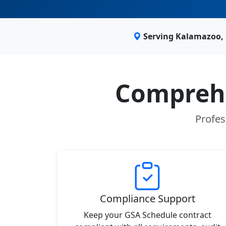
Serving Kalamazoo, 
Comprehe
Profes
Compliance Support
Keep your GSA Schedule contract