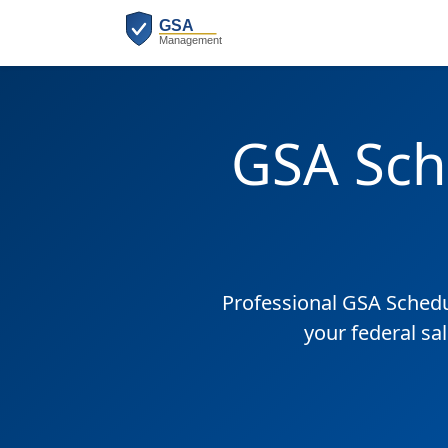
GSA Sch
Professional GSA Sched
your federal sa