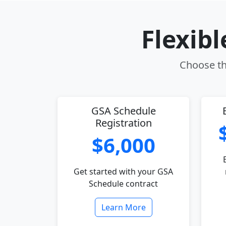
Flexib
Choose th
GSA Schedule
Registration
$6,000
Get started with your GSA
Schedule contract
Learn More