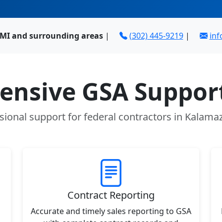
MI and surrounding areas
|
(302) 445-9219
|
in
nsive GSA Support
sional support for federal contractors in Kalama
Contract Reporting
Accurate and timely sales reporting to GSA