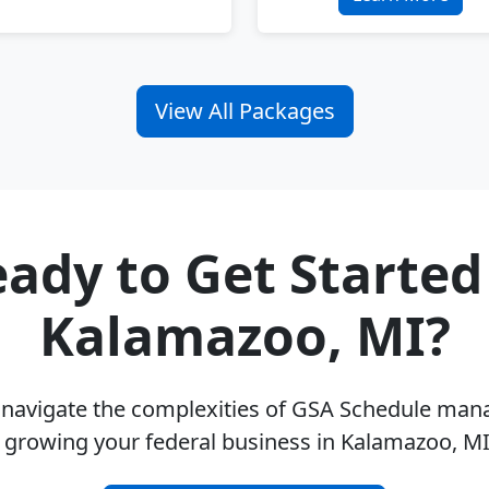
View All Packages
ady to Get Started
Kalamazoo, MI?
u navigate the complexities of GSA Schedule ma
 growing your federal business in Kalamazoo, M