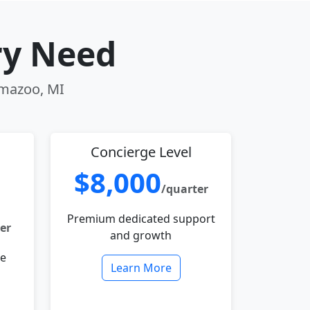
ry Need
amazoo, MI
Concierge Level
$8,000
/quarter
Premium dedicated support
er
and growth
le
Learn More