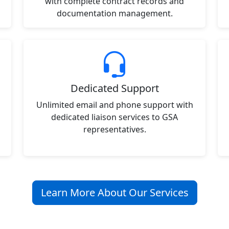
with complete contract records and
documentation management.
Dedicated Support
Unlimited email and phone support with
dedicated liaison services to GSA
representatives.
Learn More About Our Services