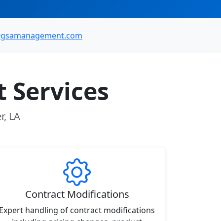
@gsamanagement.com
 Services
r, LA
Contract Modifications
Expert handling of contract modifications