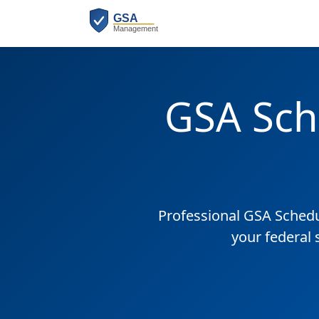
GSA Sch
Professional GSA Sched
your federal 