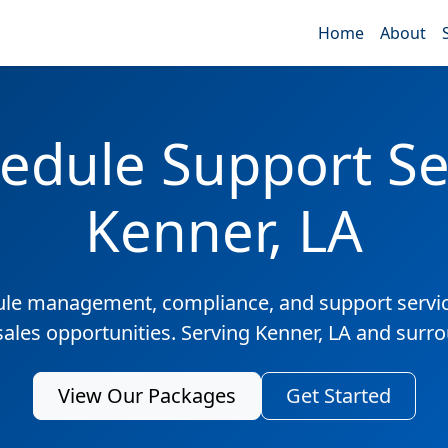
Home
About
edule Support Ser
Kenner, LA
ule management, compliance, and support servic
sales opportunities. Serving Kenner, LA and surr
View Our Packages
Get Started