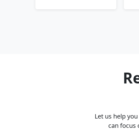
Re
Let us help yo
can focus 