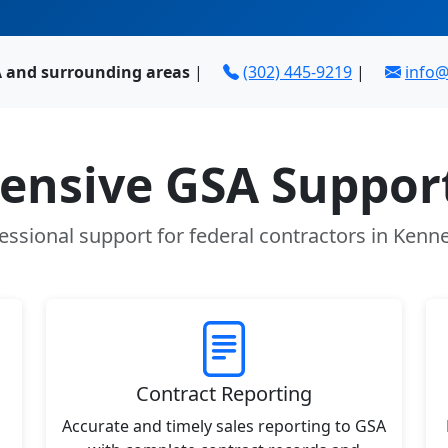
A and surrounding areas
|
(302) 445-9219
|
info
nsive GSA Support
essional support for federal contractors in Kenne
Contract Reporting
Accurate and timely sales reporting to GSA