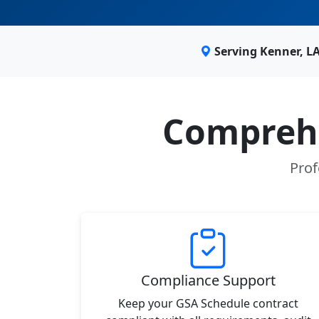
Serving Kenner, L
Comprehe
Prof
Compliance Support
Keep your GSA Schedule contract