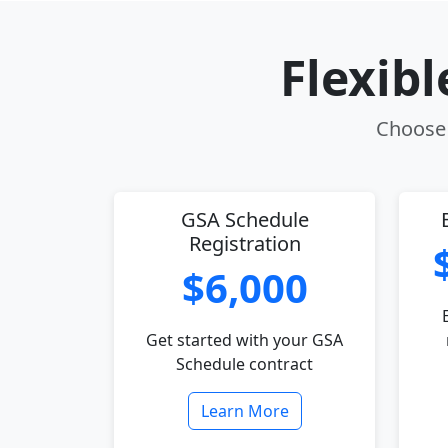
Flexib
Choose 
GSA Schedule
Registration
$6,000
Get started with your GSA
Schedule contract
Learn More