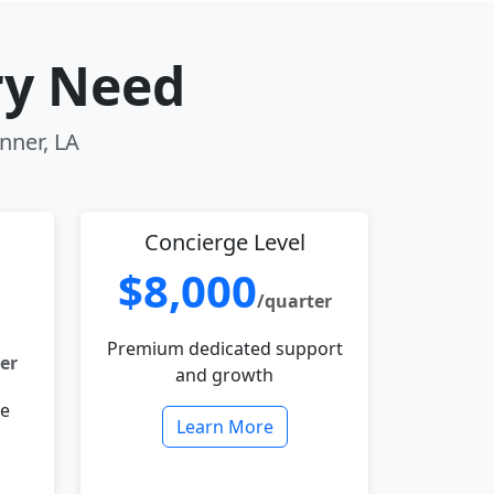
ry Need
nner, LA
Concierge Level
$8,000
/quarter
Premium dedicated support
er
and growth
le
Learn More