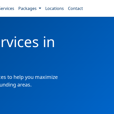
Services
Packages
Locations
Contact
vices in
es to help you maximize
ounding areas.