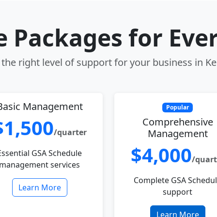
le Packages for Eve
the right level of support for your business in Ke
Basic Management
Popular
$1,500
Comprehensive
/quarter
Management
$4,000
Essential GSA Schedule
/quart
management services
Complete GSA Schedu
Learn More
support
Learn More