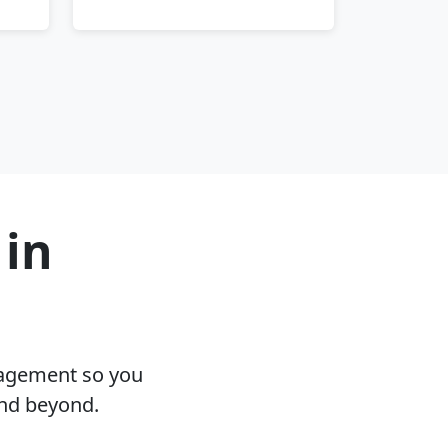
 in
nagement so you
and beyond.