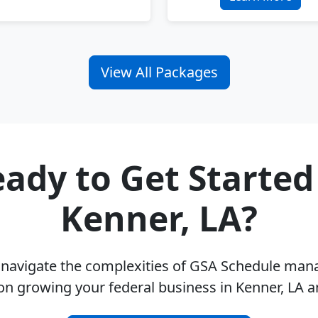
View All Packages
ady to Get Started
Kenner, LA?
u navigate the complexities of GSA Schedule ma
on growing your federal business in Kenner, LA 