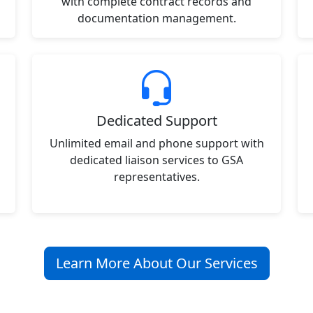
with complete contract records and
documentation management.
Dedicated Support
Unlimited email and phone support with
dedicated liaison services to GSA
representatives.
Learn More About Our Services