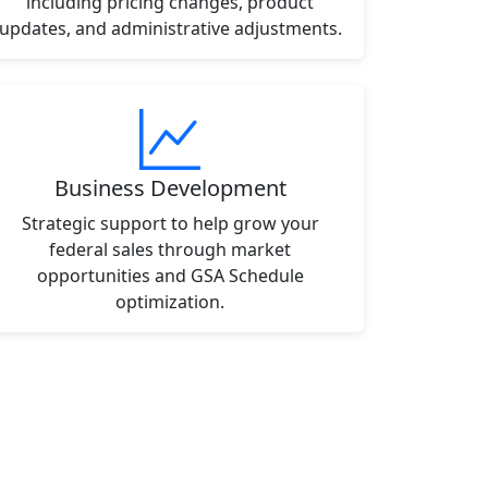
including pricing changes, product
updates, and administrative adjustments.
Business Development
Strategic support to help grow your
federal sales through market
opportunities and GSA Schedule
optimization.