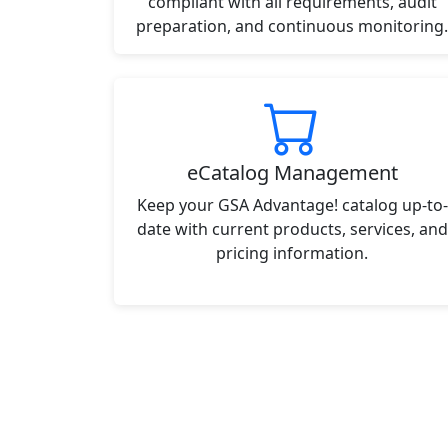
compliant with all requirements, audit
preparation, and continuous monitoring.
eCatalog Management
Keep your GSA Advantage! catalog up-to-
date with current products, services, and
pricing information.