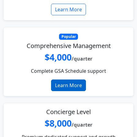
Learn More
Popular
Comprehensive Management
$4,000
/quarter
Complete GSA Schedule support
Learn More
Concierge Level
$8,000
/quarter