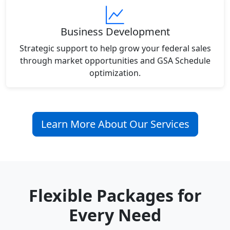
Business Development
Strategic support to help grow your federal sales
through market opportunities and GSA Schedule
optimization.
Learn More About Our Services
Flexible Packages for
Every Need