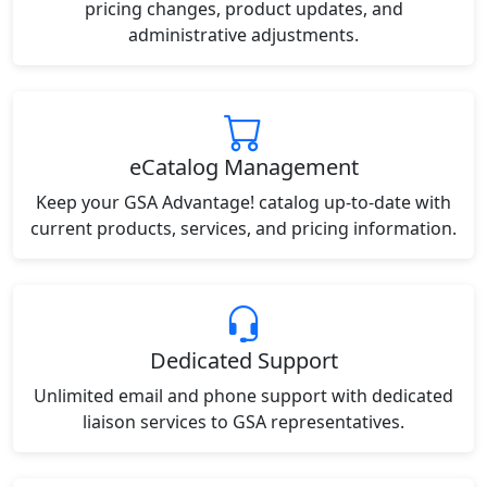
pricing changes, product updates, and
administrative adjustments.
eCatalog Management
Keep your GSA Advantage! catalog up-to-date with
current products, services, and pricing information.
Dedicated Support
Unlimited email and phone support with dedicated
liaison services to GSA representatives.