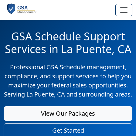
GSA Schedule Support
Services in La Puente, CA
Professional GSA Schedule management,
compliance, and support services to help you
maximize your federal sales opportunities.
Serving La Puente, CA and surrounding areas.
View Our Packages
Get Started