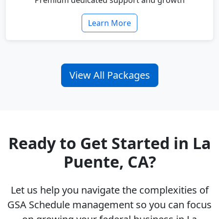
Premium dedicated support and growth
Learn More
View All Packages
Ready to Get Started in La
Puente, CA?
Let us help you navigate the complexities of
GSA Schedule management so you can focus