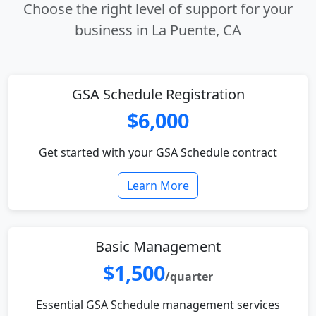
Choose the right level of support for your
business in La Puente, CA
GSA Schedule Registration
$6,000
Get started with your GSA Schedule contract
Learn More
Basic Management
$1,500
/quarter
Essential GSA Schedule management services