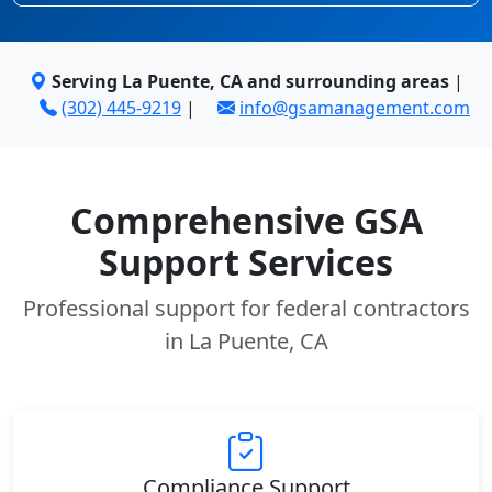
Serving La Puente, CA and surrounding areas
|
(302) 445-9219
|
info@gsamanagement.com
Comprehensive GSA
Support Services
Professional support for federal contractors
in La Puente, CA
Compliance Support