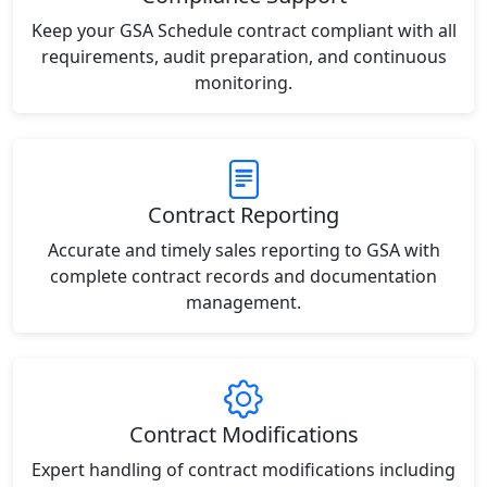
Keep your GSA Schedule contract compliant with all
requirements, audit preparation, and continuous
monitoring.
Contract Reporting
Accurate and timely sales reporting to GSA with
complete contract records and documentation
management.
Contract Modifications
Expert handling of contract modifications including