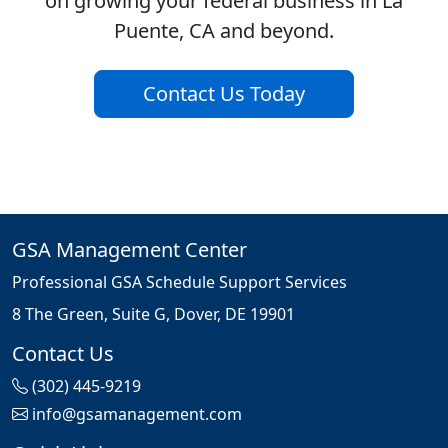
on growing your federal business in La
Puente, CA and beyond.
Contact Us Today
GSA Management Center
Professional GSA Schedule Support Services
8 The Green, Suite G, Dover, DE 19901
Contact Us
(302) 445-9219
info@gsamanagement.com