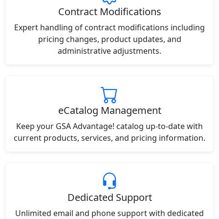
Contract Modifications
Expert handling of contract modifications including
pricing changes, product updates, and
administrative adjustments.
eCatalog Management
Keep your GSA Advantage! catalog up-to-date with
current products, services, and pricing information.
Dedicated Support
Unlimited email and phone support with dedicated