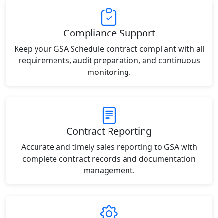
Compliance Support
Keep your GSA Schedule contract compliant with all
requirements, audit preparation, and continuous
monitoring.
Contract Reporting
Accurate and timely sales reporting to GSA with
complete contract records and documentation
management.