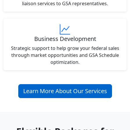
liaison services to GSA representatives.
Business Development
Strategic support to help grow your federal sales
through market opportunities and GSA Schedule
optimization.
Learn More About Our Services