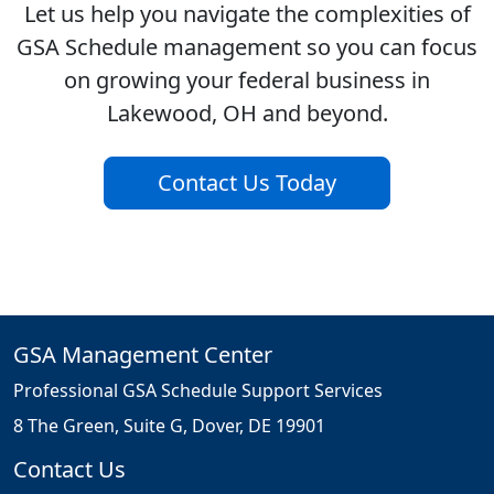
Let us help you navigate the complexities of
GSA Schedule management so you can focus
on growing your federal business in
Lakewood, OH and beyond.
Contact Us Today
GSA Management Center
Professional GSA Schedule Support Services
8 The Green, Suite G, Dover, DE 19901
Contact Us