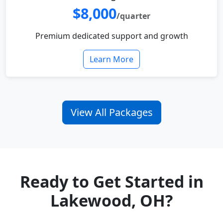
$8,000
/quarter
Premium dedicated support and growth
Learn More
View All Packages
Ready to Get Started in
Lakewood, OH?