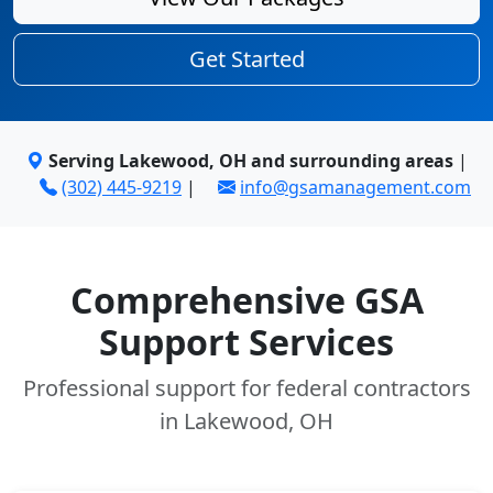
Get Started
Serving Lakewood, OH and surrounding areas
|
(302) 445-9219
|
info@gsamanagement.com
Comprehensive GSA
Support Services
Professional support for federal contractors
in Lakewood, OH