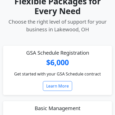
Flexible Packages for
Every Need
Choose the right level of support for your
business in Lakewood, OH
GSA Schedule Registration
$6,000
Get started with your GSA Schedule contract
Learn More
Basic Management