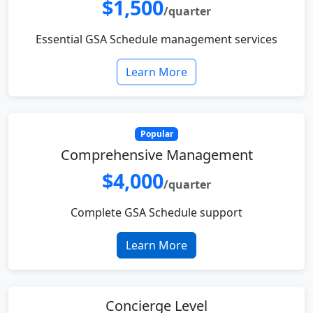
$1,500
/quarter
Essential GSA Schedule management services
Learn More
Popular
Comprehensive Management
$4,000
/quarter
Complete GSA Schedule support
Learn More
Concierge Level