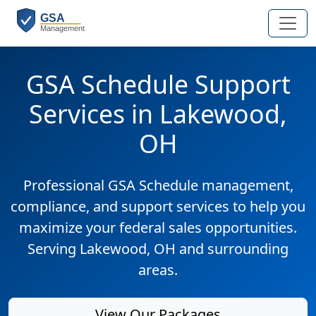
GSA Schedule Support
Services in Lakewood,
OH
Professional GSA Schedule management,
compliance, and support services to help you
maximize your federal sales opportunities.
Serving Lakewood, OH and surrounding
areas.
View Our Packages