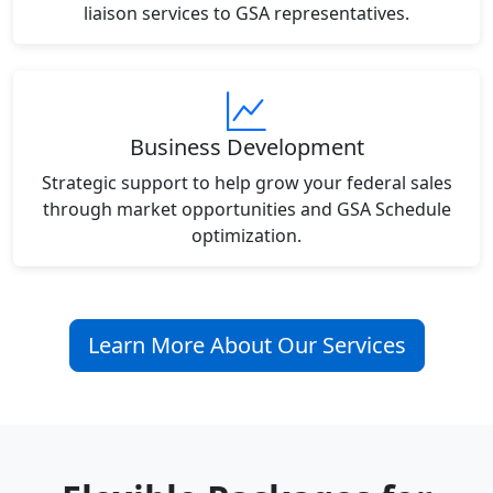
liaison services to GSA representatives.
Business Development
Strategic support to help grow your federal sales
through market opportunities and GSA Schedule
optimization.
Learn More About Our Services