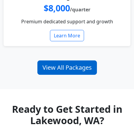
$8,000
/quarter
Premium dedicated support and growth
Learn More
View All Packages
Ready to Get Started in
Lakewood, WA?