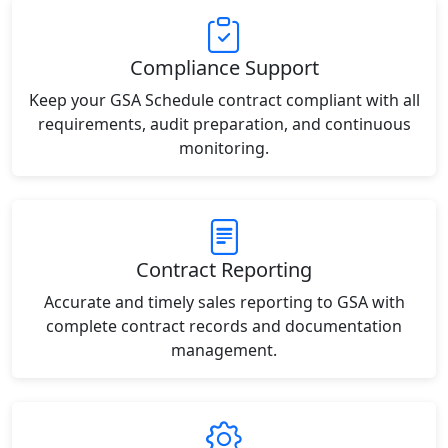
Compliance Support
Keep your GSA Schedule contract compliant with all
requirements, audit preparation, and continuous
monitoring.
Contract Reporting
Accurate and timely sales reporting to GSA with
complete contract records and documentation
management.