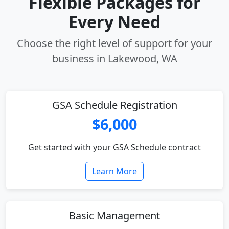
Flexible Packages for
Every Need
Choose the right level of support for your
business in Lakewood, WA
GSA Schedule Registration
$6,000
Get started with your GSA Schedule contract
Learn More
Basic Management