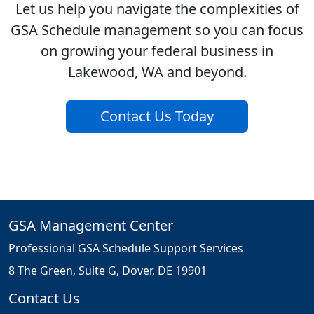
Let us help you navigate the complexities of
GSA Schedule management so you can focus
on growing your federal business in
Lakewood, WA and beyond.
Contact Us Today
GSA Management Center
Professional GSA Schedule Support Services
8 The Green, Suite G, Dover, DE 19901
Contact Us