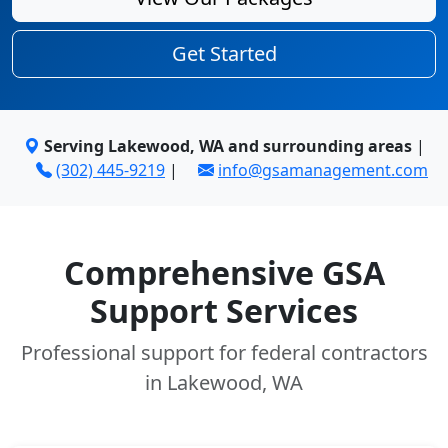
Get Started
Serving Lakewood, WA and surrounding areas
|
(302) 445-9219
|
info@gsamanagement.com
Comprehensive GSA
Support Services
Professional support for federal contractors
in Lakewood, WA