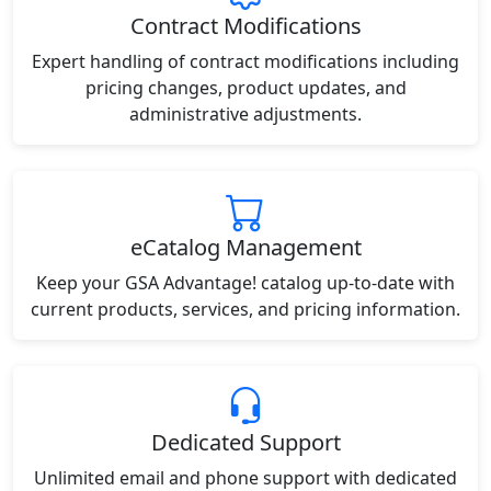
Contract Modifications
Expert handling of contract modifications including
pricing changes, product updates, and
administrative adjustments.
eCatalog Management
Keep your GSA Advantage! catalog up-to-date with
current products, services, and pricing information.
Dedicated Support
Unlimited email and phone support with dedicated