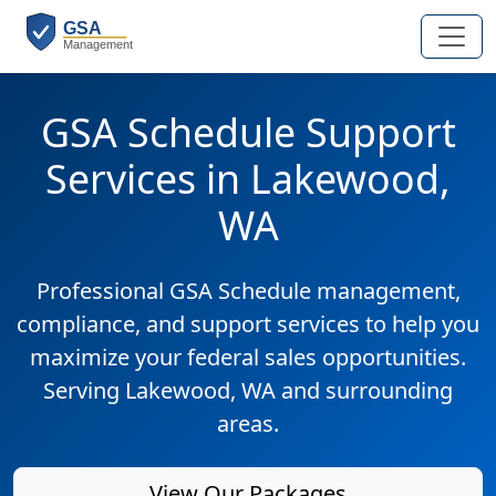
GSA Schedule Support
Services in Lakewood,
WA
Professional GSA Schedule management,
compliance, and support services to help you
maximize your federal sales opportunities.
Serving Lakewood, WA and surrounding
areas.
View Our Packages