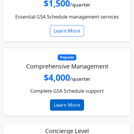
$1,500
/quarter
Essential GSA Schedule management services
Learn More
Popular
Comprehensive Management
$4,000
/quarter
Complete GSA Schedule support
Learn More
Concierge Level