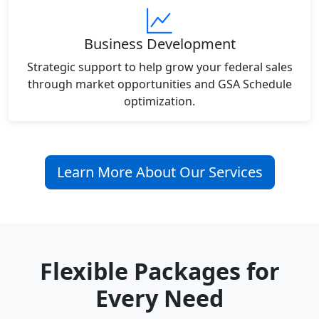
Business Development
Strategic support to help grow your federal sales
through market opportunities and GSA Schedule
optimization.
Learn More About Our Services
Flexible Packages for
Every Need