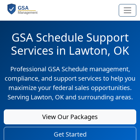
GSA Schedule Support
Services in Lawton, OK
Professional GSA Schedule management,
compliance, and support services to help you
maximize your federal sales opportunities.
Serving Lawton, OK and surrounding areas.
View Our Packages
Get Started