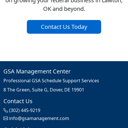
on growing your federal business in Lawton,
OK and beyond.
Contact Us Today
GSA Management Center
Professional GSA Schedule Support Services
8 The Green, Suite G, Dover, DE 19901
Contact Us
(302) 445-9219
info@gsamanagement.com