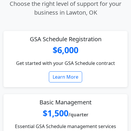
Choose the right level of support for your
business in Lawton, OK
GSA Schedule Registration
$6,000
Get started with your GSA Schedule contract
Learn More
Basic Management
$1,500
/quarter
Essential GSA Schedule management services