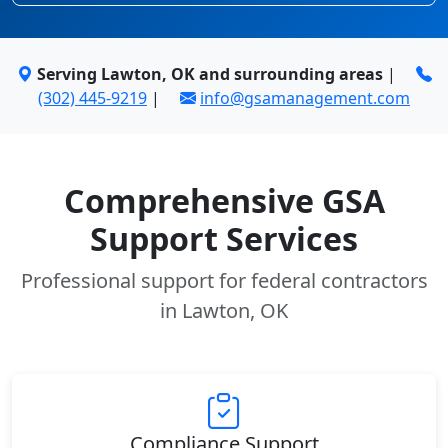
Serving Lawton, OK and surrounding areas
|
(302) 445-9219
|
info@gsamanagement.com
Comprehensive GSA
Support Services
Professional support for federal contractors
in Lawton, OK
Compliance Support