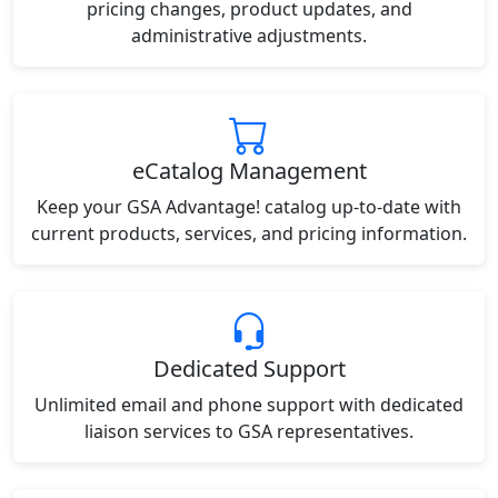
pricing changes, product updates, and
administrative adjustments.
eCatalog Management
Keep your GSA Advantage! catalog up-to-date with
current products, services, and pricing information.
Dedicated Support
Unlimited email and phone support with dedicated
liaison services to GSA representatives.