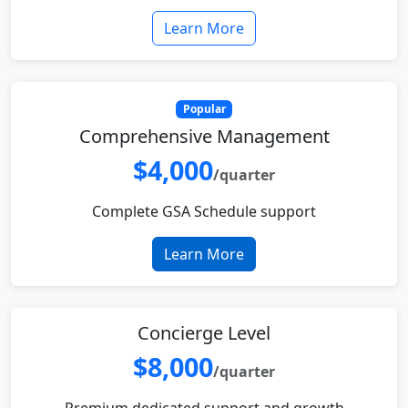
Learn More
Popular
Comprehensive Management
$4,000
/quarter
Complete GSA Schedule support
Learn More
Concierge Level
$8,000
/quarter