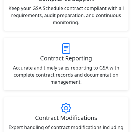
Keep your GSA Schedule contract compliant with all
requirements, audit preparation, and continuous
monitoring.
Contract Reporting
Accurate and timely sales reporting to GSA with
complete contract records and documentation
management.
Contract Modifications
Expert handling of contract modifications including