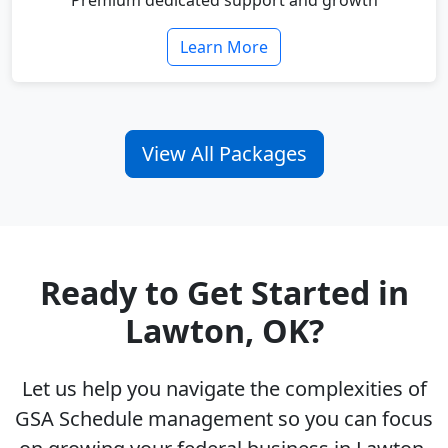
Premium dedicated support and growth
Learn More
View All Packages
Ready to Get Started in
Lawton, OK?
Let us help you navigate the complexities of
GSA Schedule management so you can focus