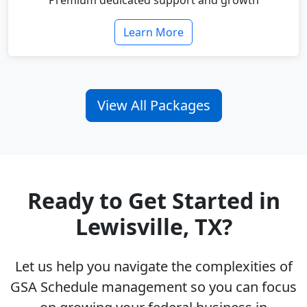
Premium dedicated support and growth
Learn More
View All Packages
Ready to Get Started in
Lewisville, TX?
Let us help you navigate the complexities of
GSA Schedule management so you can focus