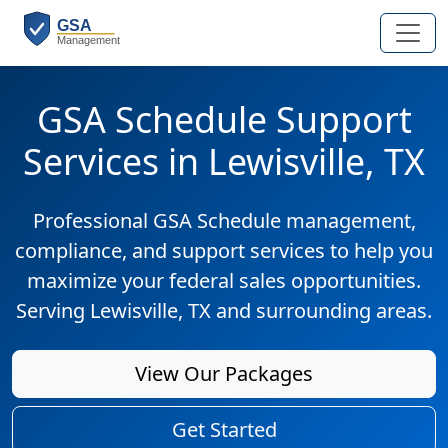
GSA Schedule Support
Services in Lewisville, TX
Professional GSA Schedule management,
compliance, and support services to help you
maximize your federal sales opportunities.
Serving Lewisville, TX and surrounding areas.
View Our Packages
Get Started