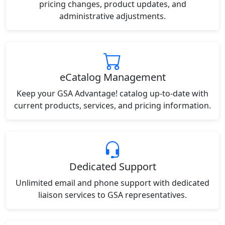
pricing changes, product updates, and
administrative adjustments.
eCatalog Management
Keep your GSA Advantage! catalog up-to-date with
current products, services, and pricing information.
Dedicated Support
Unlimited email and phone support with dedicated
liaison services to GSA representatives.