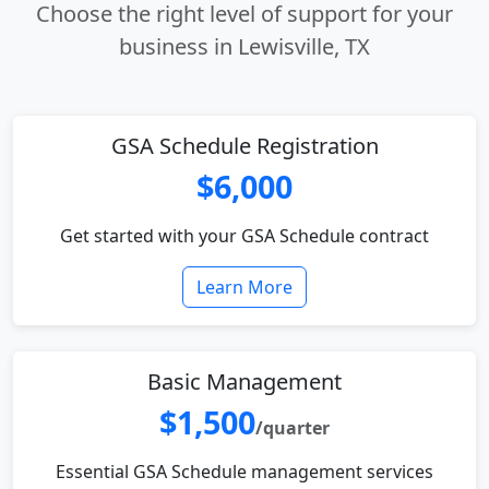
Choose the right level of support for your
business in Lewisville, TX
GSA Schedule Registration
$6,000
Get started with your GSA Schedule contract
Learn More
Basic Management
$1,500
/quarter
Essential GSA Schedule management services