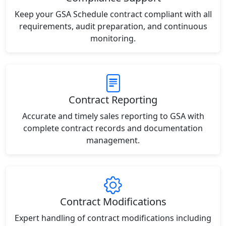
Keep your GSA Schedule contract compliant with all
requirements, audit preparation, and continuous
monitoring.
Contract Reporting
Accurate and timely sales reporting to GSA with
complete contract records and documentation
management.
Contract Modifications
Expert handling of contract modifications including