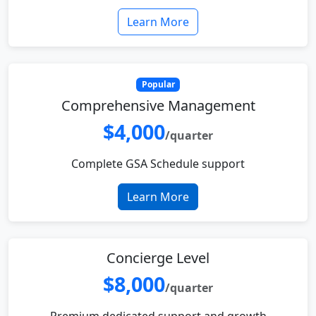
Learn More
Popular
Comprehensive Management
$4,000
/quarter
Complete GSA Schedule support
Learn More
Concierge Level
$8,000
/quarter