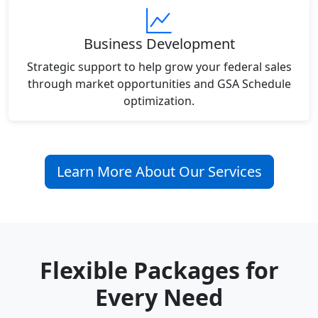
Business Development
Strategic support to help grow your federal sales
through market opportunities and GSA Schedule
optimization.
Learn More About Our Services
Flexible Packages for
Every Need