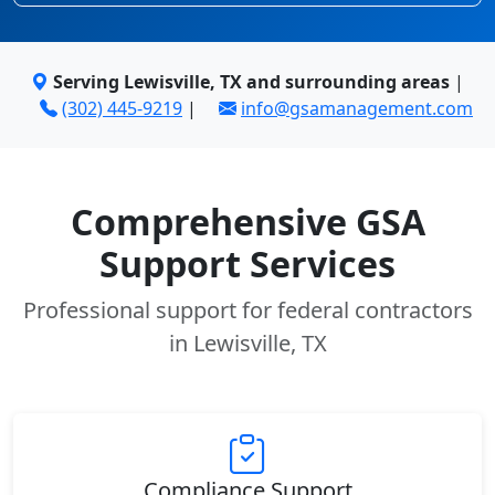
Serving Lewisville, TX and surrounding areas
|
(302) 445-9219
|
info@gsamanagement.com
Comprehensive GSA
Support Services
Professional support for federal contractors
in Lewisville, TX
Compliance Support