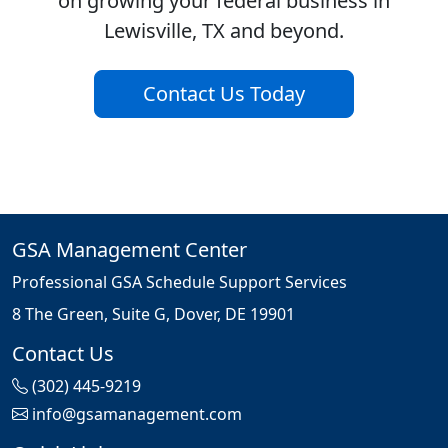
on growing your federal business in
Lewisville, TX and beyond.
Contact Us Today
GSA Management Center
Professional GSA Schedule Support Services
8 The Green, Suite G, Dover, DE 19901
Contact Us
(302) 445-9219
info@gsamanagement.com