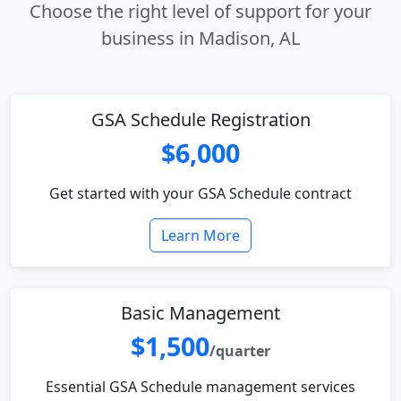
Choose the right level of support for your
business in Madison, AL
GSA Schedule Registration
$6,000
Get started with your GSA Schedule contract
Learn More
Basic Management
$1,500
/quarter
Essential GSA Schedule management services