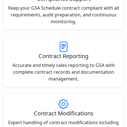
Keep your GSA Schedule contract compliant with all
requirements, audit preparation, and continuous
monitoring.
Contract Reporting
Accurate and timely sales reporting to GSA with
complete contract records and documentation
management.
Contract Modifications
Expert handling of contract modifications including