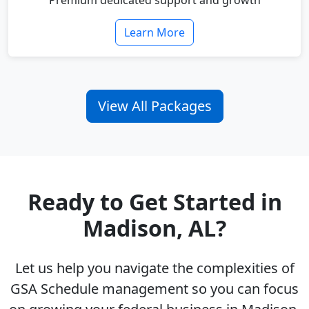
Premium dedicated support and growth
Learn More
View All Packages
Ready to Get Started in
Madison, AL?
Let us help you navigate the complexities of
GSA Schedule management so you can focus