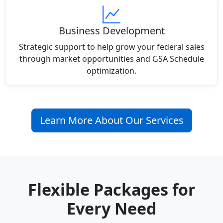
Business Development
Strategic support to help grow your federal sales
through market opportunities and GSA Schedule
optimization.
Learn More About Our Services
Flexible Packages for
Every Need