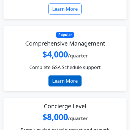
Learn More
Popular
Comprehensive Management
$4,000
/quarter
Complete GSA Schedule support
Learn More
Concierge Level
$8,000
/quarter