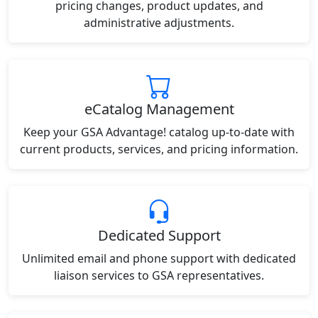
pricing changes, product updates, and
administrative adjustments.
eCatalog Management
Keep your GSA Advantage! catalog up-to-date with
current products, services, and pricing information.
Dedicated Support
Unlimited email and phone support with dedicated
liaison services to GSA representatives.