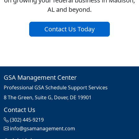
on growing your federal business in Madison,
AL and beyond.
Contact Us Today
GSA Management Center
Professional GSA Schedule Support Services
8 The Green, Suite G, Dover, DE 19901
Contact Us
(302) 445-9219
info@gsamanagement.com