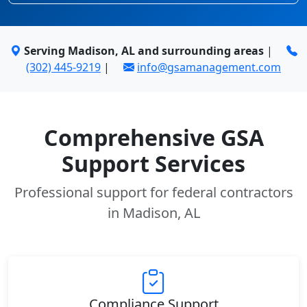
Serving Madison, AL and surrounding areas
|
(302) 445-9219
|
info@gsamanagement.com
Comprehensive GSA
Support Services
Professional support for federal contractors
in Madison, AL
Compliance Support