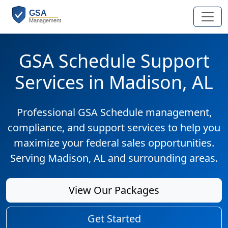
GSA Schedule Support
Services in Madison, AL
Professional GSA Schedule management,
compliance, and support services to help you
maximize your federal sales opportunities.
Serving Madison, AL and surrounding areas.
View Our Packages
Get Started