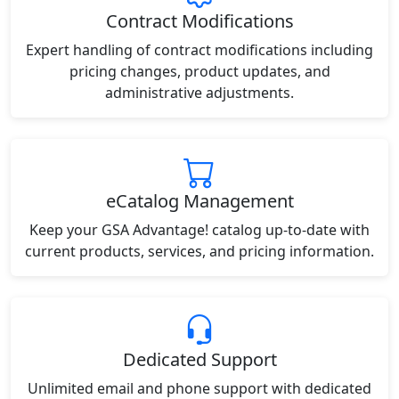
Contract Modifications
Expert handling of contract modifications including
pricing changes, product updates, and
administrative adjustments.
eCatalog Management
Keep your GSA Advantage! catalog up-to-date with
current products, services, and pricing information.
Dedicated Support
Unlimited email and phone support with dedicated