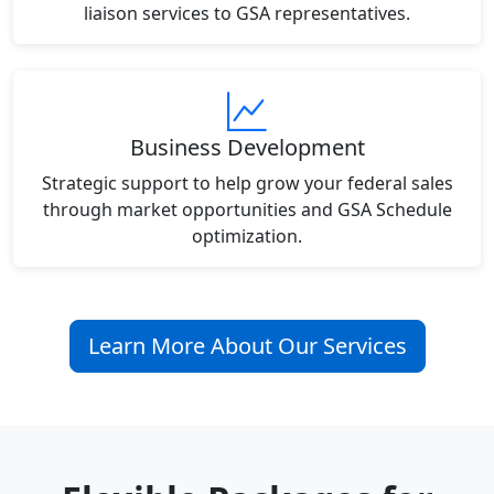
liaison services to GSA representatives.
Business Development
Strategic support to help grow your federal sales
through market opportunities and GSA Schedule
optimization.
Learn More About Our Services