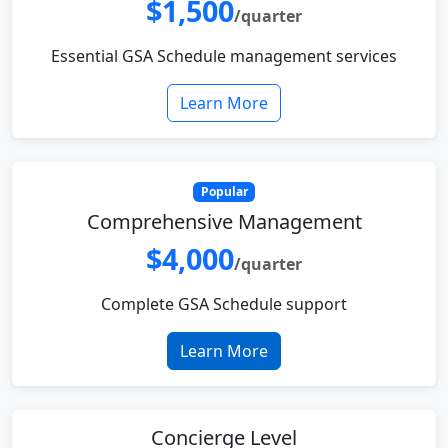
$1,500
/quarter
Essential GSA Schedule management services
Learn More
Popular
Comprehensive Management
$4,000
/quarter
Complete GSA Schedule support
Learn More
Concierge Level