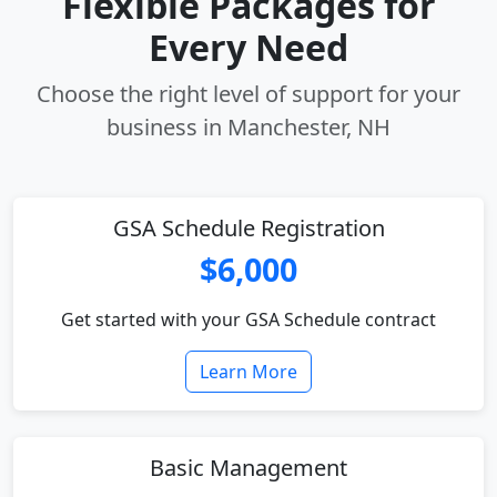
Flexible Packages for
Every Need
Choose the right level of support for your
business in Manchester, NH
GSA Schedule Registration
$6,000
Get started with your GSA Schedule contract
Learn More
Basic Management