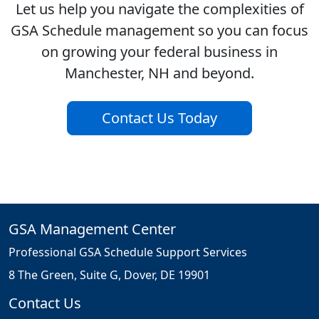
Let us help you navigate the complexities of
GSA Schedule management so you can focus
on growing your federal business in
Manchester, NH and beyond.
Contact Us Today
GSA Management Center
Professional GSA Schedule Support Services
8 The Green, Suite G, Dover, DE 19901
Contact Us