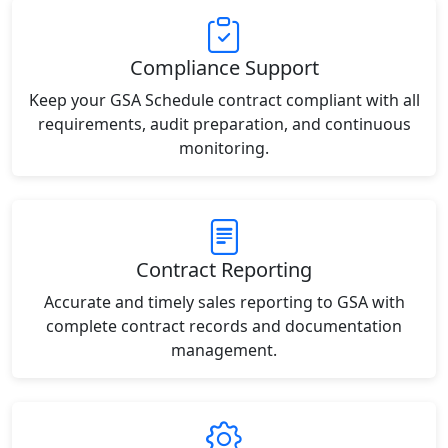
Compliance Support
Keep your GSA Schedule contract compliant with all
requirements, audit preparation, and continuous
monitoring.
Contract Reporting
Accurate and timely sales reporting to GSA with
complete contract records and documentation
management.