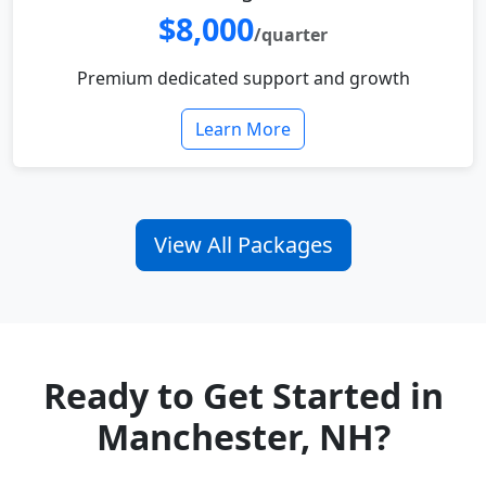
$8,000
/quarter
Premium dedicated support and growth
Learn More
View All Packages
Ready to Get Started in
Manchester, NH?