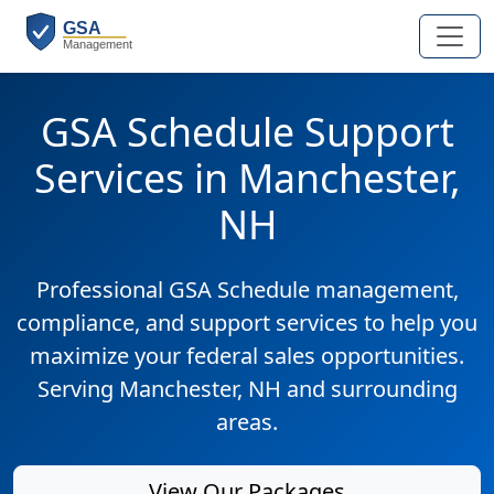
GSA Schedule Support
Services in Manchester,
NH
Professional GSA Schedule management,
compliance, and support services to help you
maximize your federal sales opportunities.
Serving Manchester, NH and surrounding
areas.
View Our Packages