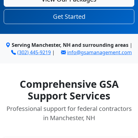
Get Started
Serving Manchester, NH and surrounding areas
|
(302) 445-9219
|
info@gsamanagement.com
Comprehensive GSA
Support Services
Professional support for federal contractors
in Manchester, NH