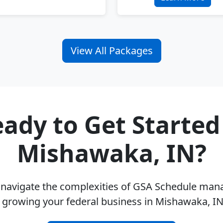
View All Packages
ady to Get Started
Mishawaka, IN?
u navigate the complexities of GSA Schedule ma
 growing your federal business in Mishawaka, I