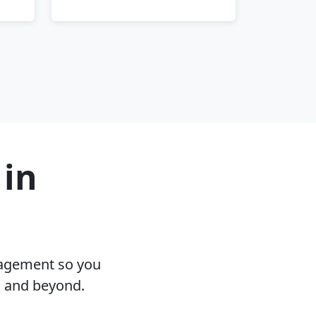
 in
nagement so you
N and beyond.