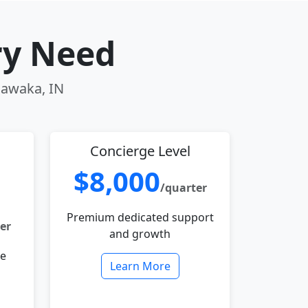
ry Need
hawaka, IN
Concierge Level
$8,000
/quarter
Premium dedicated support
er
and growth
le
Learn More