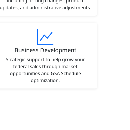
including pricing changes, product
updates, and administrative adjustments.
Business Development
Strategic support to help grow your
federal sales through market
opportunities and GSA Schedule
optimization.