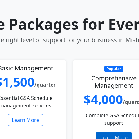
le Packages for Eve
e right level of support for your business in Mis
Basic Management
Popular
$1,500
Comprehensive
/quarter
Management
$4,000
Essential GSA Schedule
/quart
management services
Complete GSA Schedu
Learn More
support
Learn More