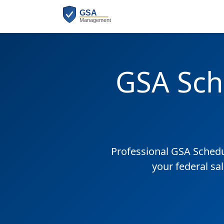
GSA Sch
Professional GSA Sched
your federal sa