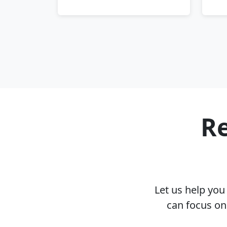
Re
Let us help yo
can focus on