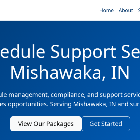
Home
About
edule Support Ser
Mishawaka, IN
ule management, compliance, and support servic
les opportunities. Serving Mishawaka, IN and su
View Our Packages
Get Started