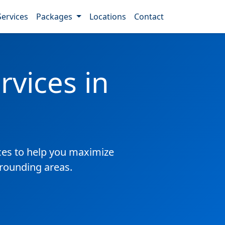
Services
Packages
Locations
Contact
vices in
es to help you maximize
rrounding areas.