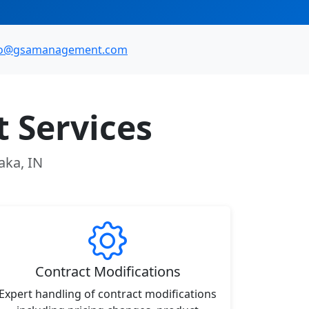
fo@gsamanagement.com
 Services
aka, IN
Contract Modifications
Expert handling of contract modifications