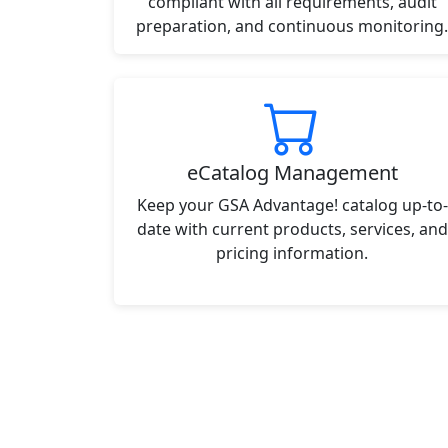
compliant with all requirements, audit
preparation, and continuous monitoring.
eCatalog Management
Keep your GSA Advantage! catalog up-to-
date with current products, services, and
pricing information.