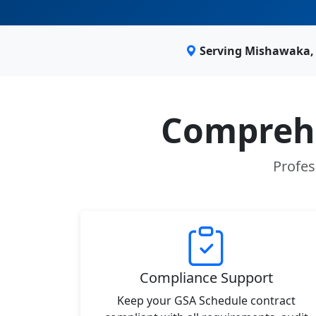
Serving Mishawaka, 
Comprehe
Profes
Compliance Support
Keep your GSA Schedule contract