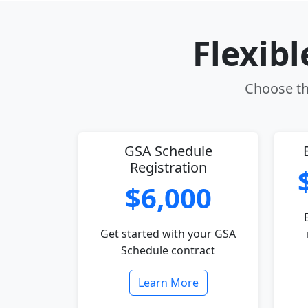
Flexib
Choose th
GSA Schedule
Registration
$6,000
Get started with your GSA
Schedule contract
Learn More