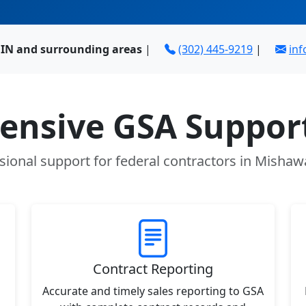
IN and surrounding areas
|
(302) 445-9219
|
in
nsive GSA Support
sional support for federal contractors in Mishaw
Contract Reporting
Accurate and timely sales reporting to GSA