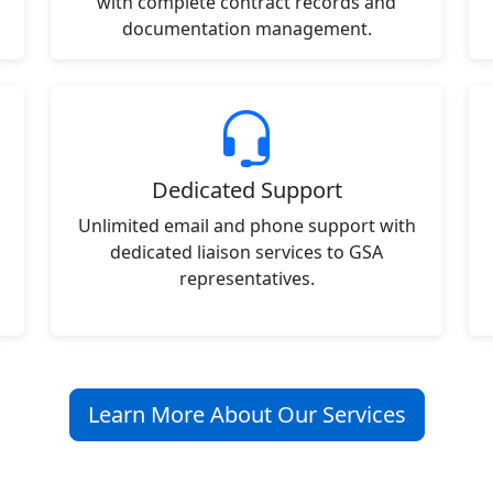
with complete contract records and
documentation management.
Dedicated Support
Unlimited email and phone support with
dedicated liaison services to GSA
representatives.
Learn More About Our Services