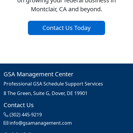
on growing your federal business in
Montclair, CA and beyond.
Contact Us Today
GSA Management Center
Professional GSA Schedule Support Services
8 The Green, Suite G, Dover, DE 19901
Contact Us
(302) 445-9219
info@gsamanagement.com