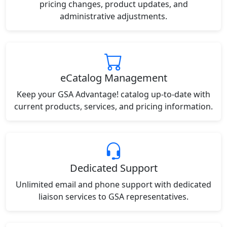
pricing changes, product updates, and
administrative adjustments.
eCatalog Management
Keep your GSA Advantage! catalog up-to-date with
current products, services, and pricing information.
Dedicated Support
Unlimited email and phone support with dedicated
liaison services to GSA representatives.