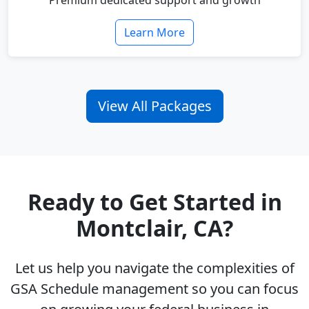
Premium dedicated support and growth
Learn More
View All Packages
Ready to Get Started in
Montclair, CA?
Let us help you navigate the complexities of
GSA Schedule management so you can focus