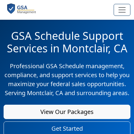
GSA Schedule Support
Services in Montclair, CA
Professional GSA Schedule management,
compliance, and support services to help you
maximize your federal sales opportunities.
Serving Montclair, CA and surrounding areas.
View Our Packages
Get Started