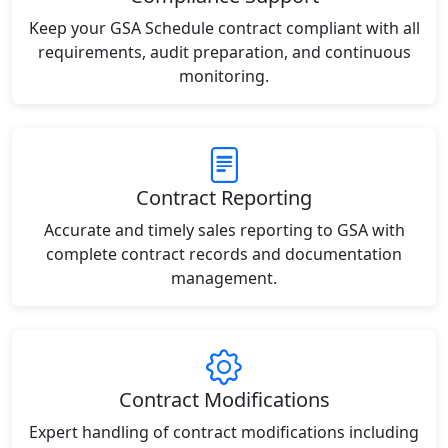
Keep your GSA Schedule contract compliant with all
requirements, audit preparation, and continuous
monitoring.
Contract Reporting
Accurate and timely sales reporting to GSA with
complete contract records and documentation
management.
Contract Modifications
Expert handling of contract modifications including