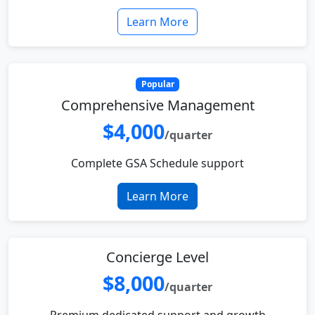
Learn More
Popular
Comprehensive Management
$4,000
/quarter
Complete GSA Schedule support
Learn More
Concierge Level
$8,000
/quarter