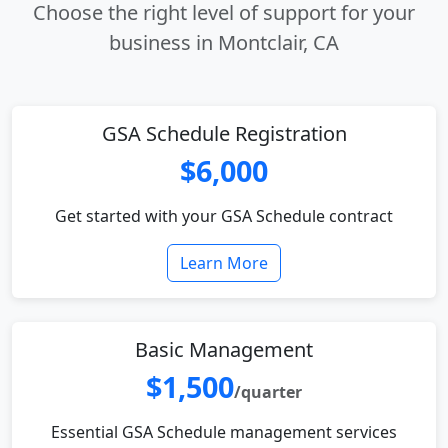
Choose the right level of support for your
business in Montclair, CA
GSA Schedule Registration
$6,000
Get started with your GSA Schedule contract
Learn More
Basic Management
$1,500
/quarter
Essential GSA Schedule management services