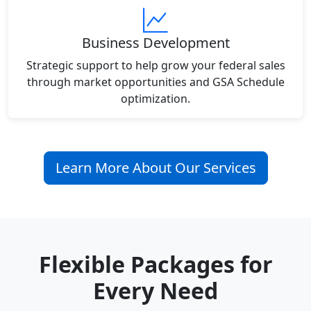
Business Development
Strategic support to help grow your federal sales
through market opportunities and GSA Schedule
optimization.
Learn More About Our Services
Flexible Packages for
Every Need