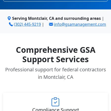
Serving Montclair, CA and surrounding areas
|
(302) 445-9219
|
info@gsamanagement.com
Comprehensive GSA
Support Services
Professional support for federal contractors
in Montclair, CA
Compliance Support