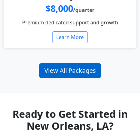
$8,000
/quarter
Premium dedicated support and growth
Learn More
View All Packages
Ready to Get Started in
New Orleans, LA?