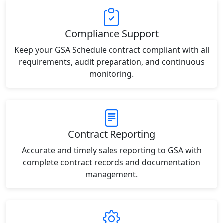
Compliance Support
Keep your GSA Schedule contract compliant with all
requirements, audit preparation, and continuous
monitoring.
Contract Reporting
Accurate and timely sales reporting to GSA with
complete contract records and documentation
management.