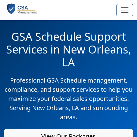
GSA Schedule Support
Services in New Orleans,
LA
Professional GSA Schedule management,
compliance, and support services to help you
maximize your federal sales opportunities.
Serving New Orleans, LA and surrounding
areas.
View Our Packages