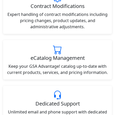
Contract Modifications
Expert handling of contract modifications including
pricing changes, product updates, and
administrative adjustments.
eCatalog Management
Keep your GSA Advantage! catalog up-to-date with
current products, services, and pricing information.
Dedicated Support
Unlimited email and phone support with dedicated