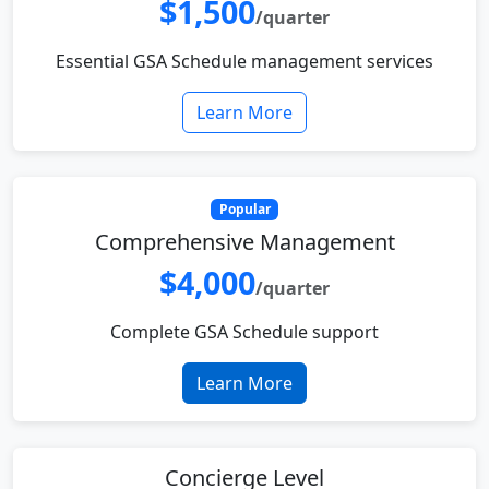
$1,500
/quarter
Essential GSA Schedule management services
Learn More
Popular
Comprehensive Management
$4,000
/quarter
Complete GSA Schedule support
Learn More
Concierge Level