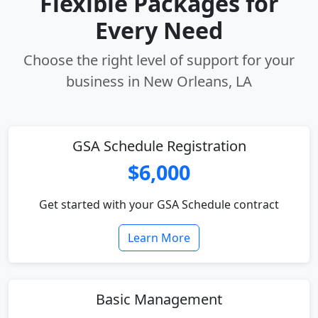
Flexible Packages for
Every Need
Choose the right level of support for your
business in New Orleans, LA
GSA Schedule Registration
$6,000
Get started with your GSA Schedule contract
Learn More
Basic Management