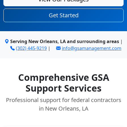
Get Started
Serving New Orleans, LA and surrounding areas
|
(302) 445-9219
|
info@gsamanagement.com
Comprehensive GSA
Support Services
Professional support for federal contractors
in New Orleans, LA