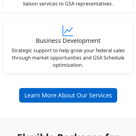
liaison services to GSA representatives.
Business Development
Strategic support to help grow your federal sales
through market opportunities and GSA Schedule
optimization.
Learn More About Our Services