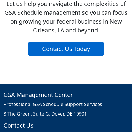
Let us help you navigate the complexities of
GSA Schedule management so you can focus
on growing your federal business in New
Orleans, LA and beyond.
Contact Us Today
GSA Management Center
Professional GSA Schedule Support Services
8 The Green, Suite G, Dover, DE 19901
Contact Us