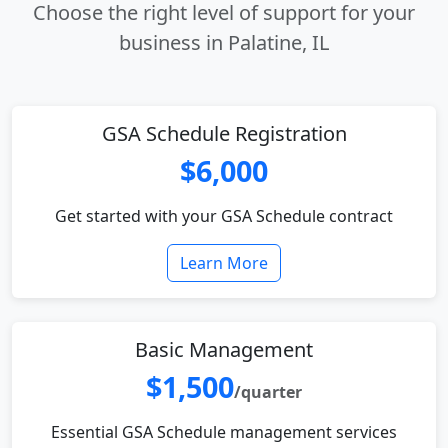
Choose the right level of support for your
business in Palatine, IL
GSA Schedule Registration
$6,000
Get started with your GSA Schedule contract
Learn More
Basic Management
$1,500
/quarter
Essential GSA Schedule management services