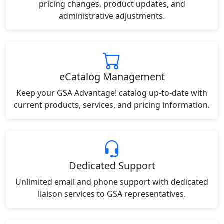
pricing changes, product updates, and
administrative adjustments.
eCatalog Management
Keep your GSA Advantage! catalog up-to-date with
current products, services, and pricing information.
Dedicated Support
Unlimited email and phone support with dedicated
liaison services to GSA representatives.