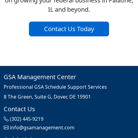
on growing your federal business in Palatine,
IL and beyond.
Contact Us Today
GSA Management Center
Professional GSA Schedule Support Services
8 The Green, Suite G, Dover, DE 19901
Contact Us
(302) 445-9219
info@gsamanagement.com