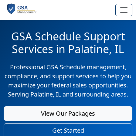
GSA Schedule Support
Services in Palatine, IL
Professional GSA Schedule management,
compliance, and support services to help you
maximize your federal sales opportunities.
Serving Palatine, IL and surrounding areas.
View Our Packages
Get Started