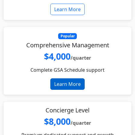
Learn More
Popular
Comprehensive Management
$4,000
/quarter
Complete GSA Schedule support
Learn More
Concierge Level
$8,000
/quarter