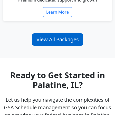
Premium dedicated support and growth
Learn More
View All Packages
Ready to Get Started in
Palatine, IL?
Let us help you navigate the complexities of
GSA Schedule management so you can focus