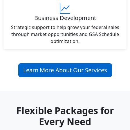
Business Development
Strategic support to help grow your federal sales
through market opportunities and GSA Schedule
optimization.
Learn More About Our Services
Flexible Packages for
Every Need