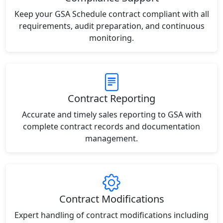
Keep your GSA Schedule contract compliant with all
requirements, audit preparation, and continuous
monitoring.
Contract Reporting
Accurate and timely sales reporting to GSA with
complete contract records and documentation
management.
Contract Modifications
Expert handling of contract modifications including