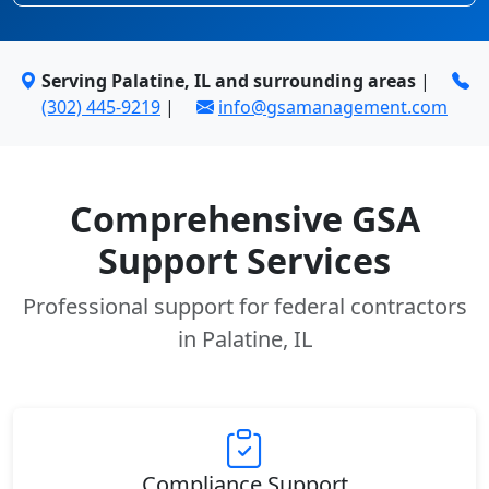
Serving Palatine, IL and surrounding areas
|
(302) 445-9219
|
info@gsamanagement.com
Comprehensive GSA
Support Services
Professional support for federal contractors
in Palatine, IL
Compliance Support