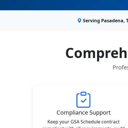
Serving Pasadena, 
Comprehe
Profe
Compliance Support
Keep your GSA Schedule contract