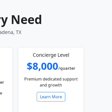
ry Need
sadena, TX
Concierge Level
$8,000
/quarter
Premium dedicated support
er
and growth
le
Learn More