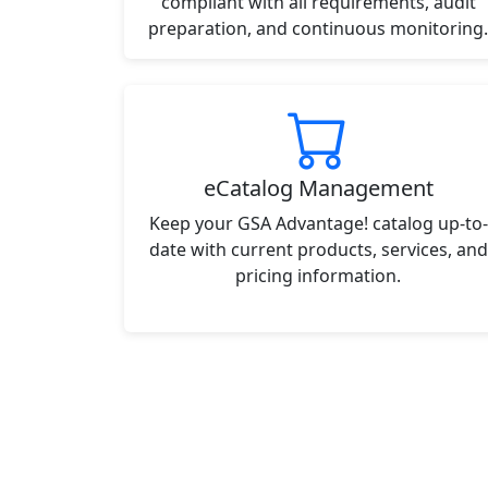
compliant with all requirements, audit
preparation, and continuous monitoring.
eCatalog Management
Keep your GSA Advantage! catalog up-to-
date with current products, services, and
pricing information.