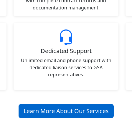
with complete contract records and
documentation management.
Dedicated Support
Unlimited email and phone support with
dedicated liaison services to GSA
representatives.
Learn More About Our Services