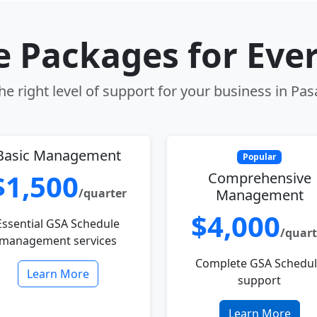
le Packages for Eve
e right level of support for your business in Pa
Basic Management
Popular
$1,500
Comprehensive
/quarter
Management
$4,000
Essential GSA Schedule
/quart
management services
Complete GSA Schedu
Learn More
support
Learn More