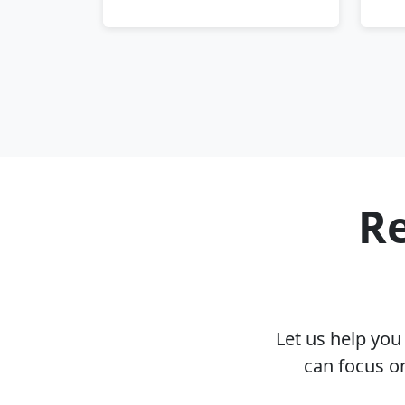
Re
Let us help yo
can focus o