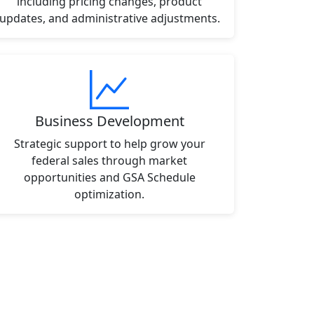
including pricing changes, product
updates, and administrative adjustments.
Business Development
Strategic support to help grow your
federal sales through market
opportunities and GSA Schedule
optimization.