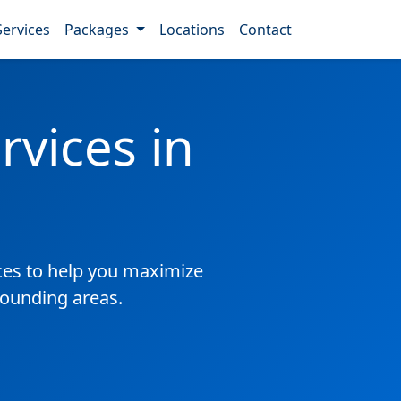
Services
Packages
Locations
Contact
vices in
es to help you maximize
rounding areas.