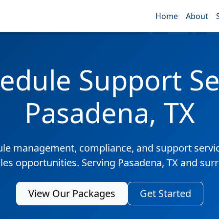
Home
About
edule Support Ser
Pasadena, TX
ule management, compliance, and support servic
ales opportunities. Serving Pasadena, TX and sur
View Our Packages
Get Started