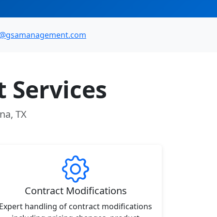
o@gsamanagement.com
 Services
na, TX
Contract Modifications
Expert handling of contract modifications