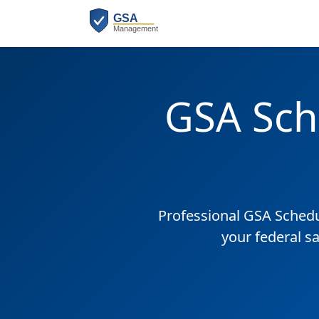
GSA Sch
Professional GSA Sched
your federal s