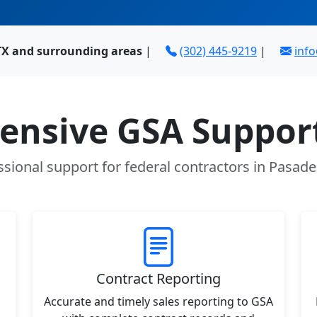
TX and surrounding areas
|
(302) 445-9219
|
inf
nsive GSA Support
ssional support for federal contractors in Pasade
Contract Reporting
Accurate and timely sales reporting to GSA