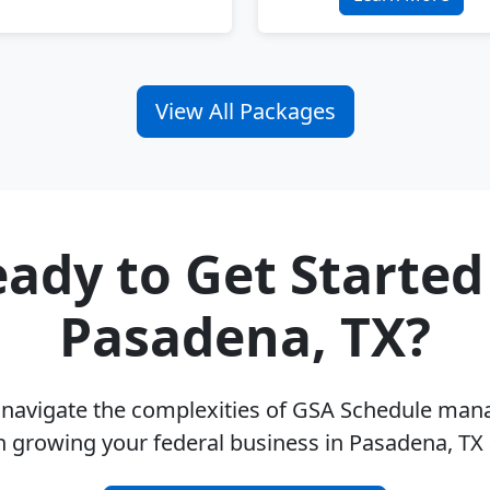
View All Packages
ady to Get Started
Pasadena, TX?
u navigate the complexities of GSA Schedule ma
n growing your federal business in Pasadena, TX