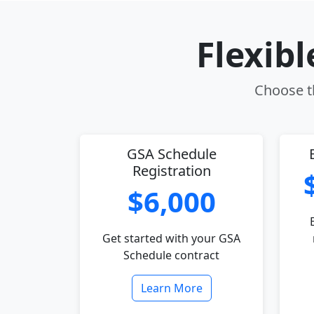
Flexib
Choose th
GSA Schedule
Registration
$6,000
Get started with your GSA
Schedule contract
Learn More