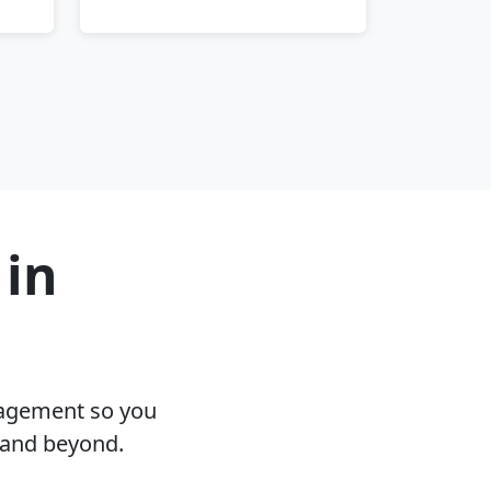
 in
nagement so you
 and beyond.