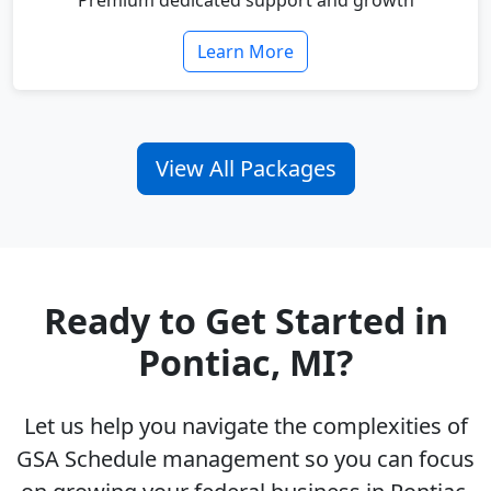
Premium dedicated support and growth
Learn More
View All Packages
Ready to Get Started in
Pontiac, MI?
Let us help you navigate the complexities of
GSA Schedule management so you can focus