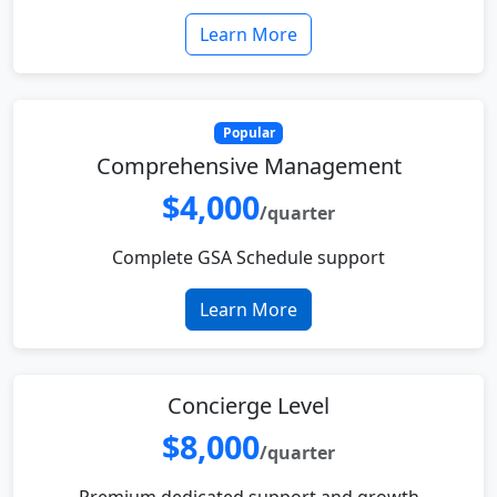
Learn More
Popular
Comprehensive Management
$4,000
/quarter
Complete GSA Schedule support
Learn More
Concierge Level
$8,000
/quarter