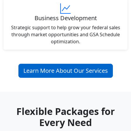
Business Development
Strategic support to help grow your federal sales
through market opportunities and GSA Schedule
optimization.
Learn More About Our Services
Flexible Packages for
Every Need