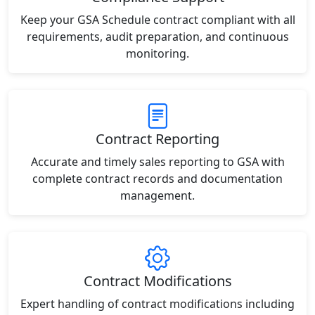
Keep your GSA Schedule contract compliant with all
requirements, audit preparation, and continuous
monitoring.
Contract Reporting
Accurate and timely sales reporting to GSA with
complete contract records and documentation
management.
Contract Modifications
Expert handling of contract modifications including