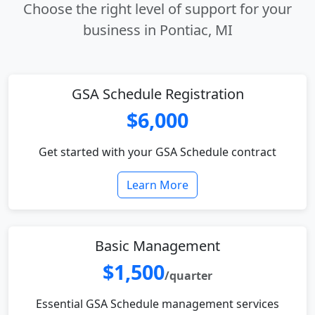
Choose the right level of support for your
business in Pontiac, MI
GSA Schedule Registration
$6,000
Get started with your GSA Schedule contract
Learn More
Basic Management
$1,500
/quarter
Essential GSA Schedule management services