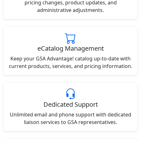
pricing changes, product updates, and
administrative adjustments.
eCatalog Management
Keep your GSA Advantage! catalog up-to-date with
current products, services, and pricing information.
Dedicated Support
Unlimited email and phone support with dedicated
liaison services to GSA representatives.