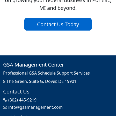
on growing your federal business in Pontiac,
MI and beyond.
Contact Us Today
GSA Management Center
Professional GSA Schedule Support Services
8 The Green, Suite G, Dover, DE 19901
Contact Us
(302) 445-9219
info@gsamanagement.com