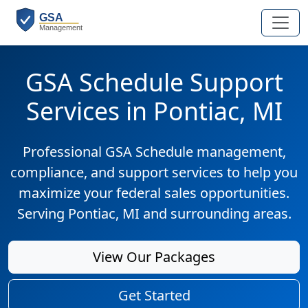
GSA Schedule Support
Services in Pontiac, MI
Professional GSA Schedule management,
compliance, and support services to help you
maximize your federal sales opportunities.
Serving Pontiac, MI and surrounding areas.
View Our Packages
Get Started