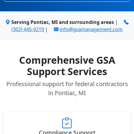
Serving Pontiac, MI and surrounding areas
|
(302) 445-9219
|
info@gsamanagement.com
Comprehensive GSA
Support Services
Professional support for federal contractors
in Pontiac, MI
Compliance Support