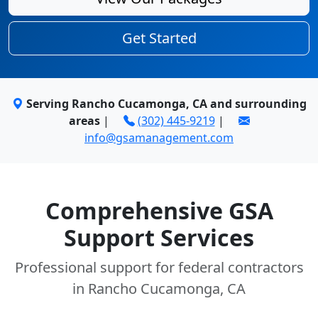
Get Started
Serving Rancho Cucamonga, CA and surrounding
areas
|
(302) 445-9219
|
info@gsamanagement.com
Comprehensive GSA
Support Services
Professional support for federal contractors
in Rancho Cucamonga, CA