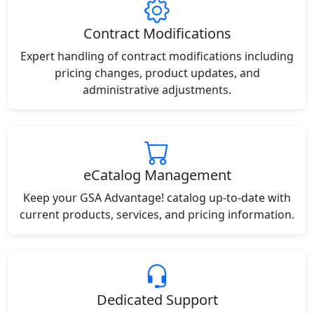
Contract Modifications
Expert handling of contract modifications including
pricing changes, product updates, and
administrative adjustments.
eCatalog Management
Keep your GSA Advantage! catalog up-to-date with
current products, services, and pricing information.
Dedicated Support