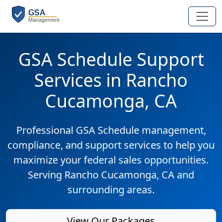
GSA Schedule Support
Services in Rancho
Cucamonga, CA
Professional GSA Schedule management,
compliance, and support services to help you
maximize your federal sales opportunities.
Serving Rancho Cucamonga, CA and
surrounding areas.
View Our Packages