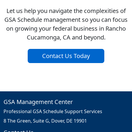
Let us help you navigate the complexities of
GSA Schedule management so you can focus
on growing your federal business in Rancho
Cucamonga, CA and beyond.
Contact Us Today
GSA Management Center
Professional GSA Schedule Support Services
8 The Green, Suite G, Dover, DE 19901