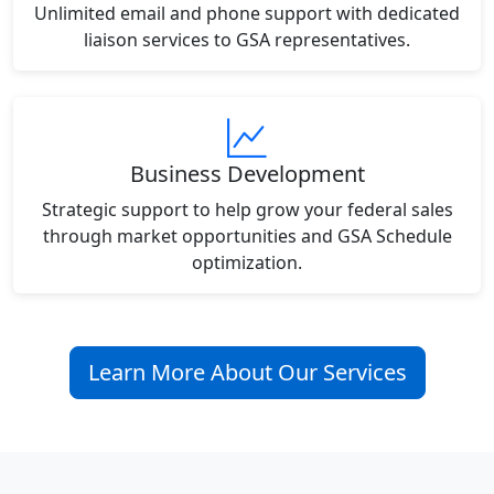
Unlimited email and phone support with dedicated
liaison services to GSA representatives.
Business Development
Strategic support to help grow your federal sales
through market opportunities and GSA Schedule
optimization.
Learn More About Our Services