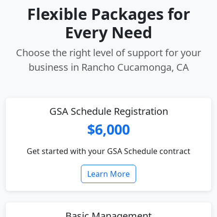
Flexible Packages for
Every Need
Choose the right level of support for your
business in Rancho Cucamonga, CA
GSA Schedule Registration
$6,000
Get started with your GSA Schedule contract
Learn More
Basic Management