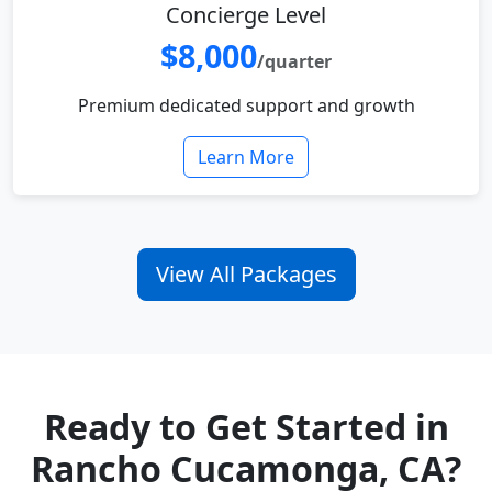
Concierge Level
$8,000
/quarter
Premium dedicated support and growth
Learn More
View All Packages
Ready to Get Started in
Rancho Cucamonga, CA?