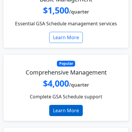
$1,500
/quarter
Essential GSA Schedule management services
Learn More
Popular
Comprehensive Management
$4,000
/quarter
Complete GSA Schedule support
Learn More