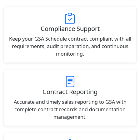
Compliance Support
Keep your GSA Schedule contract compliant with all
requirements, audit preparation, and continuous
monitoring.
Contract Reporting
Accurate and timely sales reporting to GSA with
complete contract records and documentation
management.