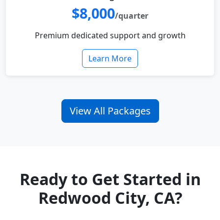
$8,000
/quarter
Premium dedicated support and growth
Learn More
View All Packages
Ready to Get Started in
Redwood City, CA?