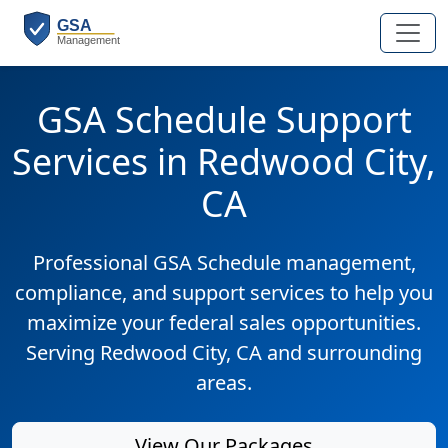
GSA Schedule Support
Services in Redwood City,
CA
Professional GSA Schedule management,
compliance, and support services to help you
maximize your federal sales opportunities.
Serving Redwood City, CA and surrounding
areas.
View Our Packages