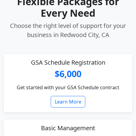
Flexible Packages for
Every Need
Choose the right level of support for your
business in Redwood City, CA
GSA Schedule Registration
$6,000
Get started with your GSA Schedule contract
Learn More
Basic Management