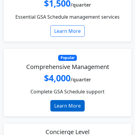
$1,500
/quarter
Essential GSA Schedule management services
Learn More
Popular
Comprehensive Management
$4,000
/quarter
Complete GSA Schedule support
Learn More
Concierge Level