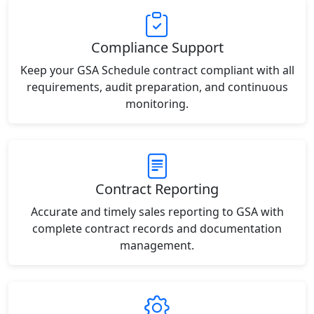
Compliance Support
Keep your GSA Schedule contract compliant with all
requirements, audit preparation, and continuous
monitoring.
Contract Reporting
Accurate and timely sales reporting to GSA with
complete contract records and documentation
management.