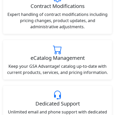
Contract Modifications
Expert handling of contract modifications including
pricing changes, product updates, and
administrative adjustments.
eCatalog Management
Keep your GSA Advantage! catalog up-to-date with
current products, services, and pricing information.
Dedicated Support
Unlimited email and phone support with dedicated