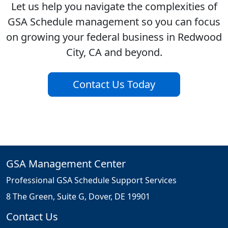
Let us help you navigate the complexities of
GSA Schedule management so you can focus
on growing your federal business in Redwood
City, CA and beyond.
Contact Us Today
GSA Management Center
Professional GSA Schedule Support Services
8 The Green, Suite G, Dover, DE 19901
Contact Us