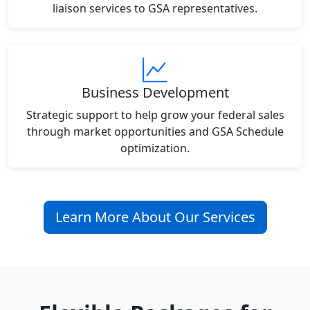
liaison services to GSA representatives.
Business Development
Strategic support to help grow your federal sales
through market opportunities and GSA Schedule
optimization.
Learn More About Our Services