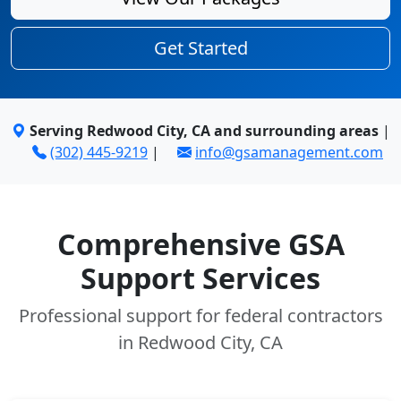
Get Started
Serving Redwood City, CA and surrounding areas
|
(302) 445-9219
|
info@gsamanagement.com
Comprehensive GSA
Support Services
Professional support for federal contractors
in Redwood City, CA